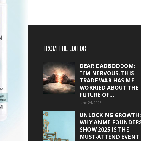
FROM THE EDITOR
DEAR DADBODDOM:
“I’M NERVOUS. THIS
TRADE WAR HAS ME
WORRIED ABOUT THE
FUTURE OF...
June 24, 2025
UNLOCKING GROWTH:
WHY ANME FOUNDER
SHOW 2025 IS THE
MUST-ATTEND EVENT