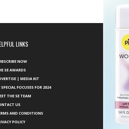
ELPFUL LINKS
UBSCRIBE NOW
HE SE AWARDS
DVERTISE | MEDIA KIT
E SPECIAL FOCUSES FOR 2024
EET THE SE TEAM
ONTACT US
ERMS AND CONDITIONS
RIVACY POLICY