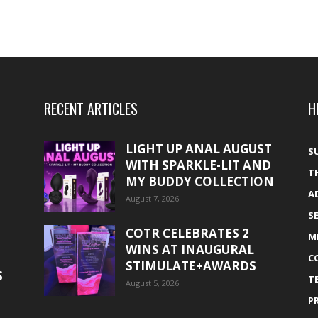
RECENT ARTICLES
H
LIGHT UP ANAL AUGUST
S
WITH SPARKLE-LIT AND
T
MY BUDDY COLLECTION
A
August 7, 2026
S
COTR CELEBRATES 2
M
WINS AT INAUGURAL
C
STIMULATE+AWARDS
S
T
August 5, 2026
P