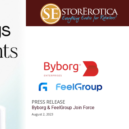
PRESS RELEASE
Byborg & FeelGroup Join Force
August 2, 2023