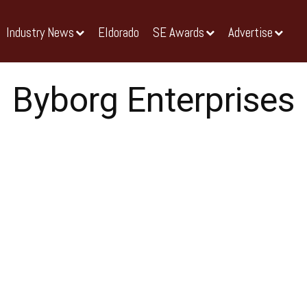
Industry News
Eldorado
SE Awards
Advertise
Byborg Enterprises