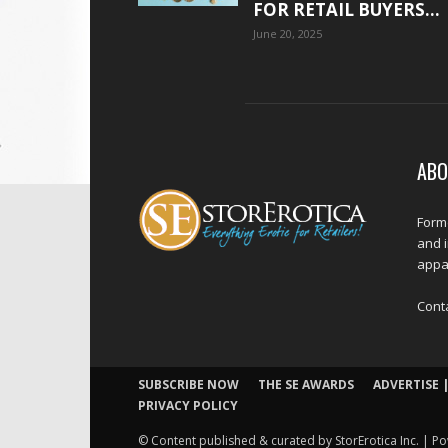
FOR RETAIL BUYERS...
June 20, 2025
ABO
Forme
and 
appar
Cont
SUBSCRIBE NOW
THE SE AWARDS
ADVERTISE |
PRIVACY POLICY
© Content published & curated by StorErotica Inc. | Po