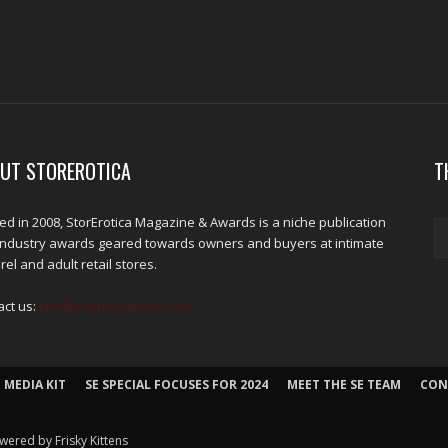
UT STOREROTICA
T
d in 2008, StorErotica Magazine & Awards is a niche publication
industry awards geared towards owners and buyers at intimate
el and adult retail stores.
act us:
kris@edpublications.com
 MEDIA KIT
SE SPECIAL FOCUSES FOR 2024
MEET THE SE TEAM
CON
wered by Frisky Kittens