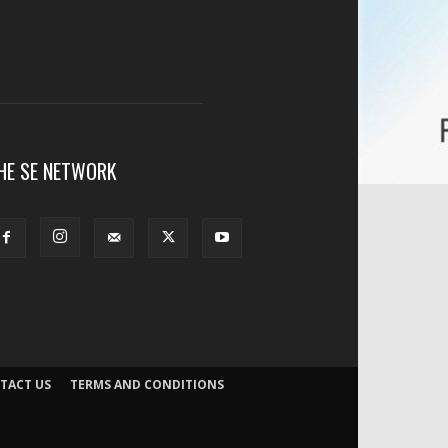
HE SE NETWORK
TACT US
TERMS AND CONDITIONS