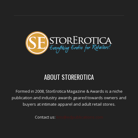
ABOUT STOREROTICA
Formed in 2008, StorErotica Magazine & Awards is a niche
publication and industry awards geared towards owners and
buyers at intimate apparel and adult retail stores.
Contact us:
kris@edpublications.com