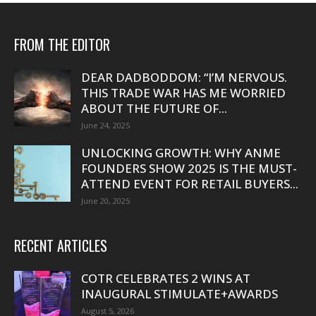
FROM THE EDITOR
DEAR DADBODDOM: “I’M NERVOUS.
THIS TRADE WAR HAS ME WORRIED
ABOUT THE FUTURE OF...
June 24, 2025
UNLOCKING GROWTH: WHY ANME
FOUNDERS SHOW 2025 IS THE MUST-
ATTEND EVENT FOR RETAIL BUYERS...
June 20, 2025
RECENT ARTICLES
COTR CELEBRATES 2 WINS AT
INAUGURAL STIMULATE+AWARDS
August 5, 2026