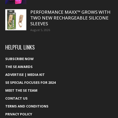
PERFORMANCE MAXX™ GROWS WITH
TWO NEW RECHARGEABLE SILICONE
SLEEVES
August 5, 2026
HELPFUL LINKS
SUBSCRIBE NOW
THE SE AWARDS
ADVERTISE | MEDIA KIT
SE SPECIAL FOCUSES FOR 2024
MEET THE SE TEAM
CONTACT US
TERMS AND CONDITIONS
PRIVACY POLICY