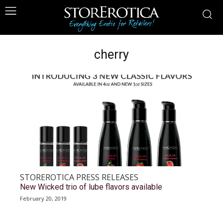
cherry
STOREROTICA PRESS RELEASES
New Wicked trio of lube flavors available
February 20, 2019