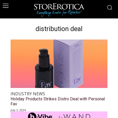
distribution deal
INDUSTRY NEWS
Holiday Products Strikes Distro Deal with Personal
Fav
July 3, 2024