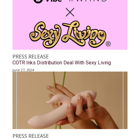
PRESS RELEASE
COTR Inks Distribution Deal With Sexy Living
June 27, 2024
PRESS RELEASE