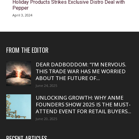
Holiday Products Strikes Exclusive Distro Deal with
Pepper
April 3, 2024
FROM THE EDITOR
DEAR DADBODDOM: “I’M NERVOUS.
THIS TRADE WAR HAS ME WORRIED
ABOUT THE FUTURE OF...
June 24, 2025
UNLOCKING GROWTH: WHY ANME
FOUNDERS SHOW 2025 IS THE MUST-
ATTEND EVENT FOR RETAIL BUYERS...
June 20, 2025
RECENT ARTICLES