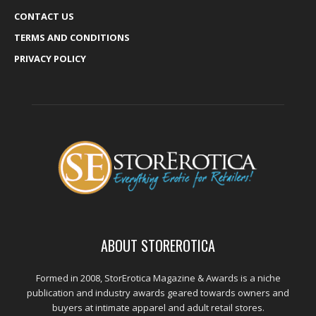
CONTACT US
TERMS AND CONDITIONS
PRIVACY POLICY
ABOUT STOREROTICA
Formed in 2008, StorErotica Magazine & Awards is a niche
publication and industry awards geared towards owners and
buyers at intimate apparel and adult retail stores.