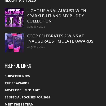
LIGHT UP ANAL AUGUST WITH
SPARKLE-LIT AND MY BUDDY
COLLECTION
August 7, 2026
COTR CELEBRATES 2 WINS AT
INAUGURAL STIMULATE+AWARDS
August 5, 2026
HELPFUL LINKS
SUBSCRIBE NOW
THE SE AWARDS
ADVERTISE | MEDIA KIT
SE SPECIAL FOCUSES FOR 2024
MEET THE SE TEAM