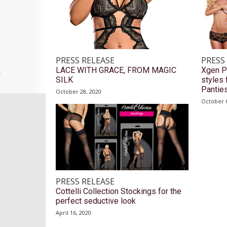
PRESS RELEASE
PRESS
LACE WITH GRACE, FROM MAGIC
Xgen P
SILK
styles 
Pantie
October 28, 2020
October 6
PRESS RELEASE
Cottelli Collection Stockings for the
perfect seductive look
April 16, 2020