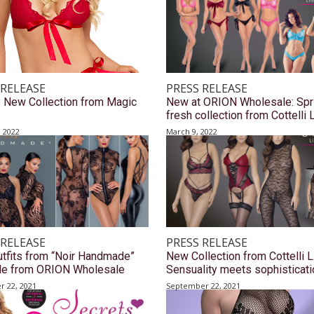
 RELEASE
PRESS RELEASE
y New Collection from Magic
New at ORION Wholesale: Spr
fresh collection from Cottelli 
, 2022
March 9, 2022
 RELEASE
PRESS RELEASE
tfits from “Noir Handmade”
New Collection from Cottelli L
ble from ORION Wholesale
Sensuality meets sophisticati
 22, 2021
September 22, 2021