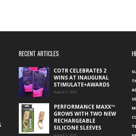
RECENT ARTICLES
H
COTR CELEBRATES 2
S
WINS AT INAUGURAL
T
STIMULATE+AWARDS
A
August 5, 2026
S
PERFORMANCE MAXX™
M
GROWS WITH TWO NEW
C
RECHARGEABLE
S
T
SILICONE SLEEVES
August 5, 2026
P