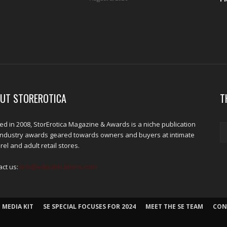
UT STOREROTICA
T
d in 2008, StorErotica Magazine & Awards is a niche publication
industry awards geared towards owners and buyers at intimate
el and adult retail stores.
act us:
kris@edpublications.com
 MEDIA KIT
SE SPECIAL FOCUSES FOR 2024
MEET THE SE TEAM
CON