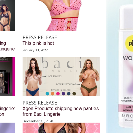
PRESS RELEASE
ing
This pink is hot
Lingerie
January 13, 2022
PRESS RELEASE
ingerie:
Xgen Products shipping new panties
on
from Baci Lingerie
December 15, 2020