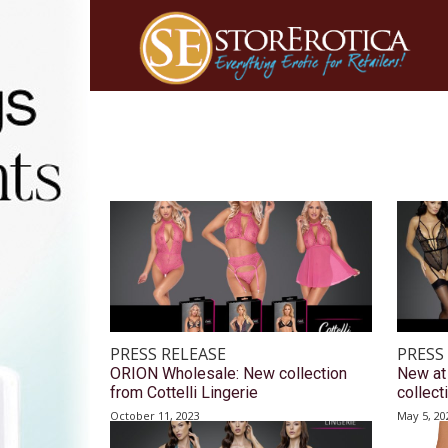
PRESS RELEASE
PRESS
ORION Wholesale: New collection
New at
from Cottelli Lingerie
collect
October 11, 2023
May 5, 20