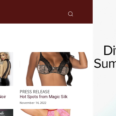
PRESS RELEASE
Noir
Hot Spots from Magic Silk
November 14, 2022