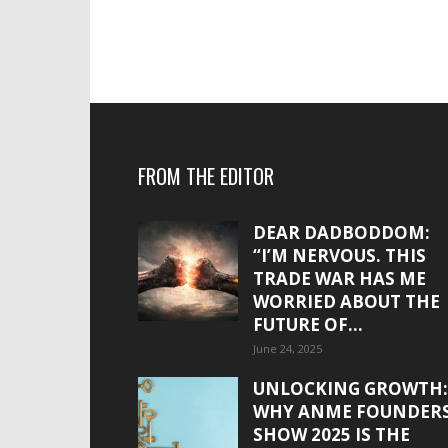
FROM THE EDITOR
DEAR DADBODDOM:
“I’M NERVOUS. THIS
TRADE WAR HAS ME
WORRIED ABOUT THE
FUTURE OF...
June 24, 2025
UNLOCKING GROWTH:
WHY ANME FOUNDER
SHOW 2025 IS THE