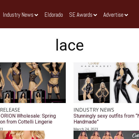
Industry News
Eldorado
SE Awards
Advertise
lace
 RELEASE
INDUSTRY NEWS
 ORION Wholesale: Spring
Stunningly sexy outfits from “
ion from Cottelli Lingerie
Handmade”
23
March 24, 2023