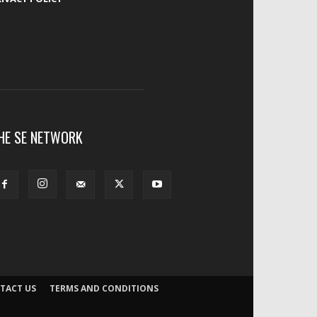
HE SE NETWORK
TACT US
TERMS AND CONDITIONS