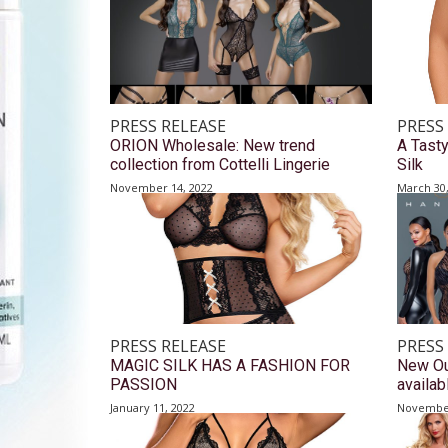
PRESS RELEASE
PRESS
ORION Wholesale: New trend
A Tast
collection from Cottelli Lingerie
Silk
November 14, 2022
March 30
PRESS RELEASE
PRESS
MAGIC SILK HAS A FASHION FOR
New Ou
PASSION
availa
January 11, 2022
November