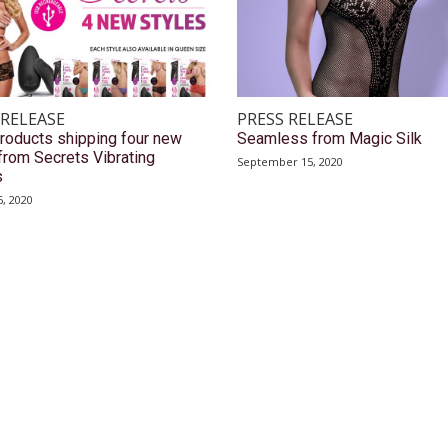
 RELEASE
PRESS RELEASE
roducts shipping four new
Seamless from Magic Silk
from Secrets Vibrating
September 15, 2020
s
, 2020