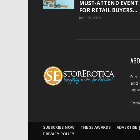
MUST-ATTEND EVENT
FOR RETAIL BUYERS...
June 20, 2025
ABO
Forme
and 
appar
Cont
SUBSCRIBE NOW
THE SE AWARDS
ADVERTISE |
PRIVACY POLICY