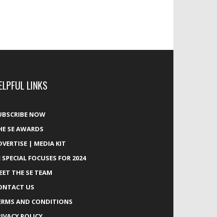
ELPFUL LINKS
UBSCRIBE NOW
HE SE AWARDS
DVERTISE | MEDIA KIT
E SPECIAL FOCUSES FOR 2024
EET THE SE TEAM
ONTACT US
ERMS AND CONDITIONS
RIVACY POLICY