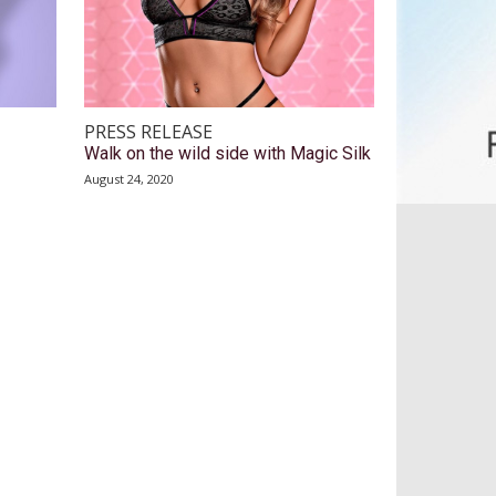
PRESS RELEASE
Walk on the wild side with Magic Silk
August 24, 2020