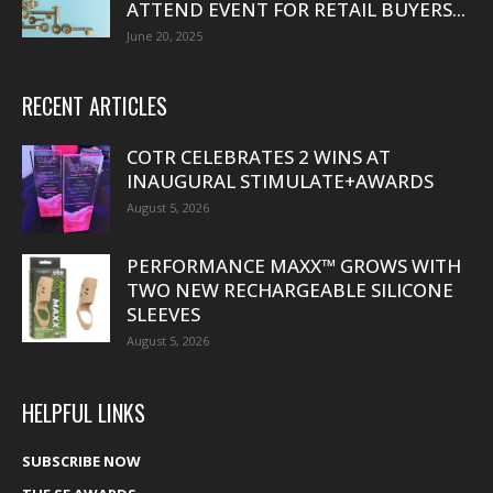
ATTEND EVENT FOR RETAIL BUYERS...
June 20, 2025
RECENT ARTICLES
COTR CELEBRATES 2 WINS AT
INAUGURAL STIMULATE+AWARDS
August 5, 2026
PERFORMANCE MAXX™ GROWS WITH
TWO NEW RECHARGEABLE SILICONE
SLEEVES
August 5, 2026
HELPFUL LINKS
SUBSCRIBE NOW