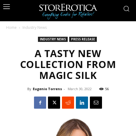
Home
Industry News
INDUSTRY NEWS
PRESS RELEASE
A TASTY NEW
COLLECTION FROM
MAGIC SILK
By
Eugenio Torrens
-
March 30, 2022
56