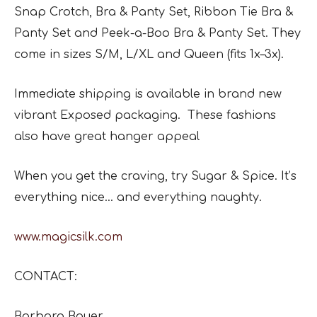
Snap Crotch, Bra & Panty Set, Ribbon Tie Bra &
Panty Set and Peek-a-Boo Bra & Panty Set. They
come in sizes S/M, L/XL and Queen (fits 1x–3x).
Immediate shipping is available in brand new
vibrant Exposed packaging. These fashions
also have great hanger appeal
When you get the craving, try Sugar & Spice. It’s
everything nice… and everything naughty.
www.magicsilk.com
CONTACT:
Barbara Bauer