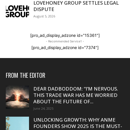
LOVEHONEY GROUP SETTLES LEGAL
DISPUTE
August 5, 2026
[pro_ad_display_adzone id="15361"]
- Recommended Service1 -
[pro_ad_display_adzone id="7374"]
FROM THE EDITOR
DEAR DADBODDOM: “I’M NERVOUS.
THIS TRADE WAR HAS ME WORRIED
ABOUT THE FUTURE OF...
June 24, 2025
UNLOCKING GROWTH: WHY ANME
FOUNDERS SHOW 2025 IS THE MUST-