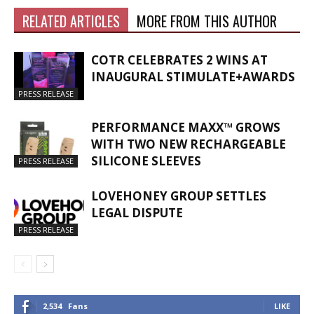
RELATED ARTICLES
MORE FROM THIS AUTHOR
COTR CELEBRATES 2 WINS AT
INAUGURAL STIMULATE+AWARDS
PRESS RELEASE
PERFORMANCE MAXX™ GROWS
WITH TWO NEW RECHARGEABLE
SILICONE SLEEVES
PRESS RELEASE
LOVEHONEY GROUP SETTLES
LEGAL DISPUTE
PRESS RELEASE
2,534
Fans
LIKE