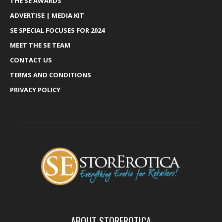
THE SE AWARDS
ADVERTISE | MEDIA KIT
SE SPECIAL FOCUSES FOR 2024
MEET THE SE TEAM
CONTACT US
TERMS AND CONDITIONS
PRIVACY POLICY
ABOUT STOREROTICA