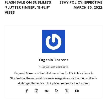
FLASH SALE ON SUBLIME’S
EBAY POLICY, EFFECTIVE
‘FLUTTER FINGER’, ‘G-FLIP’
MARCH 30, 2022
VIBES
Eugenio Torrens
https://storerotica.com
Eugenio Torrens is the full-time writer for ED Publications &
StorErotica, the national business magazines for the multi-billion-
dollar gentlemen's club & pleasure product industries.