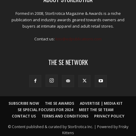
Formed in 2008, StorErotica Magazine & Awards is a niche
publication and industry awards geared towards owners and
buyers at intimate apparel and adult retail stores.
Contact us:
kris@edpublications.com
THE SE NETWORK
SUBSCRIBE NOW
THE SE AWARDS
ADVERTISE | MEDIA KIT
SE SPECIAL FOCUSES FOR 2024
MEET THE SE TEAM
CONTACT US
TERMS AND CONDITIONS
PRIVACY POLICY
© Content published & curated by StorErotica Inc. | Powered by Frisky
Kittens