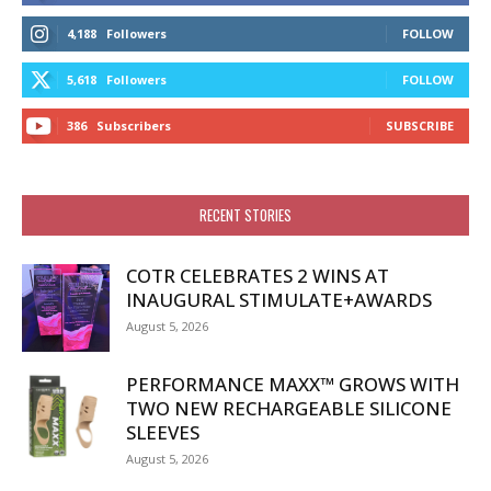
4,188
Followers
FOLLOW
5,618
Followers
FOLLOW
386
Subscribers
SUBSCRIBE
RECENT STORIES
COTR CELEBRATES 2 WINS AT
INAUGURAL STIMULATE+AWARDS
August 5, 2026
PERFORMANCE MAXX™ GROWS WITH
TWO NEW RECHARGEABLE SILICONE
SLEEVES
August 5, 2026