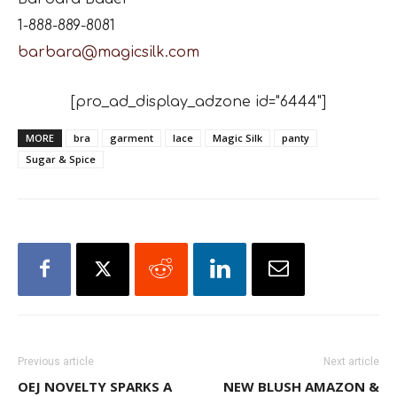
1-888-889-8081
barbara@magicsilk.com
[pro_ad_display_adzone id="6444"]
MORE
bra
garment
lace
Magic Silk
panty
Sugar & Spice
Previous article
Next article
OEJ NOVELTY SPARKS A
NEW BLUSH AMAZON &