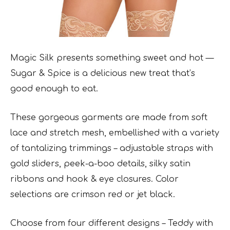
Magic Silk presents something sweet and hot —
Sugar & Spice is a delicious new treat that’s
good enough to eat.
These gorgeous garments are made from soft
lace and stretch mesh, embellished with a variety
of tantalizing trimmings – adjustable straps with
gold sliders, peek-a-boo details, silky satin
ribbons and hook & eye closures. Color
selections are crimson red or jet black.
Choose from four different designs – Teddy with