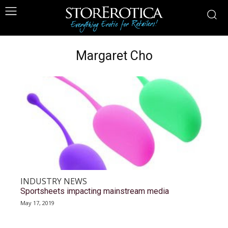
Margaret Cho
INDUSTRY NEWS
Sportsheets impacting mainstream media
May 17, 2019