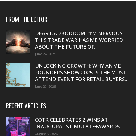
FROM THE EDITOR
DEAR DADBODDOM: “I’M NERVOUS.
THIS TRADE WAR HAS ME WORRIED
ABOUT THE FUTURE OF...
June 24, 2025
UNLOCKING GROWTH: WHY ANME
FOUNDERS SHOW 2025 IS THE MUST-
ATTEND EVENT FOR RETAIL BUYERS...
June 20, 2025
RECENT ARTICLES
COTR CELEBRATES 2 WINS AT
INAUGURAL STIMULATE+AWARDS
August 5, 2026