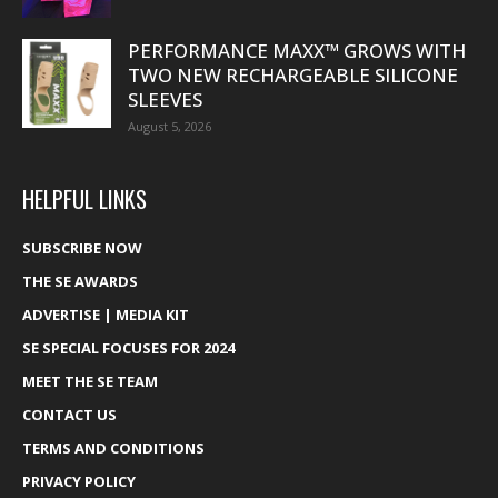
PERFORMANCE MAXX™ GROWS WITH
TWO NEW RECHARGEABLE SILICONE
SLEEVES
August 5, 2026
HELPFUL LINKS
SUBSCRIBE NOW
THE SE AWARDS
ADVERTISE | MEDIA KIT
SE SPECIAL FOCUSES FOR 2024
MEET THE SE TEAM
CONTACT US
TERMS AND CONDITIONS
PRIVACY POLICY