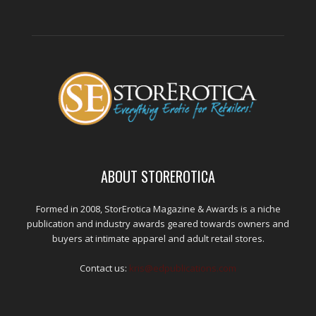
ABOUT STOREROTICA
Formed in 2008, StorErotica Magazine & Awards is a niche
publication and industry awards geared towards owners and
buyers at intimate apparel and adult retail stores.
Contact us:
kris@edpublications.com