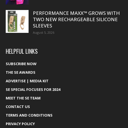
PERFORMANCE MAXX™ GROWS WITH
TWO NEW RECHARGEABLE SILICONE
SLEEVES
August 5, 2026
HELPFUL LINKS
SUBSCRIBE NOW
THE SE AWARDS
ADVERTISE | MEDIA KIT
SE SPECIAL FOCUSES FOR 2024
MEET THE SE TEAM
CONTACT US
TERMS AND CONDITIONS
PRIVACY POLICY