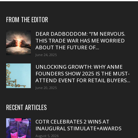
FROM THE EDITOR
DEAR DADBODDOM: “I’M NERVOUS.
THIS TRADE WAR HAS ME WORRIED
ABOUT THE FUTURE OF...
June 24, 2025
UNLOCKING GROWTH: WHY ANME
FOUNDERS SHOW 2025 IS THE MUST-
ATTEND EVENT FOR RETAIL BUYERS...
June 20, 2025
RECENT ARTICLES
COTR CELEBRATES 2 WINS AT
INAUGURAL STIMULATE+AWARDS
August 5, 2026