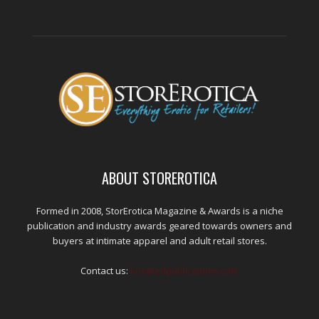
ABOUT STOREROTICA
Formed in 2008, StorErotica Magazine & Awards is a niche
publication and industry awards geared towards owners and
buyers at intimate apparel and adult retail stores.
Contact us:
kris@edpublications.com