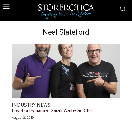
Neal Slateford
INDUSTRY NEWS
Lovehoney names Sarah Warby as CEO
August 2, 2019