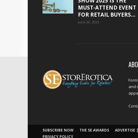
SHOW 2025 IS THE
MUST-ATTEND EVENT
FOR RETAIL BUYERS...
June 20, 2025
ABO
Forme
and 
appar
Cont
SUBSCRIBE NOW
THE SE AWARDS
ADVERTISE |
PRIVACY POLICY