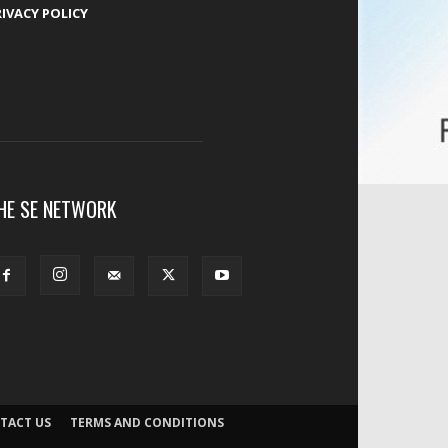
RIVACY POLICY
HE SE NETWORK
TACT US
TERMS AND CONDITIONS