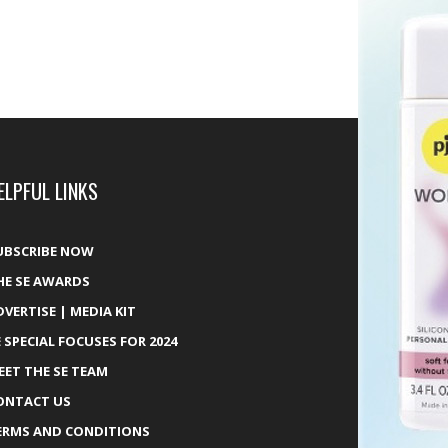
ELPFUL LINKS
UBSCRIBE NOW
HE SE AWARDS
DVERTISE | MEDIA KIT
E SPECIAL FOCUSES FOR 2024
EET THE SE TEAM
ONTACT US
ERMS AND CONDITIONS