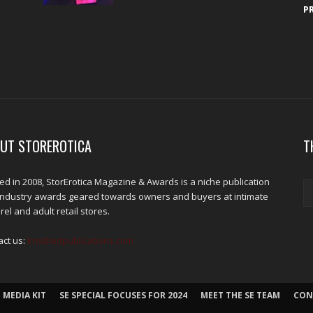
P
UT STOREROTICA
T
d in 2008, StorErotica Magazine & Awards is a niche publication
industry awards geared towards owners and buyers at intimate
el and adult retail stores.
act us:
kris@edpublications.com
 MEDIA KIT
SE SPECIAL FOCUSES FOR 2024
MEET THE SE TEAM
CON