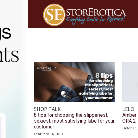
SHOP TALK
LELO
8 tips for choosing the slipperiest,
Amber 
sexiest, most satisfying lube for your
ORA 2
customer
October 3
February 14, 2019