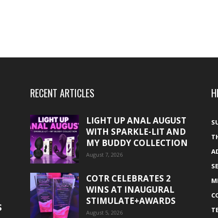
RECENT ARTICLES
H
LIGHT UP ANAL AUGUST
S
WITH SPARKLE-LIT AND
T
MY BUDDY COLLECTION
A
August 7, 2026
S
COTR CELEBRATES 2
M
WINS AT INAUGURAL
C
STIMULATE+AWARDS
S
T
August 5, 2026