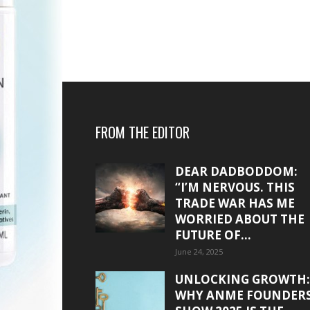
FROM THE EDITOR
DEAR DADBODDOM:
“I’M NERVOUS. THIS
TRADE WAR HAS ME
WORRIED ABOUT THE
FUTURE OF...
June 24, 2025
UNLOCKING GROWTH:
WHY ANME FOUNDER