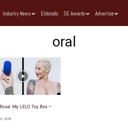
Industry News
Eldorado
SE Awards
Advertise
oral
Rose: My LELO Toy Box –
1, 2018