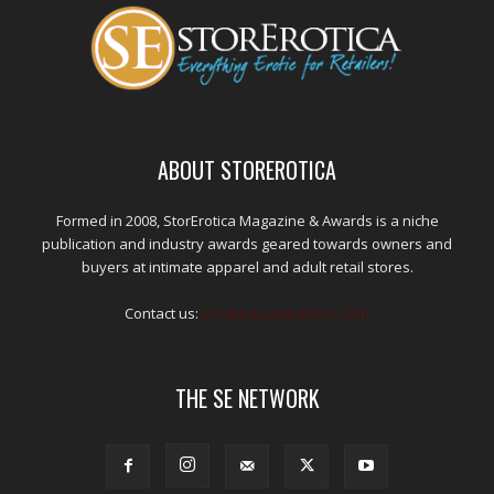
ABOUT STOREROTICA
Formed in 2008, StorErotica Magazine & Awards is a niche
publication and industry awards geared towards owners and
buyers at intimate apparel and adult retail stores.
Contact us:
kris@edpublications.com
THE SE NETWORK