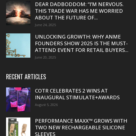
DEAR DADBODDOM: “I’M NERVOUS.
THIS TRADE WAR HAS ME WORRIED
ABOUT THE FUTURE OF...
June 24, 2025
UNLOCKING GROWTH: WHY ANME
FOUNDERS SHOW 2025 IS THE MUST-
ATTEND EVENT FOR RETAIL BUYERS...
June 20, 2025
RECENT ARTICLES
COTR CELEBRATES 2 WINS AT
INAUGURAL STIMULATE+AWARDS
August 5, 2026
PERFORMANCE MAXX™ GROWS WITH
TWO NEW RECHARGEABLE SILICONE
SLEEVES