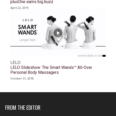
plusOne earns big buzz
April 22, 2019
LELO
LELO Slideshow: The Smart Wands™ All-Over
Personal Body Massagers
October 31, 2018
FROM THE EDITOR