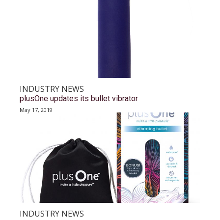
INDUSTRY NEWS
plusOne updates its bullet vibrator
May 17, 2019
INDUSTRY NEWS