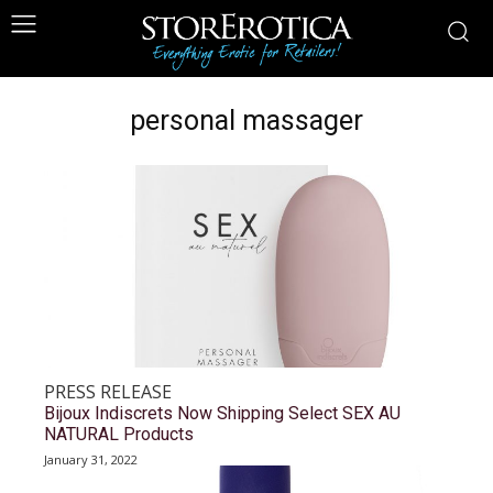
personal massager
PRESS RELEASE
Bijoux Indiscrets Now Shipping Select SEX AU
NATURAL Products
January 31, 2022