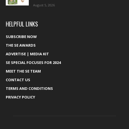
August 5, 2026
HELPFUL LINKS
SUBSCRIBE NOW
THE SE AWARDS
ADVERTISE | MEDIA KIT
SE SPECIAL FOCUSES FOR 2024
MEET THE SE TEAM
CONTACT US
TERMS AND CONDITIONS
PRIVACY POLICY