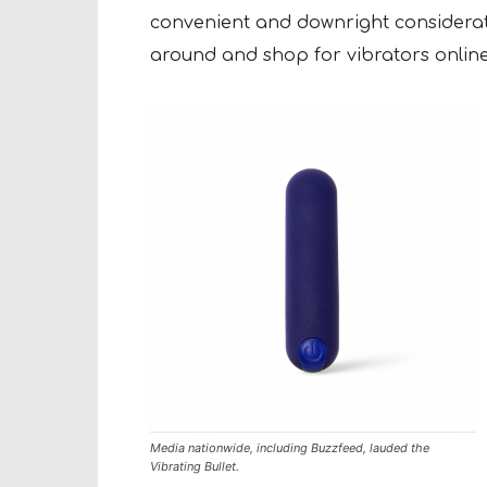
convenient and downright considerat
around and shop for vibrators online,
Media nationwide, including Buzzfeed, lauded the
Vibrating Bullet.