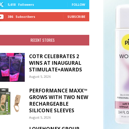
5,618
Followers
FOLLOW
386
Subscribers
SUBSCRIBE
RECENT STORIES
COTR CELEBRATES 2
WINS AT INAUGURAL
STIMULATE+AWARDS
August 5, 2026
PERFORMANCE MAXX™
GROWS WITH TWO NEW
RECHARGEABLE
SILICONE SLEEVES
August 5, 2026
LOVEHONEY GROUP