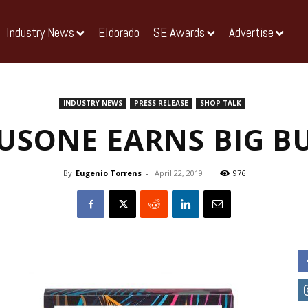
Industry News
Eldorado
SE Awards
Advertise
INDUSTRY NEWS
PRESS RELEASE
SHOP TALK
USONE EARNS BIG B
By
Eugenio Torrens
-
April 22, 2019
976