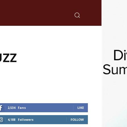
UZZ
2,534
Fans
LIKE
4,188
Followers
FOLLOW