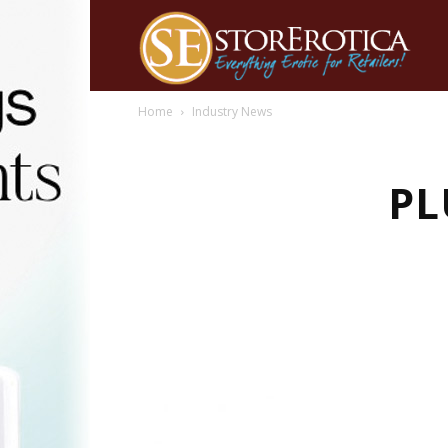
Home
Industry News
PL