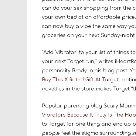
can do your sex shopping from the c
your own bed at an affordable pric
can now buy a vibe the same way yo
groceries on your next Sunday-night 
“Add ‘vibrator’ to your list of things t
your next Target run,” writes iHeartR
personality Brady in his blog post ‘
Yo
Buy This X-Rated Gift At Target
’, noti
novelties in the store makes Target “
Popular parenting blog Scary Mommy j
Vibrators Because It Truly Is The Ha
to Target for one thing and end up b
people feel the stigma surrounding se