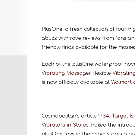
PlusOne, a fresh collection of four hi
abuzz with rave reviews from fans an
friendly finds available for the masse
Each of the plusOne waterproof novel
Vibrating Massager
, flexible
Vibratin
is now officially available at
Walmart
Cosmopolitan’s article ‘
PSA: Target Is
Vibrators in Stores
’ hailed the introd
plusOne toys in the chain stores a rev