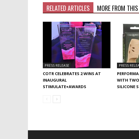
RELATED ARTICLES
MORE FROM THIS
PRESS RELEASE
PRESS RELE
COTR CELEBRATES 2 WINS AT
PERFORMA
INAUGURAL
WITH TWO
STIMULATE+AWARDS
SILICONE 