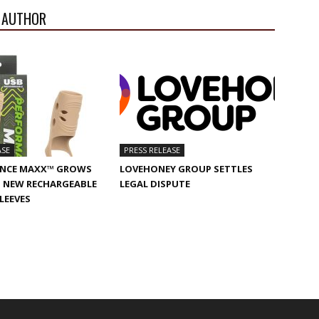
 AUTHOR
ASE
PRESS RELEASE
NCE MAXX™ GROWS
LOVEHONEY GROUP SETTLES
 NEW RECHARGEABLE
LEGAL DISPUTE
SLEEVES