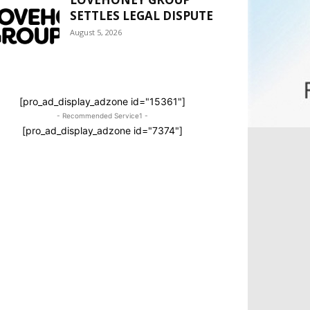
SETTLES LEGAL DISPUTE
August 5, 2026
[pro_ad_display_adzone id="15361"]
- Recommended Service1 -
[pro_ad_display_adzone id="7374"]