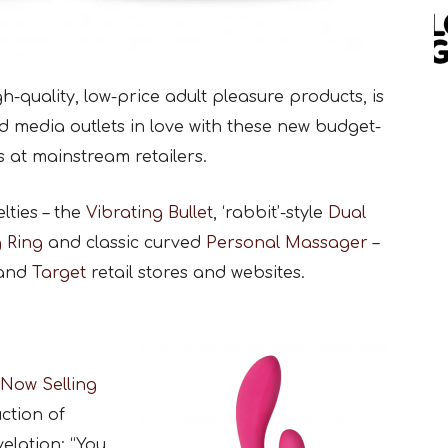
gh-quality, low-price adult pleasure products, is
d media outlets in love with these new budget-
s at mainstream retailers.
ties – the
Vibrating Bullet
, ‘rabbit’-style
Dual
g Ring
and classic curved
Personal Massager
–
and
Target
retail stores and websites.
 Now Selling
uction of
elation: “You