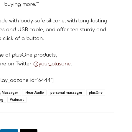
buying more.’”
e with body-safe silicone, with long-lasting
es and USB cable, and offer ten sturdy and
 click of a button.
ge of plusOne products,
ne on Twitter
@your_plusone
.
lay_adzone id="6444"]
ng Massager
iHeartRadio
personal massager
plusOne
ing
Walmart