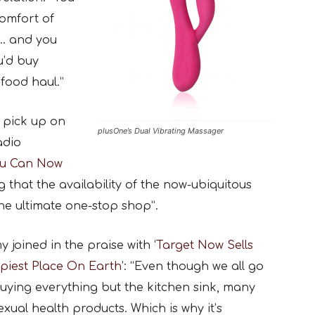
omfort of
e… and you
u’d buy
food haul.”
o pick up on
plusOne’s Dual Vibrating Massager
adio
u Can Now
ng that the availability of the now-ubiquitous
the ultimate one-stop shop”.
oined in the praise with ‘
Target Now Sells
ppiest Place On Earth
’: “Even though we all go
uying everything but the kitchen sink, many
xual health products. Which is why it’s