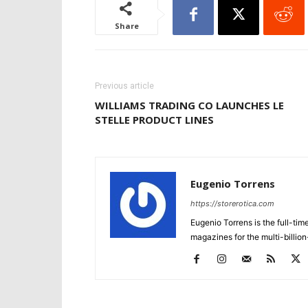
Share
Previous article
WILLIAMS TRADING CO LAUNCHES LE
STELLE PRODUCT LINES
Eugenio Torrens
https://storerotica.com
Eugenio Torrens is the full-tim
magazines for the multi-billion