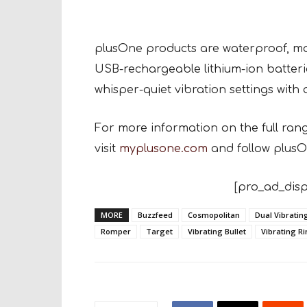
plusOne products are waterproof, mad
USB-rechargeable lithium-ion batteri
whisper-quiet vibration settings with a
For more information on the full ran
visit
myplusone.com
and follow plusO
[pro_ad_disp
MORE
Buzzfeed
Cosmopolitan
Dual Vibrati
Romper
Target
Vibrating Bullet
Vibrating R