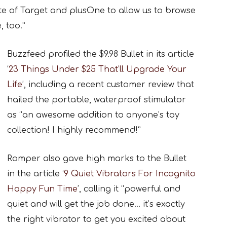
e of Target and plusOne to allow us to browse
 too.”
Buzzfeed profiled the $9.98 Bullet in its article
‘
23 Things Under $25 That’ll Upgrade Your
Life
’, including a recent customer review that
hailed the portable, waterproof stimulator
as “an awesome addition to anyone’s toy
collection! I highly recommend!”
Romper also gave high marks to the Bullet
in the article ‘
9 Quiet Vibrators For Incognito
Happy Fun Time
’, calling it “powerful and
quiet and will get the job done… it’s exactly
the right vibrator to get you excited about