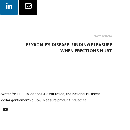
Next article
PEYRONIE’S DISEASE: FINDING PLEASURE
WHEN ERECTIONS HURT
e writer for ED Publications & StorErotica, the national business
-dollar gentlemen's club & pleasure product industries.