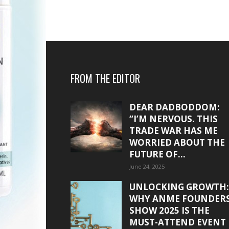
FROM THE EDITOR
DEAR DADBODDOM:
“I’M NERVOUS. THIS
TRADE WAR HAS ME
WORRIED ABOUT THE
FUTURE OF...
June 24, 2025
UNLOCKING GROWTH:
WHY ANME FOUNDER
SHOW 2025 IS THE
MUST-ATTEND EVENT