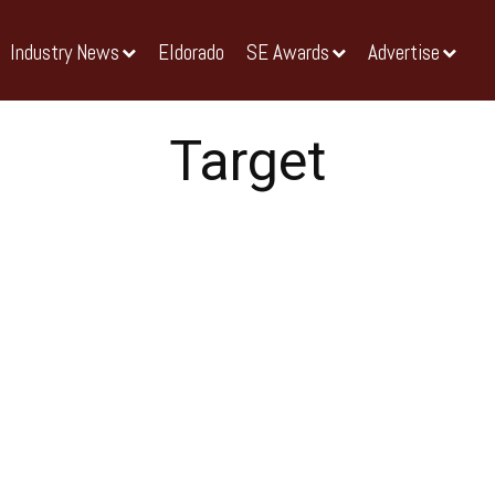
Industry News
Eldorado
SE Awards
Advertise
Target