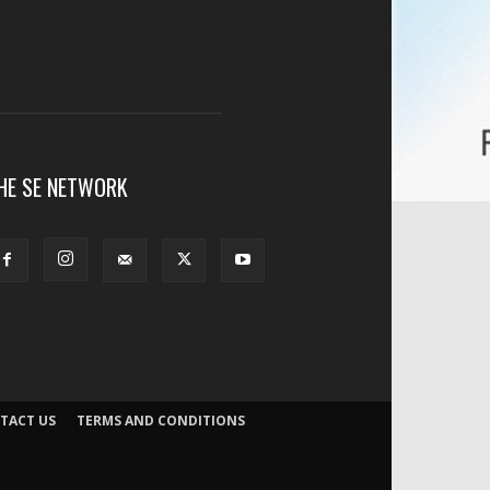
HE SE NETWORK
TACT US
TERMS AND CONDITIONS