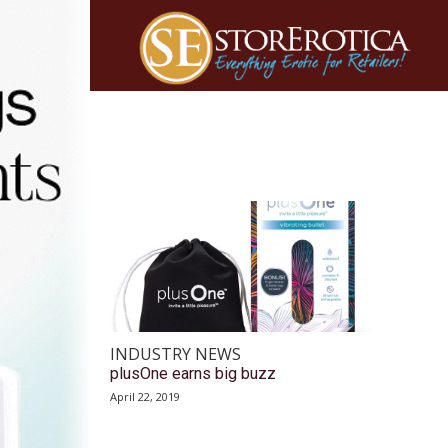
INDUSTRY NEWS
plusOne earns big buzz
April 22, 2019