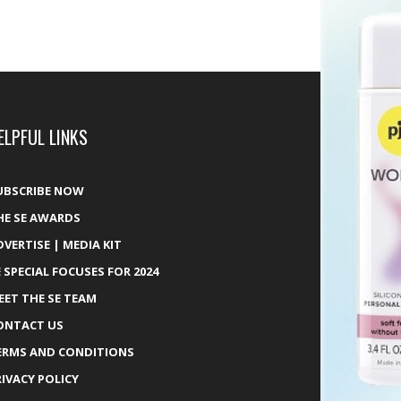
ELPFUL LINKS
UBSCRIBE NOW
HE SE AWARDS
DVERTISE | MEDIA KIT
E SPECIAL FOCUSES FOR 2024
EET THE SE TEAM
ONTACT US
ERMS AND CONDITIONS
RIVACY POLICY