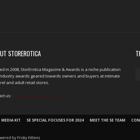
UT STOREROTICA
T
d in 2008, StorErotica Magazine & Awards is a niche publication
industry awards geared towards owners and buyers at intimate
el and adult retail stores.
act us:
kris@edpublications.com
 MEDIA KIT
SE SPECIAL FOCUSES FOR 2024
MEET THE SE TEAM
CON
wered by Frisky Kittens