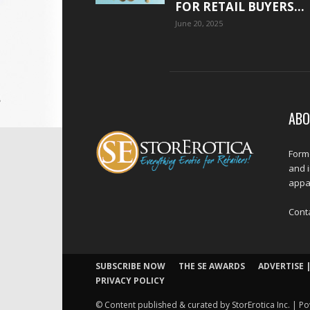
FOR RETAIL BUYERS...
June 20, 2025
ABO
Forme
and 
appar
Cont
SUBSCRIBE NOW
THE SE AWARDS
ADVERTISE |
PRIVACY POLICY
© Content published & curated by StorErotica Inc. | Po