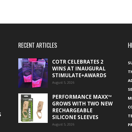
RECENT ARTICLES
H
COTR CELEBRATES 2
S
WINS AT INAUGURAL
T
STIMULATE+AWARDS
A
August 5, 2026
S
PERFORMANCE MAXX™
M
GROWS WITH TWO NEW
C
RECHARGEABLE
S
T
SILICONE SLEEVES
August 5, 2026
P