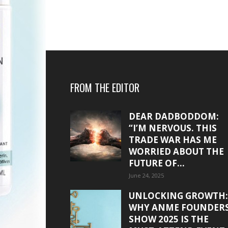
FROM THE EDITOR
DEAR DADBODDOM:
“I’M NERVOUS. THIS
TRADE WAR HAS ME
WORRIED ABOUT THE
FUTURE OF...
June 24, 2025
UNLOCKING GROWTH:
WHY ANME FOUNDER
SHOW 2025 IS THE