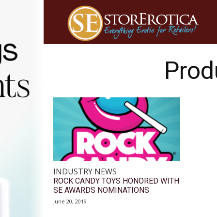
Prod
INDUSTRY NEWS
ROCK CANDY TOYS HONORED WITH
SE AWARDS NOMINATIONS
June 20, 2019