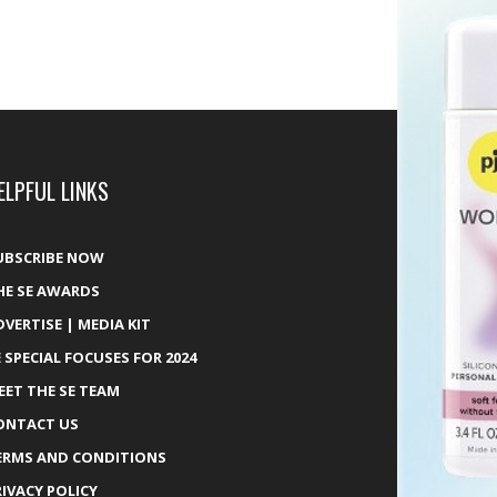
ELPFUL LINKS
UBSCRIBE NOW
HE SE AWARDS
DVERTISE | MEDIA KIT
E SPECIAL FOCUSES FOR 2024
EET THE SE TEAM
ONTACT US
ERMS AND CONDITIONS
RIVACY POLICY