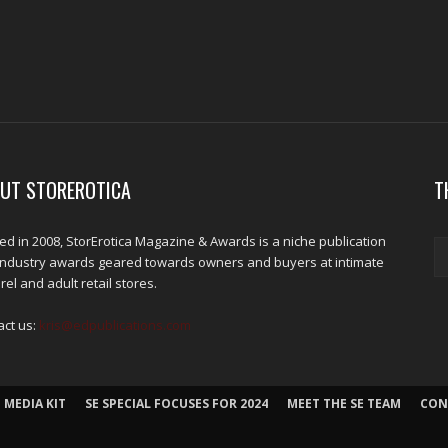
UT STOREROTICA
T
d in 2008, StorErotica Magazine & Awards is a niche publication
industry awards geared towards owners and buyers at intimate
el and adult retail stores.
act us:
kris@edpublications.com
 MEDIA KIT
SE SPECIAL FOCUSES FOR 2024
MEET THE SE TEAM
CON