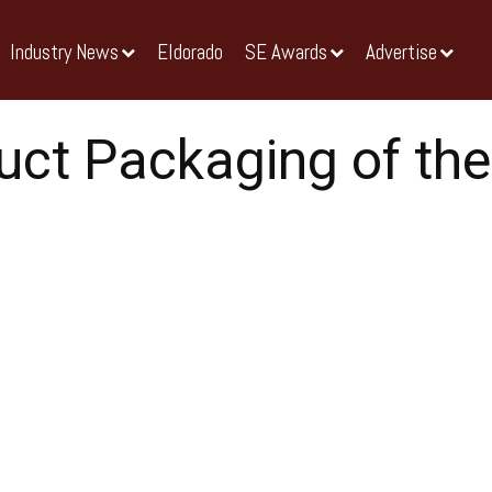
Industry News
Eldorado
SE Awards
Advertise
uct Packaging of the