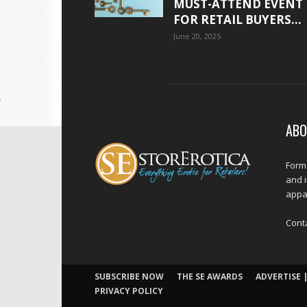
MUST-ATTEND EVENT
FOR RETAIL BUYERS...
June 20, 2025
ABO
Forme
and 
appar
Cont
SUBSCRIBE NOW
THE SE AWARDS
ADVERTISE |
PRIVACY POLICY