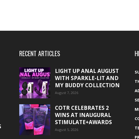
RECENT ARTICLES
H
LIGHT UP ANAL AUGUST
S
WITH SPARKLE-LIT AND
T
MY BUDDY COLLECTION
A
August 7, 2026
S
COTR CELEBRATES 2
M
WINS AT INAUGURAL
C
STIMULATE+AWARDS
S
T
August 5, 2026
P