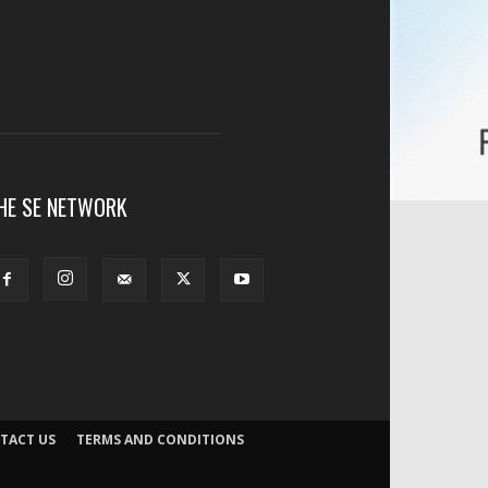
HE SE NETWORK
TACT US
TERMS AND CONDITIONS