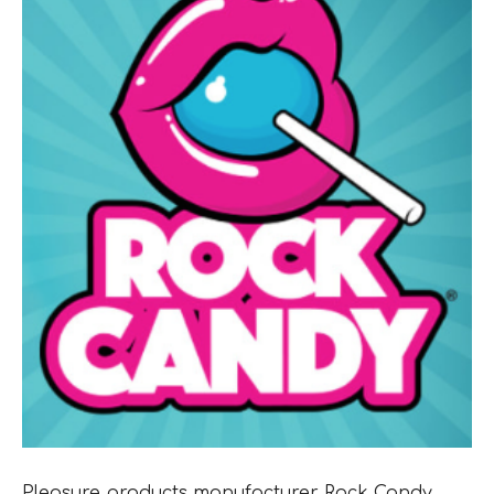
Pleasure products manufacturer Rock Candy