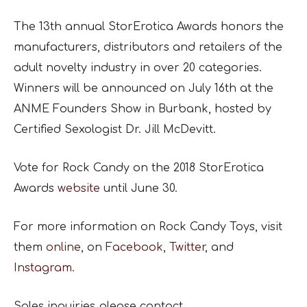
The 13th annual StorErotica Awards honors the
manufacturers, distributors and retailers of the
adult novelty industry in over 20 categories.
Winners will be announced on July 16th at the
ANME Founders Show in Burbank, hosted by
Certified Sexologist Dr. Jill McDevitt.
Vote for Rock Candy on the 2018 StorErotica
Awards
website
until June 30.
For more information on Rock Candy Toys, visit
them
online
, on
Facebook
,
Twitter
, and
Instagram
.
Sales inquiries please contact