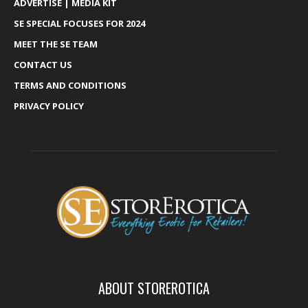
ADVERTISE | MEDIA KIT
SE SPECIAL FOCUSES FOR 2024
MEET THE SE TEAM
CONTACT US
TERMS AND CONDITIONS
PRIVACY POLICY
ABOUT STOREROTICA