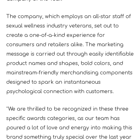
The company, which employs an all-star staff of
sexual wellness industry veterans, set out to
create a one-of-a-kind experience for
consumers and retailers alike. The marketing
message is carried out through easily identifiable
product names and shapes, bold colors, and
mainstream-friendly merchandising components
designed to spark an instantaneous
psychological connection with customers.
“We are thrilled to be recognized in these three
specific awards categories, as our team has
poured a lot of love and energy into making this
brand something truly special over the last year