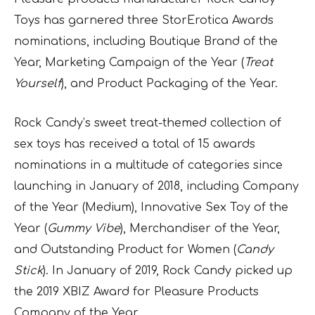
Toys has garnered three StorErotica Awards
nominations, including Boutique Brand of the
Year, Marketing Campaign of the Year (
Treat
Yourself
), and Product Packaging of the Year.
Rock Candy’s sweet treat-themed collection of
sex toys has received a total of 15 awards
nominations in a multitude of categories since
launching in January of 2018, including Company
of the Year (Medium), Innovative Sex Toy of the
Year (
Gummy Vibe
), Merchandiser of the Year,
and Outstanding Product for Women (
Candy
Stick
). In January of 2019, Rock Candy picked up
the 2019 XBIZ Award for Pleasure Products
Company of the Year.