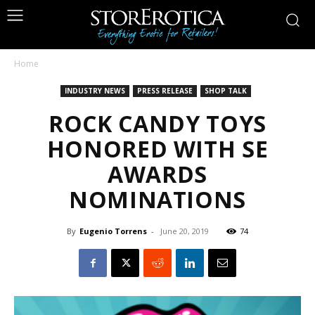
Home
INDUSTRY NEWS
PRESS RELEASE
SHOP TALK
ROCK CANDY TOYS
HONORED WITH SE
AWARDS
NOMINATIONS
By
Eugenio Torrens
-
June 20, 2019
74