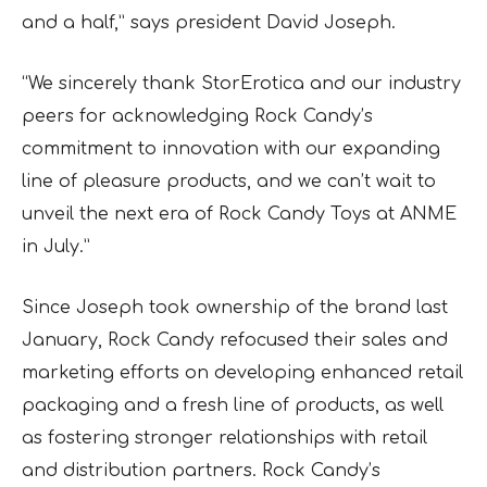
and a half,” says president David Joseph.
“We sincerely thank StorErotica and our industry
peers for acknowledging Rock Candy’s
commitment to innovation with our expanding
line of pleasure products, and we can’t wait to
unveil the next era of Rock Candy Toys at ANME
in July.”
Since Joseph took ownership of the brand last
January, Rock Candy refocused their sales and
marketing efforts on developing enhanced retail
packaging and a fresh line of products, as well
as fostering stronger relationships with retail
and distribution partners. Rock Candy’s