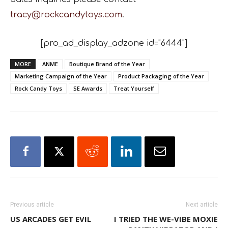
tracy@rockcandytoys.com
.
[pro_ad_display_adzone id="6444"]
MORE
ANME
Boutique Brand of the Year
Marketing Campaign of the Year
Product Packaging of the Year
Rock Candy Toys
SE Awards
Treat Yourself
Previous article
Next article
US ARCADES GET EVIL
I TRIED THE WE-VIBE MOXIE