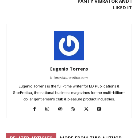
PANTY VIBRATOR AND I
LIKED IT
Eugenio Torrens
https://storerotica.com
Eugenio Torrens is the full-time writer for ED Publications &
StorErotica, the national business magazines for the multi-billion-
dollar gentlemen's club & pleasure product industries.