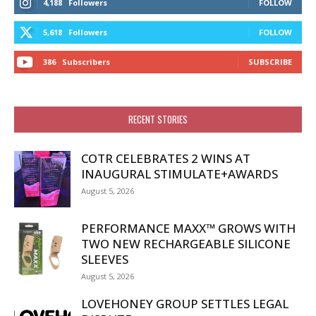
4,188
Followers
FOLLOW
5,618
Followers
FOLLOW
386
Subscribers
SUBSCRIBE
RECENT STORIES
COTR CELEBRATES 2 WINS AT
INAUGURAL STIMULATE+AWARDS
August 5, 2026
PERFORMANCE MAXX™ GROWS WITH
TWO NEW RECHARGEABLE SILICONE
SLEEVES
August 5, 2026
LOVEHONEY GROUP SETTLES LEGAL