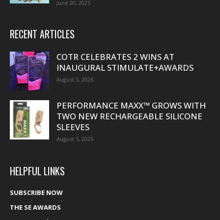
June 20, 2025
RECENT ARTICLES
COTR CELEBRATES 2 WINS AT
INAUGURAL STIMULATE+AWARDS
August 5, 2026
PERFORMANCE MAXX™ GROWS WITH
TWO NEW RECHARGEABLE SILICONE
SLEEVES
August 5, 2026
HELPFUL LINKS
SUBSCRIBE NOW
THE SE AWARDS