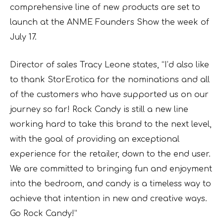
comprehensive line of new products are set to
launch at the ANME Founders Show the week of
July 17.
Director of sales Tracy Leone states, “I’d also like
to thank StorErotica for the nominations and all
of the customers who have supported us on our
journey so far! Rock Candy is still a new line
working hard to take this brand to the next level,
with the goal of providing an exceptional
experience for the retailer, down to the end user.
We are committed to bringing fun and enjoyment
into the bedroom, and candy is a timeless way to
achieve that intention in new and creative ways.
Go Rock Candy!”