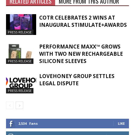
RELATED ARTICLES
MORE FROM THIS AUTHOR
COTR CELEBRATES 2 WINS AT
INAUGURAL STIMULATE+AWARDS
PRESS RELEASE
PERFORMANCE MAXX™ GROWS
WITH TWO NEW RECHARGEABLE
SILICONE SLEEVES
PRESS RELEASE
LOVEHONEY GROUP SETTLES
LEGAL DISPUTE
PRESS RELEASE
2,534
Fans
LIKE