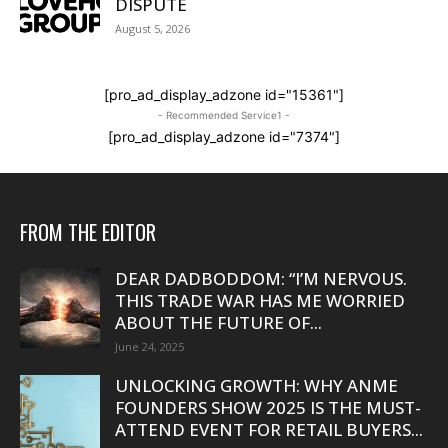
DISPUTE
August 5, 2026
[pro_ad_display_adzone id="15361"]
- Recommended Service1 -
[pro_ad_display_adzone id="7374"]
FROM THE EDITOR
DEAR DADBODDOM: “I’M NERVOUS.
THIS TRADE WAR HAS ME WORRIED
ABOUT THE FUTURE OF...
June 24, 2025
UNLOCKING GROWTH: WHY ANME
FOUNDERS SHOW 2025 IS THE MUST-
ATTEND EVENT FOR RETAIL BUYERS...