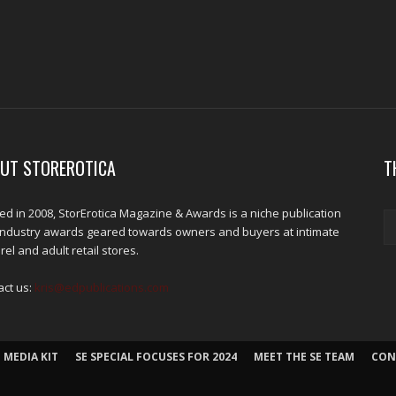
UT STOREROTICA
T
d in 2008, StorErotica Magazine & Awards is a niche publication
industry awards geared towards owners and buyers at intimate
el and adult retail stores.
act us:
kris@edpublications.com
 MEDIA KIT
SE SPECIAL FOCUSES FOR 2024
MEET THE SE TEAM
CON