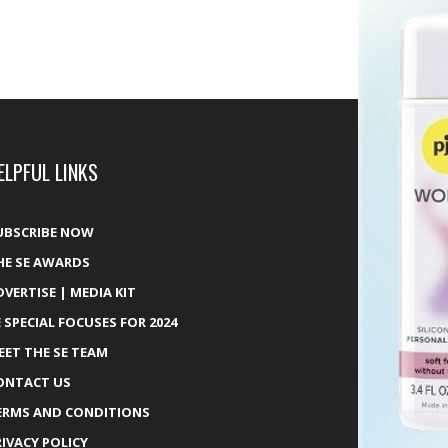
ELPFUL LINKS
UBSCRIBE NOW
HE SE AWARDS
DVERTISE | MEDIA KIT
E SPECIAL FOCUSES FOR 2024
EET THE SE TEAM
ONTACT US
ERMS AND CONDITIONS
RIVACY POLICY