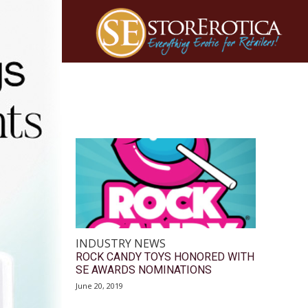
INDUSTRY NEWS
ROCK CANDY TOYS HONORED WITH
SE AWARDS NOMINATIONS
June 20, 2019