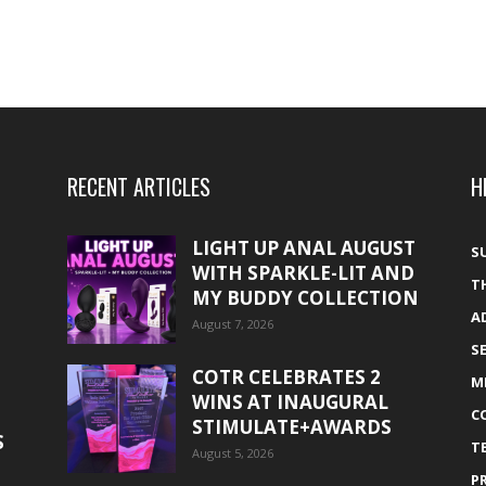
RECENT ARTICLES
H
LIGHT UP ANAL AUGUST
S
WITH SPARKLE-LIT AND
T
MY BUDDY COLLECTION
A
August 7, 2026
S
COTR CELEBRATES 2
M
WINS AT INAUGURAL
C
STIMULATE+AWARDS
S
T
August 5, 2026
P