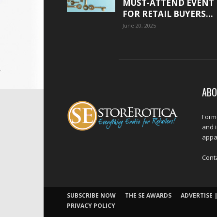
MUST-ATTEND EVENT
FOR RETAIL BUYERS...
June 20, 2025
ABO
Forme
and 
appar
Cont
SUBSCRIBE NOW
THE SE AWARDS
ADVERTISE |
PRIVACY POLICY