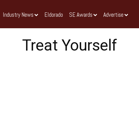
Industry News
Eldorado
SE Awards
Advertise
Treat Yourself