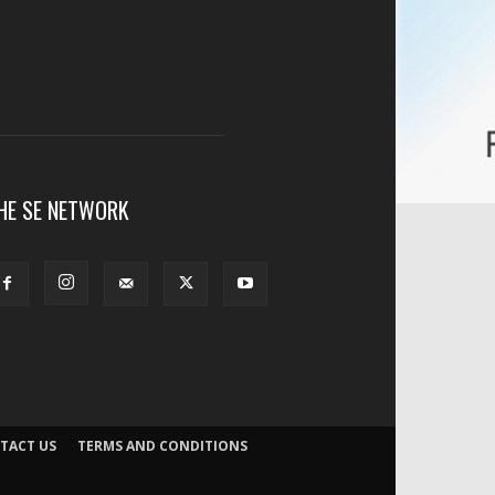
HE SE NETWORK
TACT US
TERMS AND CONDITIONS