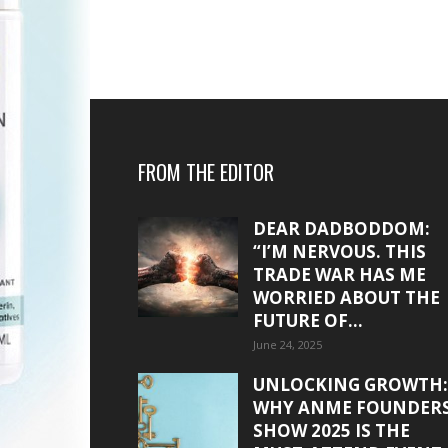
FROM THE EDITOR
DEAR DADBODDOM:
“I’M NERVOUS. THIS
TRADE WAR HAS ME
WORRIED ABOUT THE
FUTURE OF...
June 24, 2025
UNLOCKING GROWTH:
WHY ANME FOUNDER
SHOW 2025 IS THE