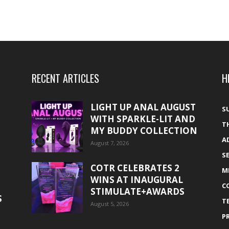
RECENT ARTICLES
H
LIGHT UP ANAL AUGUST
S
WITH SPARKLE-LIT AND
T
MY BUDDY COLLECTION
A
August 7, 2026
S
COTR CELEBRATES 2
M
WINS AT INAUGURAL
C
STIMULATE+AWARDS
S
T
August 5, 2026
P