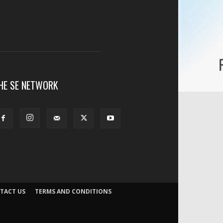
HE SE NETWORK
TACT US
TERMS AND CONDITIONS