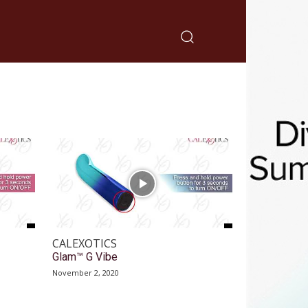
CALEXOTICS
Glam™ G Vibe
November 2, 2020