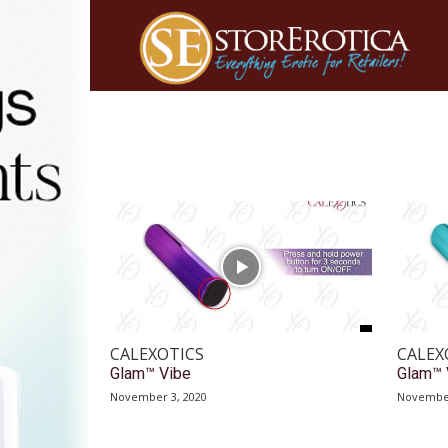
CALEXOTICS
CALEX
Glam™ Vibe
Glam™ 
November 3, 2020
November