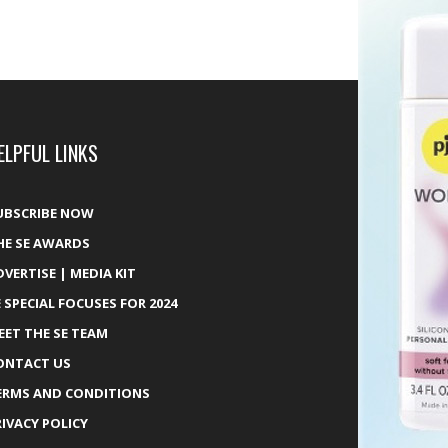
ELPFUL LINKS
UBSCRIBE NOW
HE SE AWARDS
DVERTISE | MEDIA KIT
E SPECIAL FOCUSES FOR 2024
EET THE SE TEAM
ONTACT US
ERMS AND CONDITIONS
RIVACY POLICY