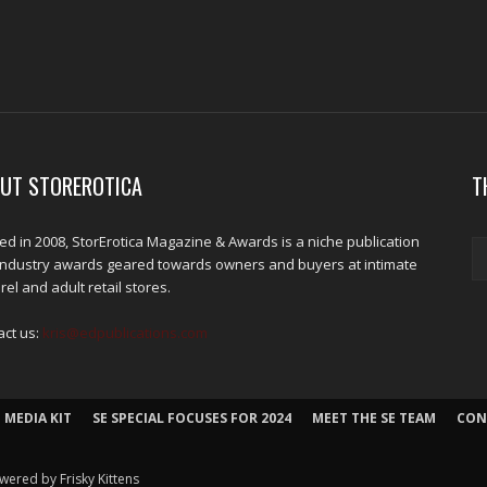
UT STOREROTICA
T
d in 2008, StorErotica Magazine & Awards is a niche publication
industry awards geared towards owners and buyers at intimate
el and adult retail stores.
act us:
kris@edpublications.com
 MEDIA KIT
SE SPECIAL FOCUSES FOR 2024
MEET THE SE TEAM
CON
wered by Frisky Kittens