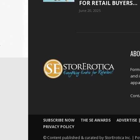
FOR RETAIL BUYERS...
June 20, 2025
ABO
Forme
and 
appar
Cont
SUBSCRIBE NOW
THE SE AWARDS
ADVERTISE |
PRIVACY POLICY
© Content published & curated by StorErotica Inc. | Po