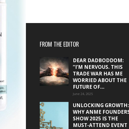
FROM THE EDITOR
DEAR DADBODDOM:
“I’M NERVOUS. THIS
TRADE WAR HAS ME
WORRIED ABOUT THE
FUTURE OF...
June 24, 2025
UNLOCKING GROWTH:
WHY ANME FOUNDER
SHOW 2025 IS THE
MUST-ATTEND EVENT