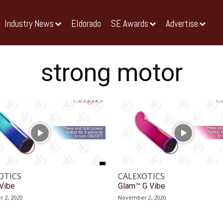
Industry News
Eldorado
SE Awards
Advertise
strong motor
OTICS
CALEXOTICS
Vibe
Glam™ G Vibe
 2, 2020
November 2, 2020