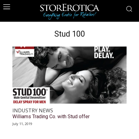
Stud 100
INDUSTRY NEWS
Williams Trading Co. with Stud offer
July 11, 2019