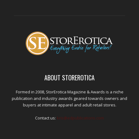
ABOUT STOREROTICA
Formed in 2008, StorErotica Magazine & Awards is a niche
publication and industry awards geared towards owners and
buyers at intimate apparel and adult retail stores.
Contact us:
kris@edpublications.com