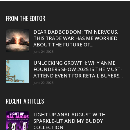
FROM THE EDITOR
DEAR DADBODDOM: “I’M NERVOUS.
THIS TRADE WAR HAS ME WORRIED
ABOUT THE FUTURE OF...
June 24, 2025
UNLOCKING GROWTH: WHY ANME
FOUNDERS SHOW 2025 IS THE MUST-
ATTEND EVENT FOR RETAIL BUYERS...
June 20, 2025
RECENT ARTICLES
LIGHT UP ANAL AUGUST WITH
SPARKLE-LIT AND MY BUDDY
COLLECTION