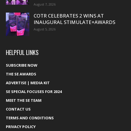
August 7, 2026
COTR CELEBRATES 2 WINS AT
INAUGURAL STIMULATE+AWARDS
August 5, 2026
HELPFUL LINKS
SUBSCRIBE NOW
THE SE AWARDS
ADVERTISE | MEDIA KIT
SE SPECIAL FOCUSES FOR 2024
MEET THE SE TEAM
CONTACT US
TERMS AND CONDITIONS
PRIVACY POLICY