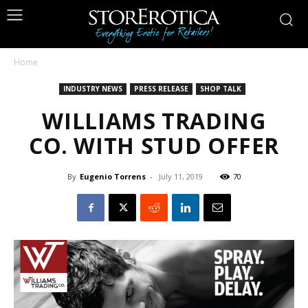
Home
INDUSTRY NEWS
PRESS RELEASE
SHOP TALK
WILLIAMS TRADING
CO. WITH STUD OFFER
By
Eugenio Torrens
-
July 11, 2019
70