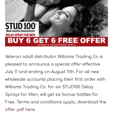
Veteran adult distributor Williams Trading Co is
pleased to announce a special offer effective
July 11 and ending on August 11th. For all new
wholesale accounts placing their first order with
Williams Trading Co. for six STUD100 Delay
Sprays for Men, will get six bonus bottles for
Free. Terms and conditions apply, download the
offer pdf here.