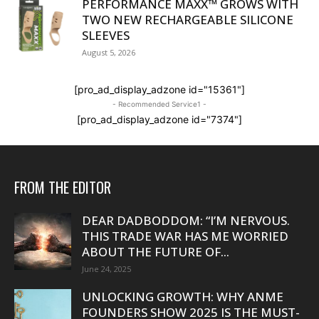
PERFORMANCE MAXX™ GROWS WITH
TWO NEW RECHARGEABLE SILICONE
SLEEVES
August 5, 2026
[pro_ad_display_adzone id="15361"]
- Recommended Service1 -
[pro_ad_display_adzone id="7374"]
FROM THE EDITOR
DEAR DADBODDOM: “I’M NERVOUS.
THIS TRADE WAR HAS ME WORRIED
ABOUT THE FUTURE OF...
June 24, 2025
UNLOCKING GROWTH: WHY ANME
FOUNDERS SHOW 2025 IS THE MUST-