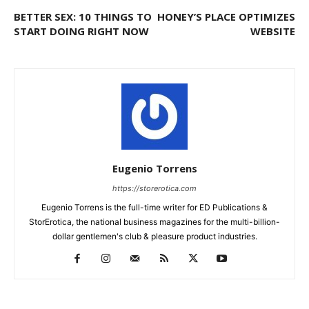
BETTER SEX: 10 THINGS TO
HONEY’S PLACE OPTIMIZES
START DOING RIGHT NOW
WEBSITE
Eugenio Torrens
https://storerotica.com
Eugenio Torrens is the full-time writer for ED Publications &
StorErotica, the national business magazines for the multi-billion-
dollar gentlemen's club & pleasure product industries.