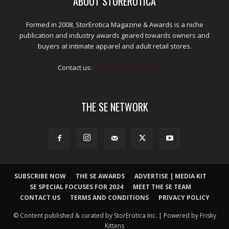
ABOUT STOREROTICA
Formed in 2008, StorErotica Magazine & Awards is a niche
publication and industry awards geared towards owners and
buyers at intimate apparel and adult retail stores.
Contact us:
kris@edpublications.com
THE SE NETWORK
SUBSCRIBE NOW
THE SE AWARDS
ADVERTISE | MEDIA KIT
SE SPECIAL FOCUSES FOR 2024
MEET THE SE TEAM
CONTACT US
TERMS AND CONDITIONS
PRIVACY POLICY
© Content published & curated by StorErotica Inc. | Powered by Frisky
Kittens