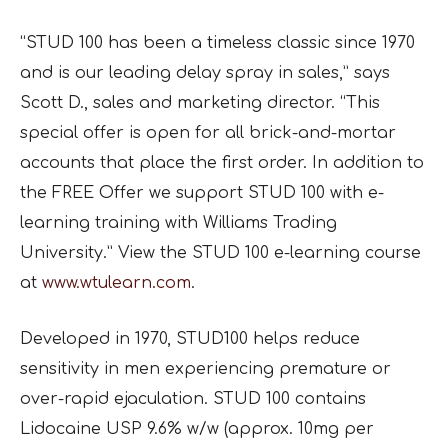
“STUD 100 has been a timeless classic since 1970
and is our leading delay spray in sales,” says
Scott D., sales and marketing director. “This
special offer is open for all brick-and-mortar
accounts that place the first order. In addition to
the FREE Offer we support STUD 100 with e-
learning training with Williams Trading
University.” View the STUD 100 e-learning course
at
www.wtulearn.com
.
Developed in 1970, STUD100 helps reduce
sensitivity in men experiencing premature or
over-rapid ejaculation. STUD 100 contains
Lidocaine USP 9.6% w/w (approx. 10mg per