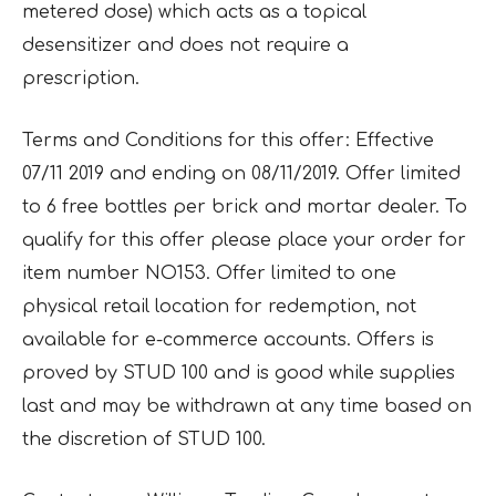
metered dose) which acts as a topical
desensitizer and does not require a
prescription.
Terms and Conditions for this offer: Effective
07/11 2019 and ending on 08/11/2019. Offer limited
to 6 free bottles per brick and mortar dealer. To
qualify for this offer please place your order for
item number NO153. Offer limited to one
physical retail location for redemption, not
available for e-commerce accounts. Offers is
proved by STUD 100 and is good while supplies
last and may be withdrawn at any time based on
the discretion of STUD 100.