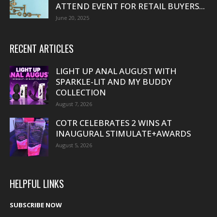
ATTEND EVENT FOR RETAIL BUYERS...
June 20, 2025
RECENT ARTICLES
LIGHT UP ANAL AUGUST WITH
SPARKLE-LIT AND MY BUDDY
COLLECTION
August 7, 2026
COTR CELEBRATES 2 WINS AT
INAUGURAL STIMULATE+AWARDS
August 5, 2026
HELPFUL LINKS
SUBSCRIBE NOW