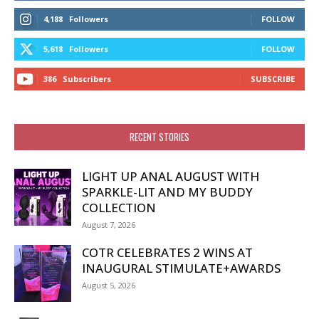
4,188
Followers
FOLLOW
5,618
Followers
FOLLOW
386
Subscribers
SUBSCRIBE
RECENT STORIES
LIGHT UP ANAL AUGUST WITH
SPARKLE-LIT AND MY BUDDY
COLLECTION
August 7, 2026
COTR CELEBRATES 2 WINS AT
INAUGURAL STIMULATE+AWARDS
August 5, 2026