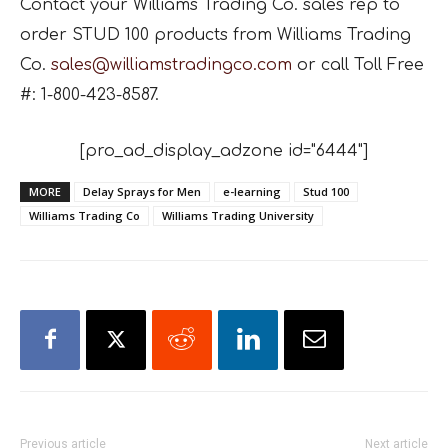
Contact your Williams Trading Co. sales rep to
order STUD 100 products from Williams Trading
Co.
sales@williamstradingco.com
or call
Toll Free
#: 1-800-423-8587.
[pro_ad_display_adzone id="6444"]
MORE
Delay Sprays for Men
e-learning
Stud 100
Williams Trading Co
Williams Trading University
Previous article
Next article