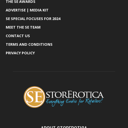
THE SE AWARDS
ADVERTISE | MEDIA KIT
SE SPECIAL FOCUSES FOR 2024
MEET THE SE TEAM
CONTACT US
TERMS AND CONDITIONS
PRIVACY POLICY