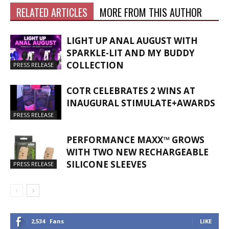
RELATED ARTICLES
MORE FROM THIS AUTHOR
LIGHT UP ANAL AUGUST WITH
SPARKLE-LIT AND MY BUDDY
COLLECTION
PRESS RELEASE
COTR CELEBRATES 2 WINS AT
INAUGURAL STIMULATE+AWARDS
PRESS RELEASE
PERFORMANCE MAXX™ GROWS
WITH TWO NEW RECHARGEABLE
SILICONE SLEEVES
PRESS RELEASE
2,534
Fans
LIKE