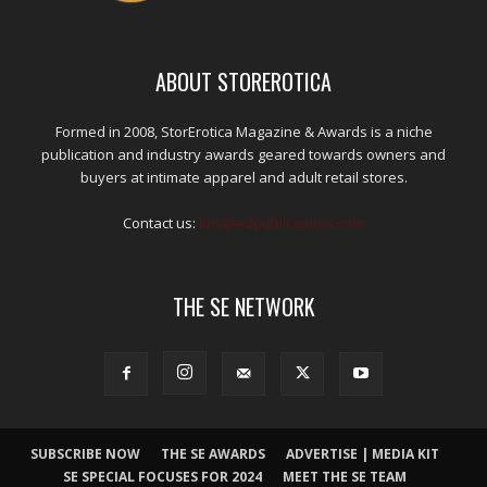
ABOUT STOREROTICA
Formed in 2008, StorErotica Magazine & Awards is a niche
publication and industry awards geared towards owners and
buyers at intimate apparel and adult retail stores.
Contact us:
kris@edpublications.com
THE SE NETWORK
SUBSCRIBE NOW
THE SE AWARDS
ADVERTISE | MEDIA KIT
SE SPECIAL FOCUSES FOR 2024
MEET THE SE TEAM