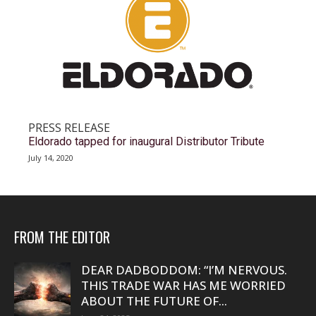
PRESS RELEASE
Eldorado tapped for inaugural Distributor Tribute
July 14, 2020
FROM THE EDITOR
DEAR DADBODDOM: “I’M NERVOUS.
THIS TRADE WAR HAS ME WORRIED
ABOUT THE FUTURE OF...