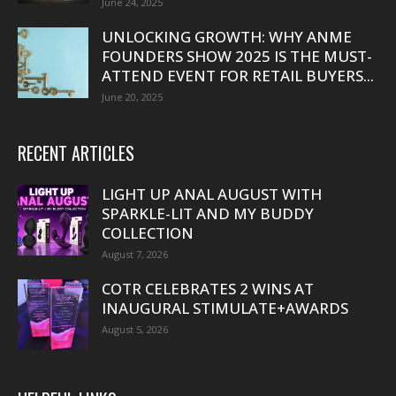
June 24, 2025
UNLOCKING GROWTH: WHY ANME
FOUNDERS SHOW 2025 IS THE MUST-
ATTEND EVENT FOR RETAIL BUYERS...
June 20, 2025
RECENT ARTICLES
LIGHT UP ANAL AUGUST WITH
SPARKLE-LIT AND MY BUDDY
COLLECTION
August 7, 2026
COTR CELEBRATES 2 WINS AT
INAUGURAL STIMULATE+AWARDS
August 5, 2026