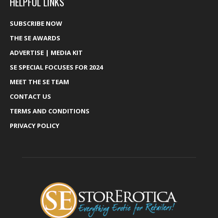
HELPFUL LINKS
SUBSCRIBE NOW
THE SE AWARDS
ADVERTISE | MEDIA KIT
SE SPECIAL FOCUSES FOR 2024
MEET THE SE TEAM
CONTACT US
TERMS AND CONDITIONS
PRIVACY POLICY