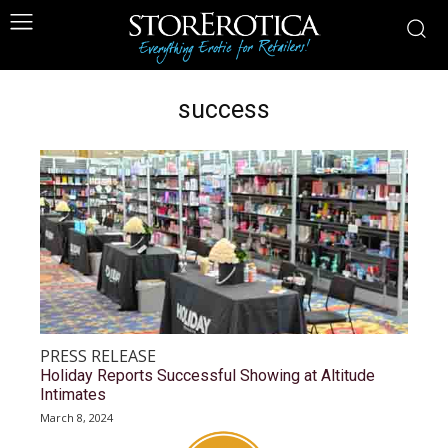
success
PRESS RELEASE
Holiday Reports Successful Showing at Altitude
Intimates
March 8, 2024