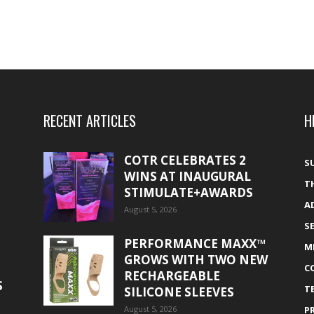
RECENT ARTICLES
H
COTR CELEBRATES 2
S
WINS AT INAUGURAL
T
STIMULATE+AWARDS
A
August 5, 2026
S
PERFORMANCE MAXX™
M
GROWS WITH TWO NEW
C
RECHARGEABLE
S
T
SILICONE SLEEVES
August 5, 2026
P