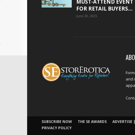
MUST-ATTEND EVENT
FOR RETAIL BUYERS...
June 20, 2025
ABO
Forme
and 
appar
Cont
SUBSCRIBE NOW
THE SE AWARDS
ADVERTISE |
PRIVACY POLICY