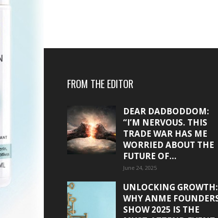
FROM THE EDITOR
DEAR DADBODDOM:
“I’M NERVOUS. THIS
TRADE WAR HAS ME
WORRIED ABOUT THE
FUTURE OF...
June 24, 2025
UNLOCKING GROWTH:
WHY ANME FOUNDER
SHOW 2025 IS THE