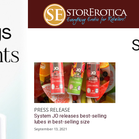
PRESS RELEASE
System JO releases best-selling
lubes in best-selling size
September 13, 2021