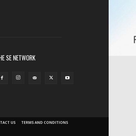
HE SE NETWORK
TACT US
TERMS AND CONDITIONS