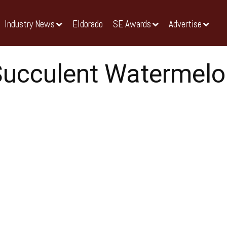
Industry News
Eldorado
SE Awards
Advertise
Succulent Watermelo