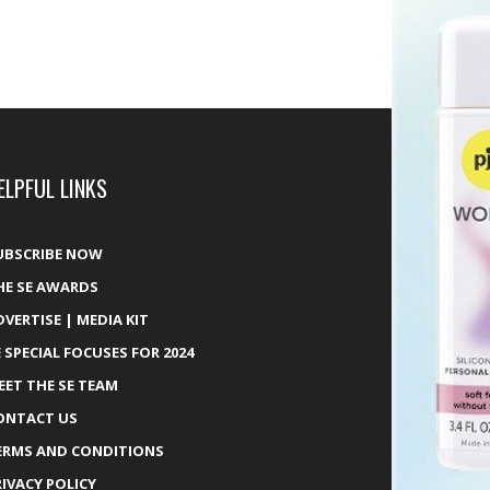
ELPFUL LINKS
UBSCRIBE NOW
HE SE AWARDS
DVERTISE | MEDIA KIT
E SPECIAL FOCUSES FOR 2024
EET THE SE TEAM
ONTACT US
ERMS AND CONDITIONS
RIVACY POLICY