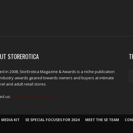
UT STOREROTICA
T
d in 2008, StorErotica Magazine & Awards is a niche publication
industry awards geared towards owners and buyers at intimate
el and adult retail stores.
act us:
kris@edpublications.com
 MEDIA KIT
SE SPECIAL FOCUSES FOR 2024
MEET THE SE TEAM
CON