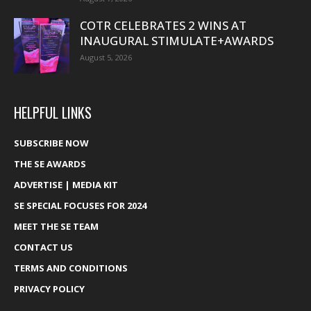
COTR CELEBRATES 2 WINS AT
INAUGURAL STIMULATE+AWARDS
August 5, 2026
HELPFUL LINKS
SUBSCRIBE NOW
THE SE AWARDS
ADVERTISE | MEDIA KIT
SE SPECIAL FOCUSES FOR 2024
MEET THE SE TEAM
CONTACT US
TERMS AND CONDITIONS
PRIVACY POLICY