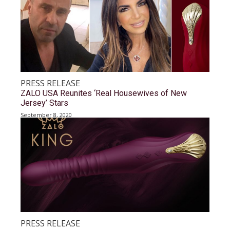
PRESS RELEASE
ZALO USA Reunites ‘Real Housewives of New
Jersey’ Stars
September 8, 2020
PRESS RELEASE