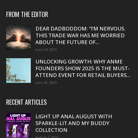
FROM THE EDITOR
DEAR DADBODDOM: “I’M NERVOUS.
THIS TRADE WAR HAS ME WORRIED
ABOUT THE FUTURE OF...
June 24, 2025
UNLOCKING GROWTH: WHY ANME
FOUNDERS SHOW 2025 IS THE MUST-
ATTEND EVENT FOR RETAIL BUYERS...
June 20, 2025
RECENT ARTICLES
LIGHT UP ANAL AUGUST WITH
SPARKLE-LIT AND MY BUDDY
COLLECTION
August 7, 2026