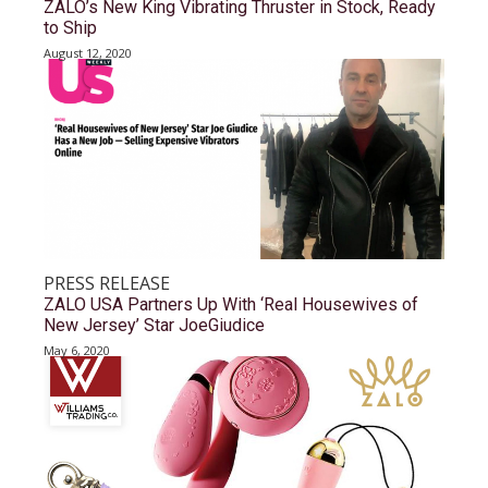
ZALO’s New King Vibrating Thruster in Stock, Ready
to Ship
August 12, 2020
PRESS RELEASE
ZALO USA Partners Up With ‘Real Housewives of
New Jersey’ Star JoeGiudice
May 6, 2020