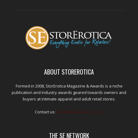
ABOUT STOREROTICA
Formed in 2008, StorErotica Magazine & Awards is a niche
publication and industry awards geared towards owners and
buyers at intimate apparel and adult retail stores.
Contact us:
kris@edpublications.com
THE SE NETWORK