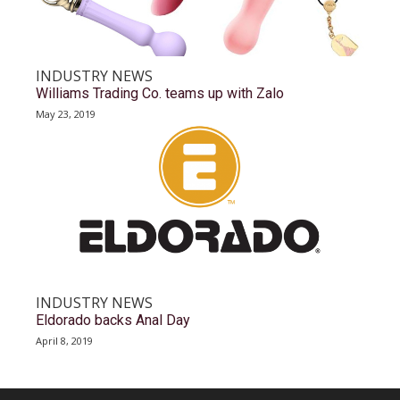
INDUSTRY NEWS
Williams Trading Co. teams up with Zalo
May 23, 2019
INDUSTRY NEWS
Eldorado backs Anal Day
April 8, 2019