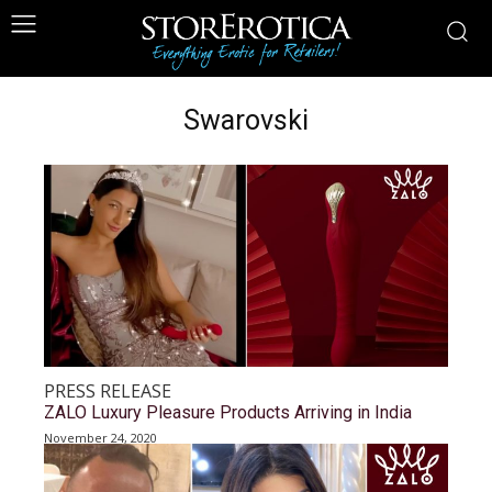
Swarovski
PRESS RELEASE
ZALO Luxury Pleasure Products Arriving in India
November 24, 2020