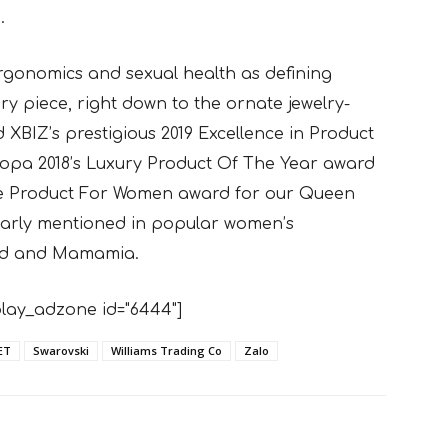
.
rgonomics and sexual health as defining
ry piece, right down to the ornate jewelry-
XBIZ’s prestigious 2019 Excellence in Product
ropa 2018’s Luxury Product Of The Year award
ure Product For Women award for our Queen
ularly mentioned in popular women’s
Said and Mamamia.
lay_adzone id="6444"]
ET
Swarovski
Williams Trading Co
Zalo