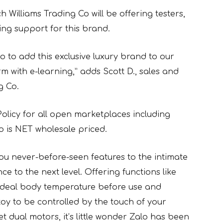
h Williams Trading Co will be offering testers,
ng support for this brand.
lo to add this exclusive luxury brand to our
rm with e-learning,” adds Scott D., sales and
g Co.
Policy for all open marketplaces including
o is NET wholesale priced.
ou never-before-seen features to the intimate
e to the next level. Offering functions like
 ideal body temperature before use and
toy to be controlled by the touch of your
 dual motors, it’s little wonder Zalo has been