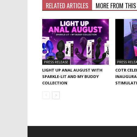
RELATED ARTICLES
MORE FROM THIS
PRESS RELEASE
PRESS RELE
LIGHT UP ANAL AUGUST WITH
COTR CELE
SPARKLE-LIT AND MY BUDDY
INAUGURA
COLLECTION
STIMULAT