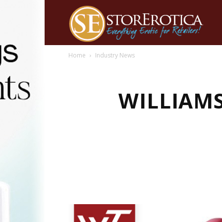
Home
Industry News
WILLIAMS