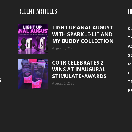
RECENT ARTICLES
H
LIGHT UP ANAL AUGUST
S
WITH SPARKLE-LIT AND
T
MY BUDDY COLLECTION
A
August 7, 2026
S
COTR CELEBRATES 2
M
WINS AT INAUGURAL
C
STIMULATE+AWARDS
S
T
August 5, 2026
P