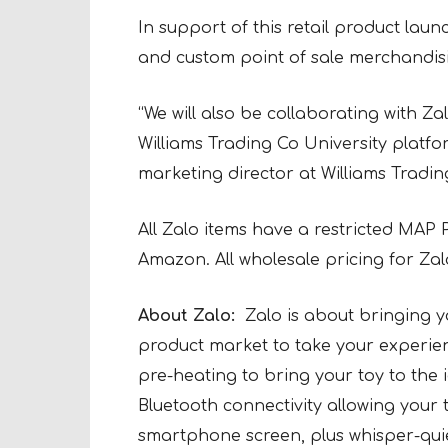
In support of this retail product launc
and custom point of sale merchandisi
“We will also be collaborating with Za
Williams Trading Co University platfo
marketing director at Williams Tradin
All Zalo items have a restricted MAP 
Amazon. All wholesale pricing for Zal
About Zalo:
Zalo is about bringing y
product market to take your experienc
pre-heating to bring your toy to the
Bluetooth connectivity allowing your 
smartphone screen, plus whisper-quiet