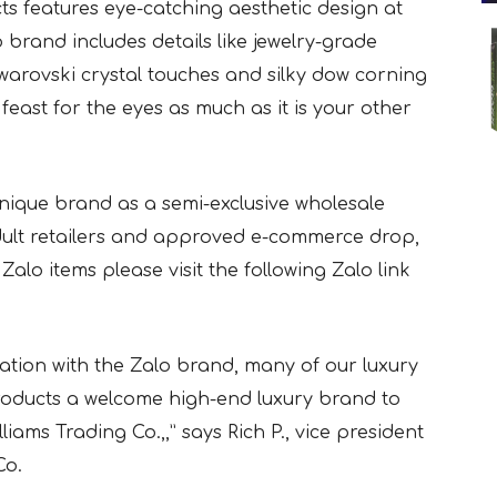
ts features eye-catching aesthetic design at
 brand includes details like jewelry-grade
Swarovski crystal touches and silky dow corning
 feast for the eyes as much as it is your other
 unique brand as a semi-exclusive wholesale
 adult retailers and approved e-commerce drop,
Zalo items please visit the following Zalo link
ration with the Zalo brand, many of our luxury
 products a welcome high-end luxury brand to
liams Trading Co.,,” says Rich P., vice president
Co.