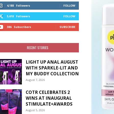
4,188
Followers
FOLLOW
5,618
Followers
FOLLOW
386
Subscribers
SUBSCRIBE
RECENT STORIES
LIGHT UP ANAL AUGUST
WITH SPARKLE-LIT AND
MY BUDDY COLLECTION
August 7, 2026
COTR CELEBRATES 2
WINS AT INAUGURAL
STIMULATE+AWARDS
August 5, 2026