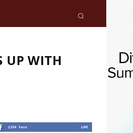
S UP WITH
2,534
Fans
LIKE