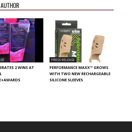
 AUTHOR
ASE
PRESS RELEASE
BRATES 2 WINS AT
PERFORMANCE MAXX™ GROWS
L
WITH TWO NEW RECHARGEABLE
E+AWARDS
SILICONE SLEEVES