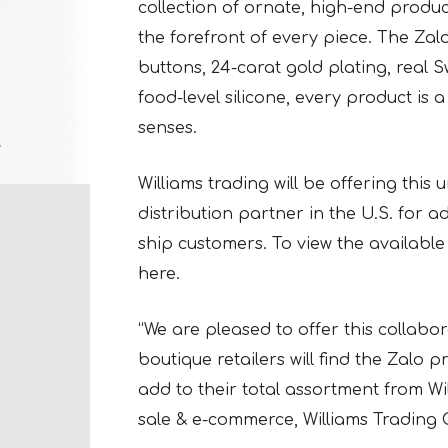
collection of ornate, high-end produc
the forefront of every piece. The Zalo
buttons, 24-carat gold plating, real 
food-level silicone, every product is a
senses.
Williams trading will be offering this
distribution partner in the U.S. for
ship customers. To view the available 
here.
“We are pleased to offer this collabo
boutique retailers will find the Zalo
add to their total assortment from Wil
sale & e-commerce, Williams Trading 