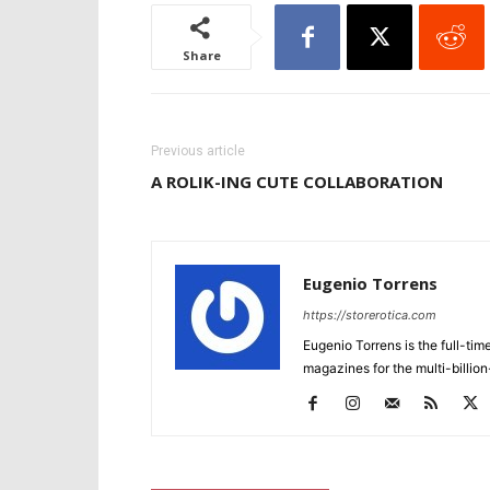
Share
Previous article
A ROLIK-ING CUTE COLLABORATION
Eugenio Torrens
https://storerotica.com
Eugenio Torrens is the full-tim
magazines for the multi-billion