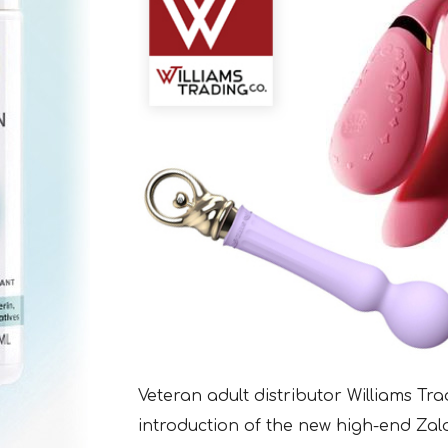
Veteran adult distributor Williams T
introduction of the new high-end Zalo