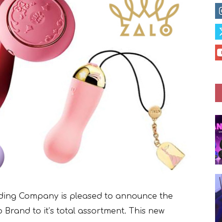
rading Company is pleased to announce the
 Brand to it’s total assortment. This new