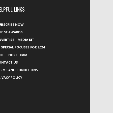
ELPFUL LINKS
UBSCRIBE NOW
HE SE AWARDS
DVERTISE | MEDIA KIT
E SPECIAL FOCUSES FOR 2024
EET THE SE TEAM
ONTACT US
ERMS AND CONDITIONS
RIVACY POLICY