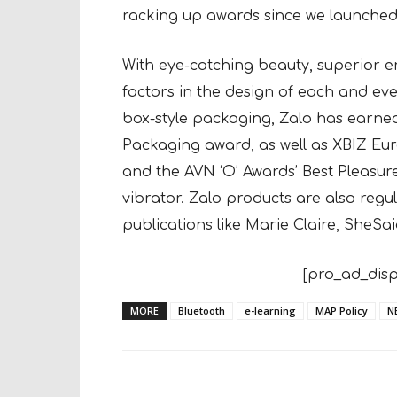
racking up awards since we launched
With eye-catching beauty, superior e
factors in the design of each and eve
box-style packaging, Zalo has earned 
Packaging award, as well as XBIZ Eu
and the AVN ‘O’ Awards’ Best Pleas
vibrator. Zalo products are also reg
publications like Marie Claire, She
[pro_ad_disp
MORE
Bluetooth
e-learning
MAP Policy
N