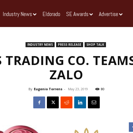
Industry News
Eldorado
SE Awards
Advertise
INDUSTRY NEWS
PRESS RELEASE
SHOP TALK
 TRADING CO. TEAM
ZALO
By
Eugenio Torrens
-
May 23, 2019
80