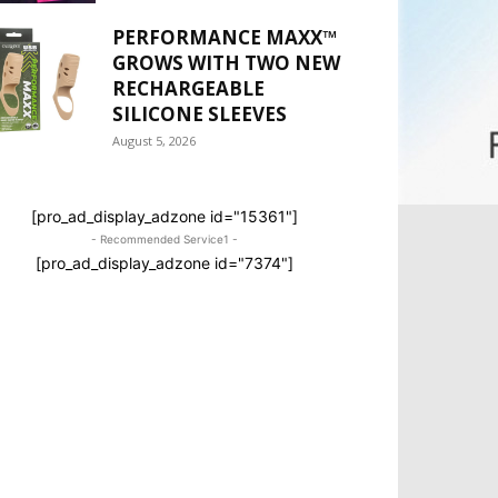
PERFORMANCE MAXX™
GROWS WITH TWO NEW
RECHARGEABLE
SILICONE SLEEVES
August 5, 2026
[pro_ad_display_adzone id="15361"]
- Recommended Service1 -
[pro_ad_display_adzone id="7374"]