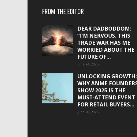
FROM THE EDITOR
DEAR DADBODDOM:
“I’M NERVOUS. THIS
TRADE WAR HAS ME
WORRIED ABOUT THE
FUTURE OF...
June 24, 2025
UNLOCKING GROWTH:
WHY ANME FOUNDER
SHOW 2025 IS THE
MUST-ATTEND EVENT
FOR RETAIL BUYERS...
June 20, 2025