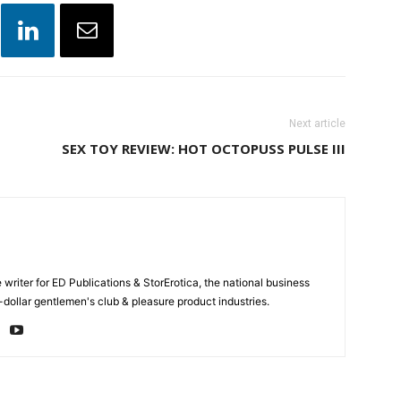
Next article
SEX TOY REVIEW: HOT OCTOPUSS PULSE III
e writer for ED Publications & StorErotica, the national business
-dollar gentlemen's club & pleasure product industries.