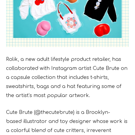
Rolik, a new adult lifestyle product retailer, has
collaborated with Instagram artist Cute Brute on
a capsule collection that includes t-shirts,
sweatshirts, bags and a hat featuring some of
the
artist’s most popular artwork.
Cute Brute (@thecutebrute) is a Brooklyn-
based illustrator and toy designer whose work is
a
colorful blend of cute critters, irreverent