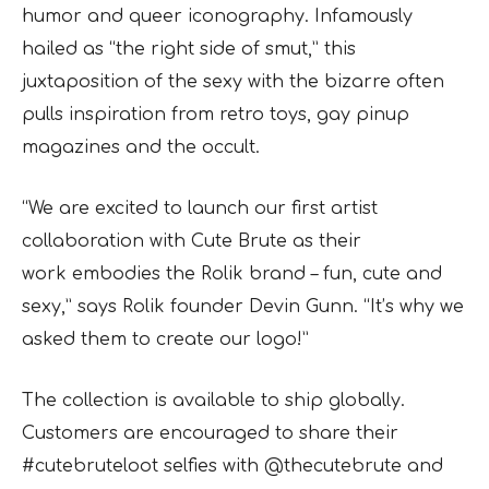
humor and queer iconography. Infamously
hailed as “the right side of smut,” this
juxtaposition of the sexy with the bizarre often
pulls inspiration from retro toys, gay pinup
magazines and the occult.
“We are excited to launch our first artist
collaboration with Cute Brute as their
work
embodies the Rolik brand – fun, cute and
sexy,” says Rolik founder Devin Gunn. “It’s why we
asked them to create our logo!”
The collection is available to ship globally.
Customers are
encouraged to share their
#cutebruteloot selfies with @thecutebrute and