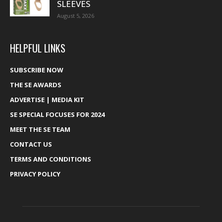
SLEEVES
August 5, 2026
HELPFUL LINKS
SUBSCRIBE NOW
THE SE AWARDS
ADVERTISE | MEDIA KIT
SE SPECIAL FOCUSES FOR 2024
MEET THE SE TEAM
CONTACT US
TERMS AND CONDITIONS
PRIVACY POLICY