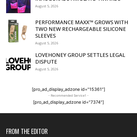
August 5, 2026
PERFORMANCE MAXX™ GROWS WITH
TWO NEW RECHARGEABLE SILICONE
SLEEVES
August 5, 2026
LOVEHONEY GROUP SETTLES LEGAL
DISPUTE
August 5, 2026
[pro_ad_display_adzone id="15361"]
- Recommended Service1 -
[pro_ad_display_adzone id="7374"]
FROM THE EDITOR