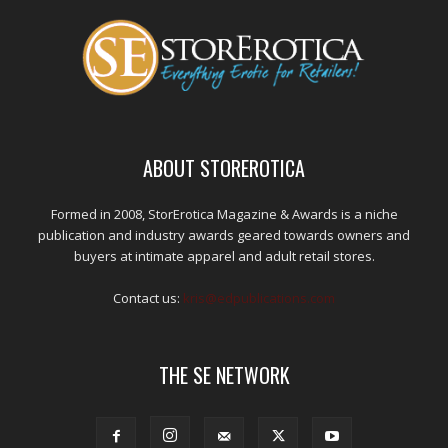
ABOUT STOREROTICA
Formed in 2008, StorErotica Magazine & Awards is a niche
publication and industry awards geared towards owners and
buyers at intimate apparel and adult retail stores.
Contact us:
kris@edpublications.com
THE SE NETWORK