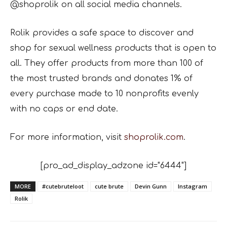
@shoprolik on all social
media channels.
Rolik provides a safe space to discover and
shop for sexual wellness products that is open to
all.
They offer products from more than 100 of
the most trusted brands and donates 1% of
every
purchase made to 10 nonprofits evenly
with no caps or end date.
For more information, visit
shoprolik.com
.
[pro_ad_display_adzone id="6444"]
MORE
#cutebruteloot
cute brute
Devin Gunn
Instagram
Rolik