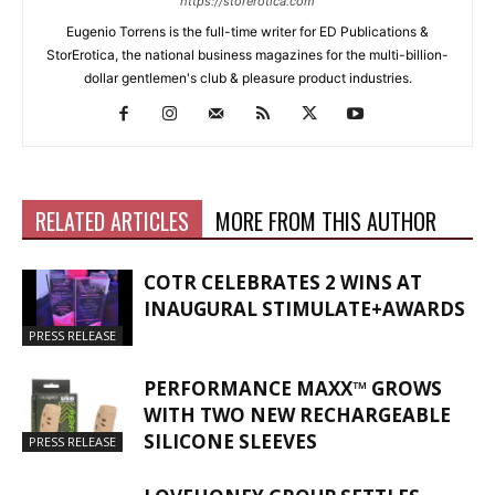
https://storerotica.com
Eugenio Torrens is the full-time writer for ED Publications &
StorErotica, the national business magazines for the multi-billion-
dollar gentlemen's club & pleasure product industries.
RELATED ARTICLES
MORE FROM THIS AUTHOR
COTR CELEBRATES 2 WINS AT
INAUGURAL STIMULATE+AWARDS
PRESS RELEASE
PERFORMANCE MAXX™ GROWS
WITH TWO NEW RECHARGEABLE
SILICONE SLEEVES
PRESS RELEASE