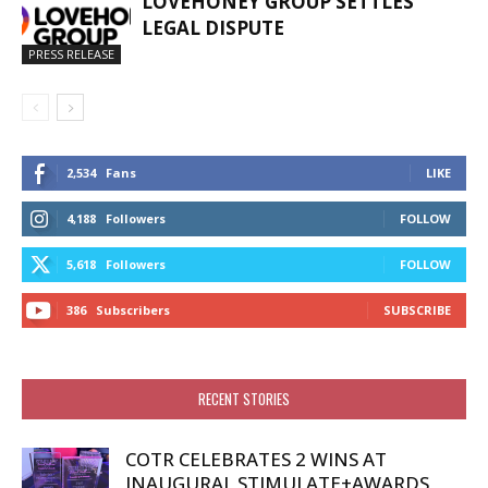
LOVEHONEY GROUP SETTLES
LEGAL DISPUTE
PRESS RELEASE
2,534
Fans
LIKE
4,188
Followers
FOLLOW
5,618
Followers
FOLLOW
386
Subscribers
SUBSCRIBE
RECENT STORIES
COTR CELEBRATES 2 WINS AT
INAUGURAL STIMULATE+AWARDS