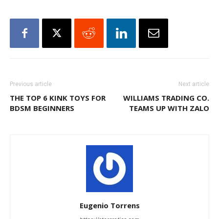
Previous article
Next article
THE TOP 6 KINK TOYS FOR
WILLIAMS TRADING CO.
BDSM BEGINNERS
TEAMS UP WITH ZALO
Eugenio Torrens