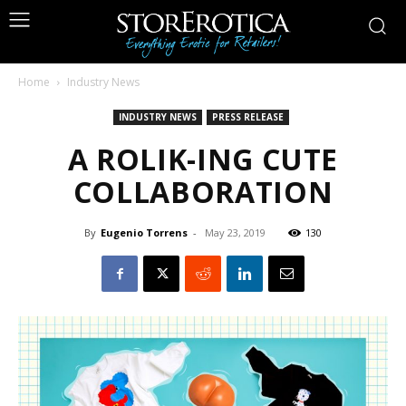
Home
Industry News
INDUSTRY NEWS
PRESS RELEASE
A ROLIK-ING CUTE
COLLABORATION
By
Eugenio Torrens
-
May 23, 2019
130