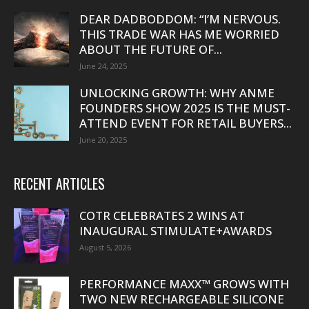
DEAR DADBODDOM: “I’M NERVOUS.
THIS TRADE WAR HAS ME WORRIED
ABOUT THE FUTURE OF...
June 24, 2025
UNLOCKING GROWTH: WHY ANME
FOUNDERS SHOW 2025 IS THE MUST-
ATTEND EVENT FOR RETAIL BUYERS...
June 20, 2025
RECENT ARTICLES
COTR CELEBRATES 2 WINS AT
INAUGURAL STIMULATE+AWARDS
August 5, 2026
PERFORMANCE MAXX™ GROWS WITH
TWO NEW RECHARGEABLE SILICONE