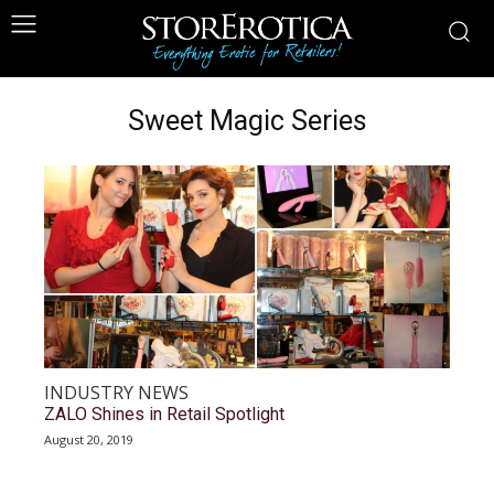
Sweet Magic Series
INDUSTRY NEWS
ZALO Shines in Retail Spotlight
August 20, 2019