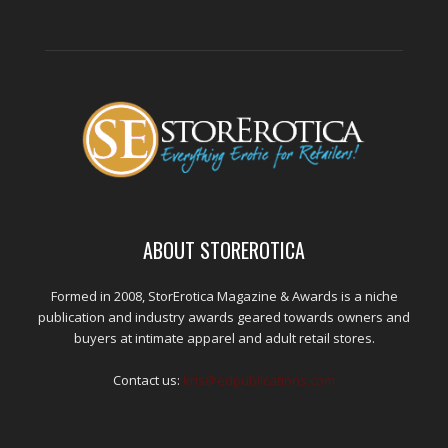
ABOUT STOREROTICA
Formed in 2008, StorErotica Magazine & Awards is a niche
publication and industry awards geared towards owners and
buyers at intimate apparel and adult retail stores.
Contact us:
kris@edpublications.com