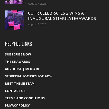
August 7, 2026
COTR CELEBRATES 2 WINS AT
INAUGURAL STIMULATE+AWARDS
August 5, 2026
HELPFUL LINKS
SUBSCRIBE NOW
THE SE AWARDS
ADVERTISE | MEDIA KIT
SE SPECIAL FOCUSES FOR 2024
MEET THE SE TEAM
CONTACT US
TERMS AND CONDITIONS
PRIVACY POLICY