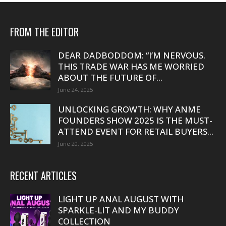
FROM THE EDITOR
DEAR DADBODDOM: “I’M NERVOUS.
THIS TRADE WAR HAS ME WORRIED
ABOUT THE FUTURE OF...
June 24, 2025
UNLOCKING GROWTH: WHY ANME
FOUNDERS SHOW 2025 IS THE MUST-
ATTEND EVENT FOR RETAIL BUYERS...
June 20, 2025
RECENT ARTICLES
LIGHT UP ANAL AUGUST WITH
SPARKLE-LIT AND MY BUDDY
COLLECTION