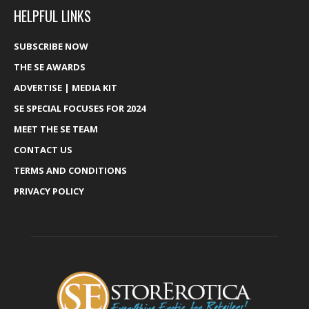
HELPFUL LINKS
SUBSCRIBE NOW
THE SE AWARDS
ADVERTISE | MEDIA KIT
SE SPECIAL FOCUSES FOR 2024
MEET THE SE TEAM
CONTACT US
TERMS AND CONDITIONS
PRIVACY POLICY