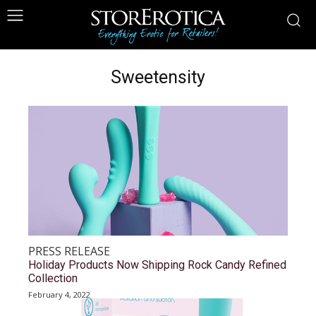
Sweetensity
PRESS RELEASE
Holiday Products Now Shipping Rock Candy Refined
Collection
February 4, 2022