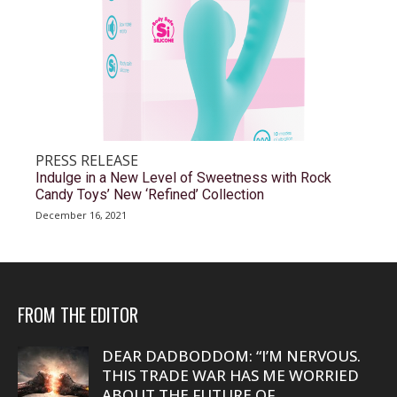
PRESS RELEASE
Indulge in a New Level of Sweetness with Rock
Candy Toys’ New ‘Refined’ Collection
December 16, 2021
FROM THE EDITOR
DEAR DADBODDOM: “I’M NERVOUS.
THIS TRADE WAR HAS ME WORRIED
ABOUT THE FUTURE OF...