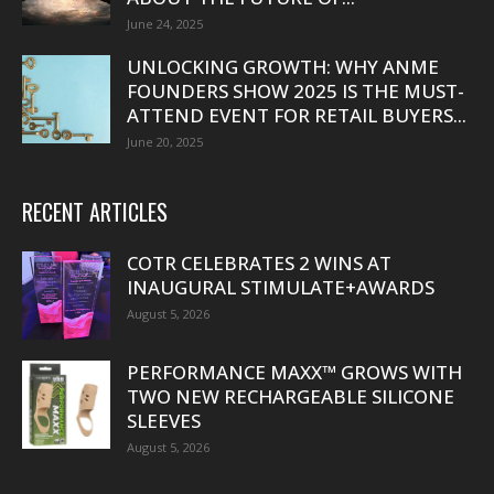
June 24, 2025
UNLOCKING GROWTH: WHY ANME
FOUNDERS SHOW 2025 IS THE MUST-
ATTEND EVENT FOR RETAIL BUYERS...
June 20, 2025
RECENT ARTICLES
COTR CELEBRATES 2 WINS AT
INAUGURAL STIMULATE+AWARDS
August 5, 2026
PERFORMANCE MAXX™ GROWS WITH
TWO NEW RECHARGEABLE SILICONE
SLEEVES
August 5, 2026