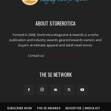
ABOUT STOREROTICA
Formed in 2008, StorErotica Magazine & Awards is a niche
publication and industry awards geared towards owners and
buyers at intimate apparel and adult retail stores.
Contact us:
kris@edpublications.com
THE SE NETWORK
SUBSCRIBE NOW
THE SE AWARDS
ADVERTISE | MEDIA KIT