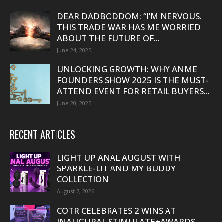
DEAR DADBODDOM: “I’M NERVOUS.
THIS TRADE WAR HAS ME WORRIED
ABOUT THE FUTURE OF...
June 24, 2025
UNLOCKING GROWTH: WHY ANME
FOUNDERS SHOW 2025 IS THE MUST-
ATTEND EVENT FOR RETAIL BUYERS...
June 20, 2025
RECENT ARTICLES
LIGHT UP ANAL AUGUST WITH
SPARKLE-LIT AND MY BUDDY
COLLECTION
August 7, 2026
COTR CELEBRATES 2 WINS AT
INAUGURAL STIMULATE+AWARDS