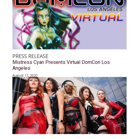
PRESS RELEASE
Mistress Cyan Presents Virtual DomCon Los
Angeles
August 17, 2020