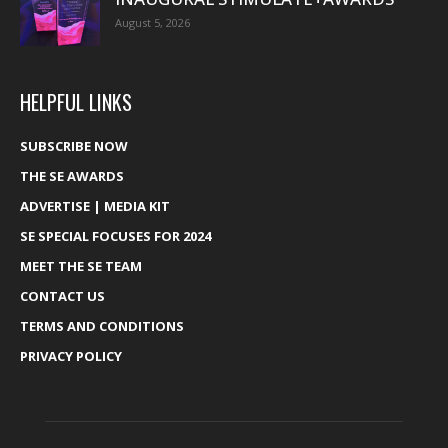
August 5, 2026
HELPFUL LINKS
SUBSCRIBE NOW
THE SE AWARDS
ADVERTISE | MEDIA KIT
SE SPECIAL FOCUSES FOR 2024
MEET THE SE TEAM
CONTACT US
TERMS AND CONDITIONS
PRIVACY POLICY