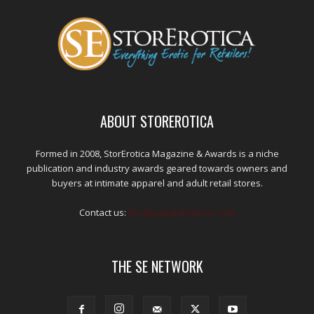
ABOUT STOREROTICA
Formed in 2008, StorErotica Magazine & Awards is a niche
publication and industry awards geared towards owners and
buyers at intimate apparel and adult retail stores.
Contact us:
kris@edpublications.com
THE SE NETWORK