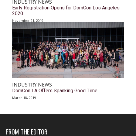
INDUSTRY NEWS
Early Registration Opens for DomCon Los Angeles
2020
November 21, 2019
INDUSTRY NEWS
DomCon LA Offers Spanking Good Time
March 18, 2019
FROM THE EDITOR