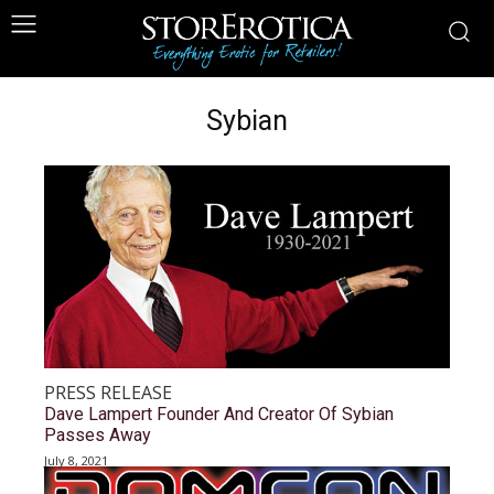
Sybian
PRESS RELEASE
Dave Lampert Founder And Creator Of Sybian
Passes Away
July 8, 2021