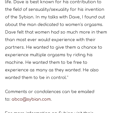
life. Dave is best known for his contribution to
the field of sensuality/sexuality for his invention
of the Sybian. In my talks with Dave, I found out
about the man dedicated to women’s orgasms.
Dave felt that women had so much more in them
than most ever would experience with their
partners. He wanted to give them a chance to
experience multiple orgasms by riding his
machine. He wanted them to be free to
experience as many as they wanted. He also
wanted them to be in control.”
Comments or condolences can be emailed
to:
abco@sybian.com
.