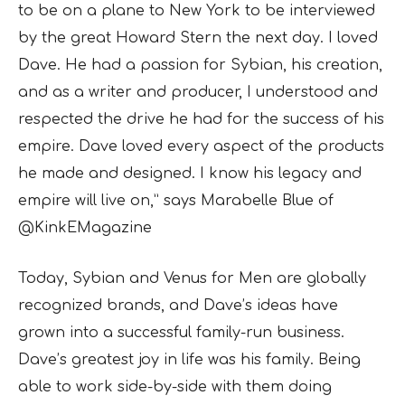
to be on a plane to New York to be interviewed
by the great Howard Stern the next day. I loved
Dave. He had a passion for Sybian, his creation,
and as a writer and producer, I understood and
respected the drive he had for the success of his
empire. Dave loved every aspect of the products
he made and designed. I know his legacy and
empire will live on,” says Marabelle Blue of
@KinkEMagazine
Today, Sybian and Venus for Men are globally
recognized brands, and Dave’s ideas have
grown into a successful family-run business.
Dave’s greatest joy in life was his family. Being
able to work side-by-side with them doing