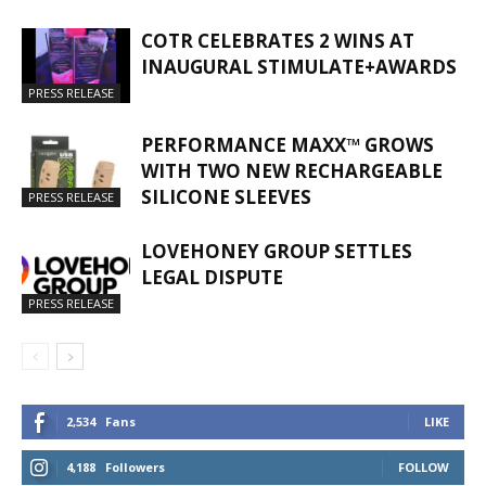
COTR CELEBRATES 2 WINS AT
INAUGURAL STIMULATE+AWARDS
PRESS RELEASE
PERFORMANCE MAXX™ GROWS
WITH TWO NEW RECHARGEABLE
SILICONE SLEEVES
PRESS RELEASE
LOVEHONEY GROUP SETTLES
LEGAL DISPUTE
PRESS RELEASE
2,534
Fans
LIKE
4,188
Followers
FOLLOW