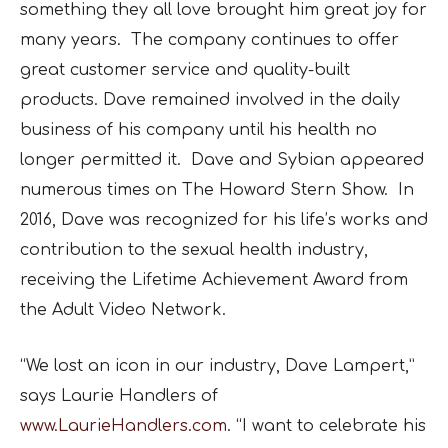
something they all love brought him great joy for
many years. The company continues to offer
great customer service and quality-built
products. Dave remained involved in the daily
business of his company until his health no
longer permitted it. Dave and Sybian appeared
numerous times on The Howard Stern Show. In
2016, Dave was recognized for his life’s works and
contribution to the sexual health industry,
receiving the Lifetime Achievement Award from
the Adult Video Network.
“We lost an icon in our industry, Dave Lampert,”
says Laurie Handlers of
www.LaurieHandlers.com
. “I want to celebrate his