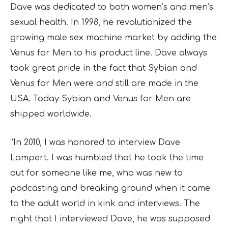
Dave was dedicated to both women’s and men’s
sexual health. In 1998, he revolutionized the
growing male sex machine market by adding the
Venus for Men to his product line. Dave always
took great pride in the fact that Sybian and
Venus for Men were and still are made in the
USA. Today Sybian and Venus for Men are
shipped worldwide.
“In 2010, I was honored to interview Dave
Lampert. I was humbled that he took the time
out for someone like me, who was new to
podcasting and breaking ground when it came
to the adult world in kink and interviews. The
night that I interviewed Dave, he was supposed