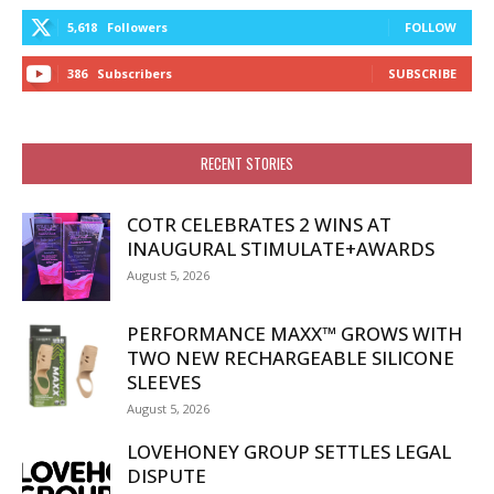
5,618
Followers
FOLLOW
386
Subscribers
SUBSCRIBE
RECENT STORIES
COTR CELEBRATES 2 WINS AT
INAUGURAL STIMULATE+AWARDS
August 5, 2026
PERFORMANCE MAXX™ GROWS WITH
TWO NEW RECHARGEABLE SILICONE
SLEEVES
August 5, 2026
LOVEHONEY GROUP SETTLES LEGAL
DISPUTE