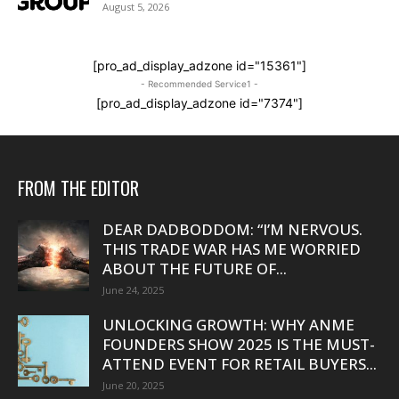
August 5, 2026
[pro_ad_display_adzone id="15361"]
- Recommended Service1 -
[pro_ad_display_adzone id="7374"]
FROM THE EDITOR
DEAR DADBODDOM: “I’M NERVOUS.
THIS TRADE WAR HAS ME WORRIED
ABOUT THE FUTURE OF...
June 24, 2025
UNLOCKING GROWTH: WHY ANME
FOUNDERS SHOW 2025 IS THE MUST-
ATTEND EVENT FOR RETAIL BUYERS...
June 20, 2025