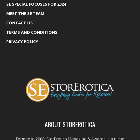
SE SPECIAL FOCUSES FOR 2024
MEET THE SE TEAM
CONTACT US
TERMS AND CONDITIONS
PRIVACY POLICY
ABOUT STOREROTICA
Formed in 2008, StorErotica Magazine & Awards is a niche