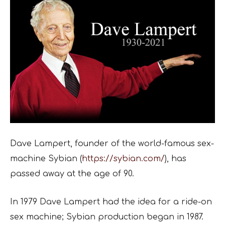
Dave Lampert, founder of the world-famous sex-
machine Sybian (
https://sybian.com/
), has
passed away at the age of 90.
In 1979 Dave Lampert had the idea for a ride-on
sex machine; Sybian production began in 1987.