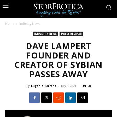
Home
Industry News
INDUSTRY NEWS
PRESS RELEASE
DAVE LAMPERT
FOUNDER AND
CREATOR OF SYBIAN
PASSES AWAY
By
Eugenio Torrens
-
July 8, 2021
78