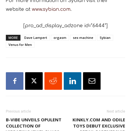
For more information on Sybian visit their
website at
www.sybian.com
.
[pro_ad_display_adzone id="6444"]
MORE
Dave Lampert
orgasm
sex machine
Sybian
Venus for Men
Previous article
Next article
B-VIBE UNVEILS OPULENT
KINKLY.COM AND ODILE
COLLECTION OF
TOYS DEBUT EXCLUSIVE