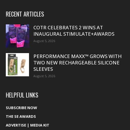
RECENT ARTICLES
COTR CELEBRATES 2 WINS AT
INAUGURAL STIMULATE+AWARDS
August 5, 2026
PERFORMANCE MAXX™ GROWS WITH
TWO NEW RECHARGEABLE SILICONE
SLEEVES
August 5, 2026
HELPFUL LINKS
SUBSCRIBE NOW
THE SE AWARDS
ADVERTISE | MEDIA KIT