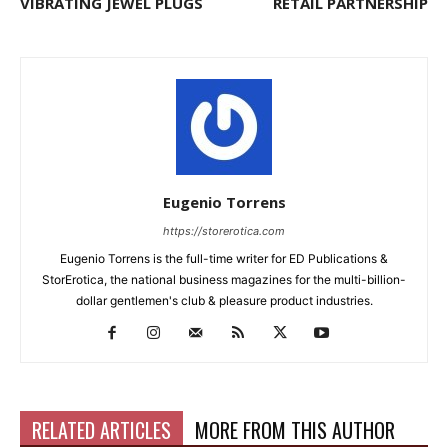
VIBRATING JEWEL PLUGS
RETAIL PARTNERSHIP
Eugenio Torrens
https://storerotica.com
Eugenio Torrens is the full-time writer for ED Publications &
StorErotica, the national business magazines for the multi-billion-
dollar gentlemen's club & pleasure product industries.
RELATED ARTICLES
MORE FROM THIS AUTHOR