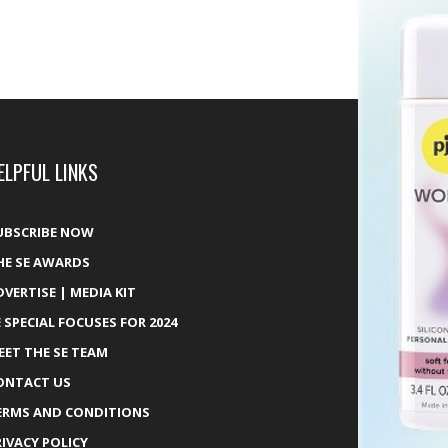
ELPFUL LINKS
UBSCRIBE NOW
HE SE AWARDS
DVERTISE | MEDIA KIT
E SPECIAL FOCUSES FOR 2024
EET THE SE TEAM
ONTACT US
ERMS AND CONDITIONS
RIVACY POLICY