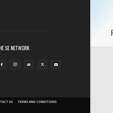
HE SE NETWORK
TACT US
TERMS AND CONDITIONS