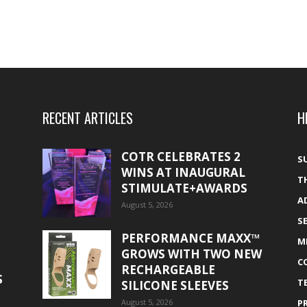
RECENT ARTICLES
H
COTR CELEBRATES 2
S
WINS AT INAUGURAL
T
STIMULATE+AWARDS
A
August 5, 2026
S
PERFORMANCE MAXX™
M
GROWS WITH TWO NEW
C
RECHARGEABLE
S
T
SILICONE SLEEVES
August 5, 2026
P