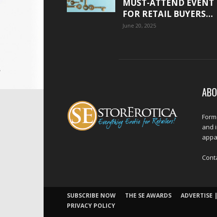
MUST-ATTEND EVENT
FOR RETAIL BUYERS...
June 20, 2025
ABO
Forme
and 
appar
Cont
SUBSCRIBE NOW
THE SE AWARDS
ADVERTISE |
PRIVACY POLICY