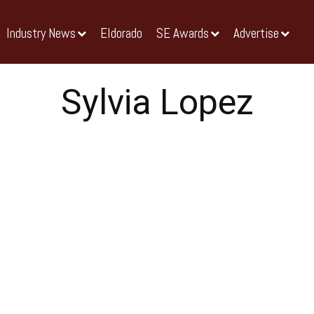
Industry News
Eldorado
SE Awards
Advertise
Sylvia Lopez