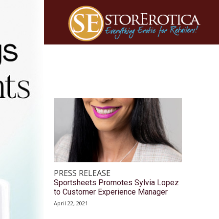
PRESS RELEASE
Sportsheets Promotes Sylvia Lopez
to Customer Experience Manager
April 22, 2021