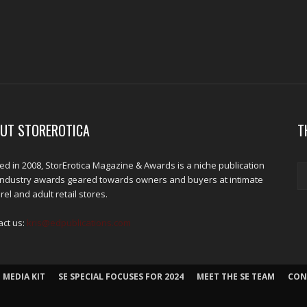
UT STOREROTICA
T
d in 2008, StorErotica Magazine & Awards is a niche publication
industry awards geared towards owners and buyers at intimate
el and adult retail stores.
act us:
kris@edpublications.com
 MEDIA KIT
SE SPECIAL FOCUSES FOR 2024
MEET THE SE TEAM
CON