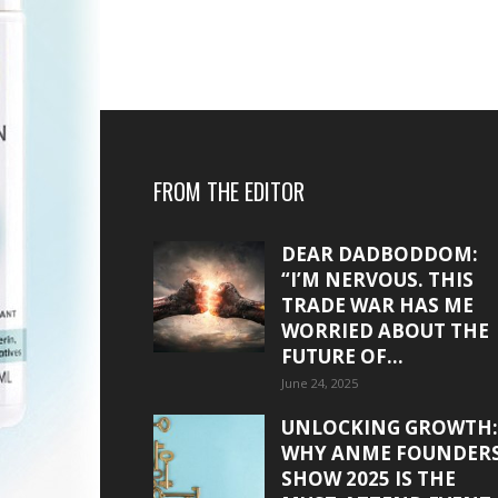
FROM THE EDITOR
DEAR DADBODDOM:
“I’M NERVOUS. THIS
TRADE WAR HAS ME
WORRIED ABOUT THE
FUTURE OF...
June 24, 2025
UNLOCKING GROWTH:
WHY ANME FOUNDER
SHOW 2025 IS THE