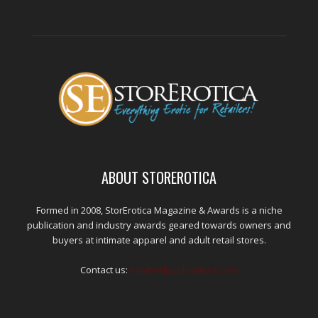
ABOUT STOREROTICA
Formed in 2008, StorErotica Magazine & Awards is a niche
publication and industry awards geared towards owners and
buyers at intimate apparel and adult retail stores.
Contact us:
kris@edpublications.com