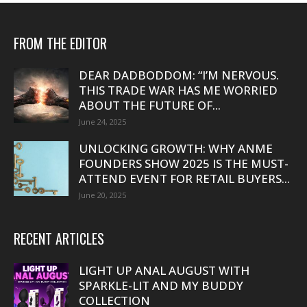
FROM THE EDITOR
DEAR DADBODDOM: “I’M NERVOUS.
THIS TRADE WAR HAS ME WORRIED
ABOUT THE FUTURE OF...
June 24, 2025
UNLOCKING GROWTH: WHY ANME
FOUNDERS SHOW 2025 IS THE MUST-
ATTEND EVENT FOR RETAIL BUYERS...
June 20, 2025
RECENT ARTICLES
LIGHT UP ANAL AUGUST WITH
SPARKLE-LIT AND MY BUDDY
COLLECTION