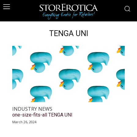
TENGA UNI
INDUSTRY NEWS
one-size-fits-all TENGA UNI
March 26, 2024