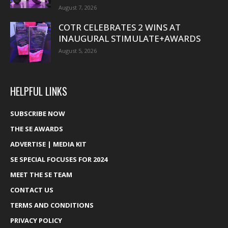
August 7, 2026
COTR CELEBRATES 2 WINS AT
INAUGURAL STIMULATE+AWARDS
August 5, 2026
HELPFUL LINKS
SUBSCRIBE NOW
THE SE AWARDS
ADVERTISE | MEDIA KIT
SE SPECIAL FOCUSES FOR 2024
MEET THE SE TEAM
CONTACT US
TERMS AND CONDITIONS
PRIVACY POLICY