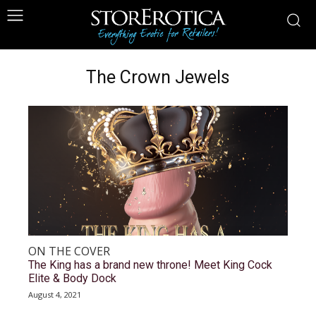
The Crown Jewels
ON THE COVER
The King has a brand new throne! Meet King Cock
Elite & Body Dock
August 4, 2021