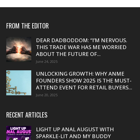
FROM THE EDITOR
DEAR DADBODDOM: “I’M NERVOUS.
THIS TRADE WAR HAS ME WORRIED
ABOUT THE FUTURE OF...
June 24, 2025
UNLOCKING GROWTH: WHY ANME
FOUNDERS SHOW 2025 IS THE MUST-
ATTEND EVENT FOR RETAIL BUYERS...
June 20, 2025
RECENT ARTICLES
LIGHT UP ANAL AUGUST WITH
SPARKLE-LIT AND MY BUDDY