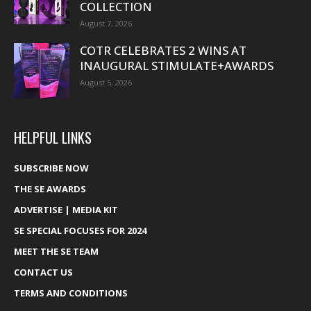
COLLECTION
August 7, 2026
COTR CELEBRATES 2 WINS AT
INAUGURAL STIMULATE+AWARDS
August 5, 2026
HELPFUL LINKS
SUBSCRIBE NOW
THE SE AWARDS
ADVERTISE | MEDIA KIT
SE SPECIAL FOCUSES FOR 2024
MEET THE SE TEAM
CONTACT US
TERMS AND CONDITIONS