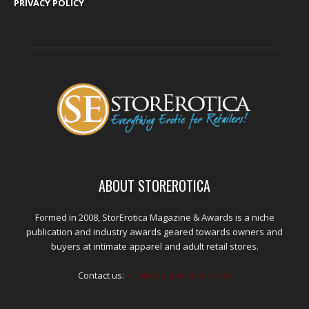
PRIVACY POLICY
ABOUT STOREROTICA
Formed in 2008, StorErotica Magazine & Awards is a niche
publication and industry awards geared towards owners and
buyers at intimate apparel and adult retail stores.
Contact us:
kris@edpublications.com