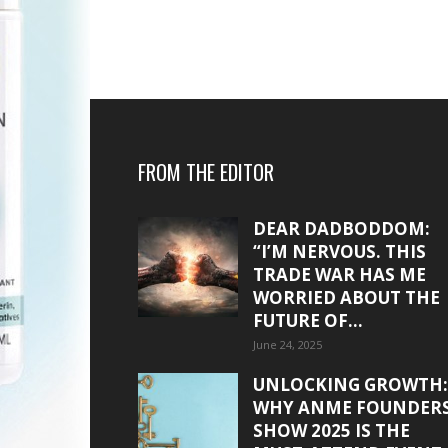
FROM THE EDITOR
DEAR DADBODDOM:
“I’M NERVOUS. THIS
TRADE WAR HAS ME
WORRIED ABOUT THE
FUTURE OF...
June 24, 2025
UNLOCKING GROWTH:
WHY ANME FOUNDER
SHOW 2025 IS THE