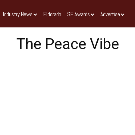
Industry News
Eldorado
SE Awards
Advertise
The Peace Vibe