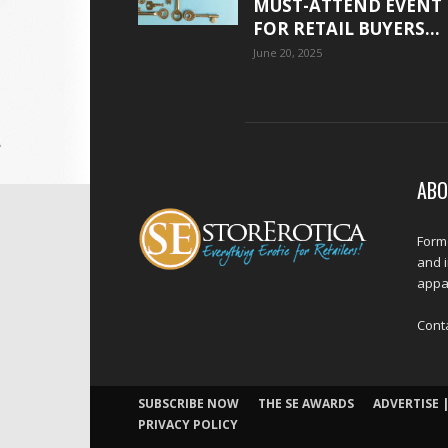
MUST-ATTEND EVENT
FOR RETAIL BUYERS...
June 20, 2025
ABO
Forme
and 
appar
Cont
SUBSCRIBE NOW
THE SE AWARDS
ADVERTISE |
PRIVACY POLICY