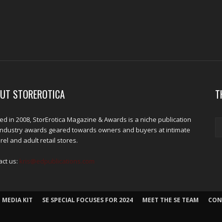
UT STOREROTICA
T
d in 2008, StorErotica Magazine & Awards is a niche publication
industry awards geared towards owners and buyers at intimate
el and adult retail stores.
act us:
kris@edpublications.com
 MEDIA KIT
SE SPECIAL FOCUSES FOR 2024
MEET THE SE TEAM
CON