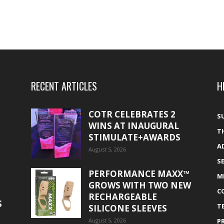
RECENT ARTICLES
H
COTR CELEBRATES 2
S
WINS AT INAUGURAL
T
STIMULATE+AWARDS
A
August 5, 2026
S
PERFORMANCE MAXX™
M
GROWS WITH TWO NEW
C
RECHARGEABLE
S
T
SILICONE SLEEVES
August 5, 2026
P