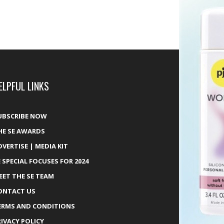
ELPFUL LINKS
UBSCRIBE NOW
HE SE AWARDS
DVERTISE | MEDIA KIT
E SPECIAL FOCUSES FOR 2024
EET THE SE TEAM
ONTACT US
ERMS AND CONDITIONS
RIVACY POLICY