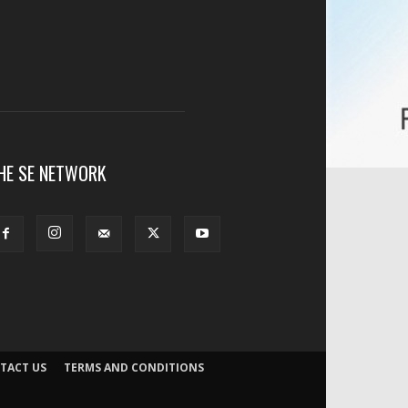
HE SE NETWORK
TACT US
TERMS AND CONDITIONS