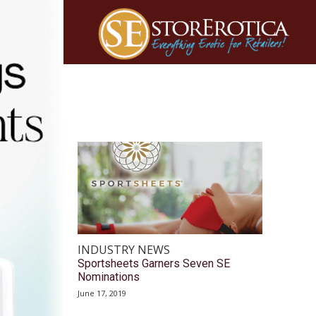
INDUSTRY NEWS
Sportsheets Garners Seven SE
Nominations
June 17, 2019