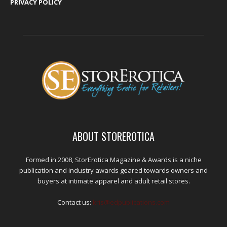
PRIVACY POLICY
ABOUT STOREROTICA
Formed in 2008, StorErotica Magazine & Awards is a niche
publication and industry awards geared towards owners and
buyers at intimate apparel and adult retail stores.
Contact us:
kris@edpublications.com