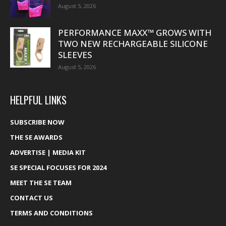
August 5, 2026
PERFORMANCE MAXX™ GROWS WITH
TWO NEW RECHARGEABLE SILICONE
SLEEVES
August 5, 2026
HELPFUL LINKS
SUBSCRIBE NOW
THE SE AWARDS
ADVERTISE | MEDIA KIT
SE SPECIAL FOCUSES FOR 2024
MEET THE SE TEAM
CONTACT US
TERMS AND CONDITIONS