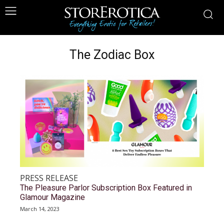
The Zodiac Box
PRESS RELEASE
The Pleasure Parlor Subscription Box Featured in
Glamour Magazine
March 14, 2023