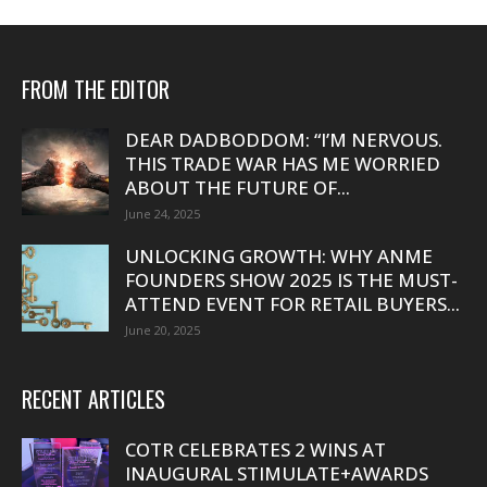
FROM THE EDITOR
DEAR DADBODDOM: “I’M NERVOUS.
THIS TRADE WAR HAS ME WORRIED
ABOUT THE FUTURE OF...
June 24, 2025
UNLOCKING GROWTH: WHY ANME
FOUNDERS SHOW 2025 IS THE MUST-
ATTEND EVENT FOR RETAIL BUYERS...
June 20, 2025
RECENT ARTICLES
COTR CELEBRATES 2 WINS AT
INAUGURAL STIMULATE+AWARDS