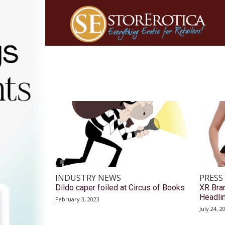
INDUSTRY NEWS
PRESS
Dildo caper foiled at Circus of Books
XR Bra
Headlin
February 3, 2023
July 24, 2