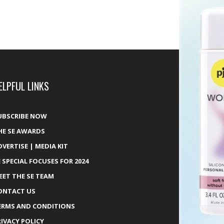
ELPFUL LINKS
UBSCRIBE NOW
HE SE AWARDS
DVERTISE | MEDIA KIT
E SPECIAL FOCUSES FOR 2024
EET THE SE TEAM
ONTACT US
ERMS AND CONDITIONS
RIVACY POLICY