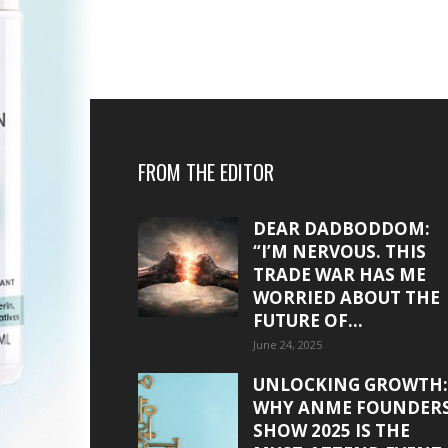
FROM THE EDITOR
DEAR DADBODDOM:
“I’M NERVOUS. THIS
TRADE WAR HAS ME
WORRIED ABOUT THE
FUTURE OF...
June 24, 2025
UNLOCKING GROWTH:
WHY ANME FOUNDER
SHOW 2025 IS THE