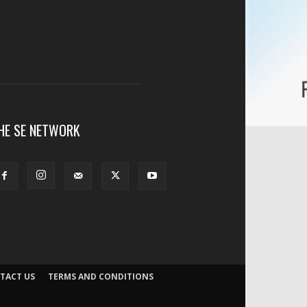
HE SE NETWORK
TACT US
TERMS AND CONDITIONS