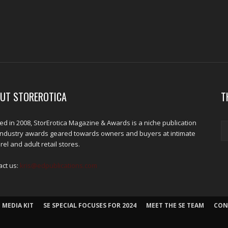
UT STOREROTICA
T
d in 2008, StorErotica Magazine & Awards is a niche publication
industry awards geared towards owners and buyers at intimate
el and adult retail stores.
act us:
kris@edpublications.com
 MEDIA KIT
SE SPECIAL FOCUSES FOR 2024
MEET THE SE TEAM
CON