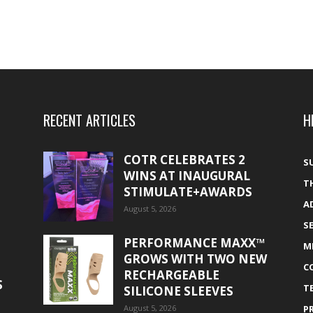
RECENT ARTICLES
H
COTR CELEBRATES 2
S
WINS AT INAUGURAL
T
STIMULATE+AWARDS
A
August 5, 2026
S
PERFORMANCE MAXX™
M
GROWS WITH TWO NEW
C
RECHARGEABLE
S
T
SILICONE SLEEVES
August 5, 2026
P