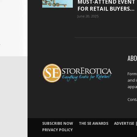
MUST-ATTEND EVENT
FOR RETAIL BUYERS...
June 20, 2025
ABO
Forme
and 
appar
Cont
SUBSCRIBE NOW
THE SE AWARDS
ADVERTISE |
PRIVACY POLICY