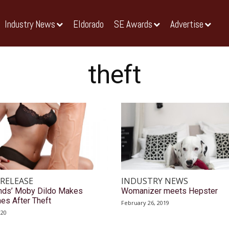
Industry News
Eldorado
SE Awards
Advertise
theft
 RELEASE
INDUSTRY NEWS
nds’ Moby Dildo Makes
Womanizer meets Hepster
es After Theft
February 26, 2019
020