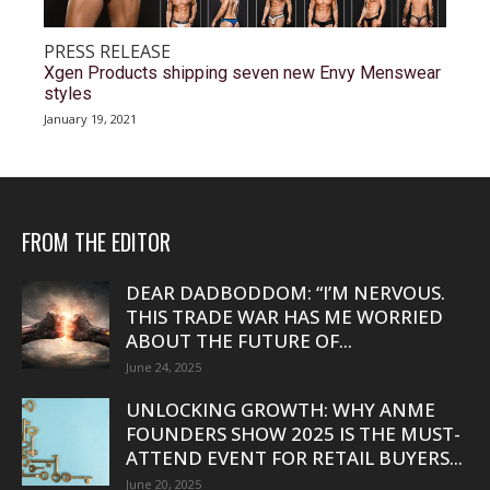
PRESS RELEASE
Xgen Products shipping seven new Envy Menswear
styles
January 19, 2021
FROM THE EDITOR
DEAR DADBODDOM: “I’M NERVOUS.
THIS TRADE WAR HAS ME WORRIED
ABOUT THE FUTURE OF...
June 24, 2025
UNLOCKING GROWTH: WHY ANME
FOUNDERS SHOW 2025 IS THE MUST-
ATTEND EVENT FOR RETAIL BUYERS...
June 20, 2025