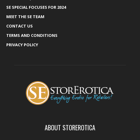
SE SPECIAL FOCUSES FOR 2024
MEET THE SE TEAM
CONTACT US
TERMS AND CONDITIONS
PRIVACY POLICY
ABOUT STOREROTICA