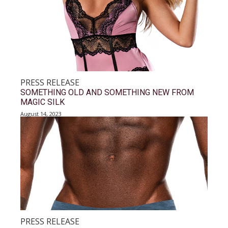
PRESS RELEASE
SOMETHING OLD AND SOMETHING NEW FROM
MAGIC SILK
August 14, 2023
PRESS RELEASE