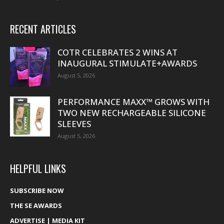
RECENT ARTICLES
COTR CELEBRATES 2 WINS AT
INAUGURAL STIMULATE+AWARDS
August 5, 2026
PERFORMANCE MAXX™ GROWS WITH
TWO NEW RECHARGEABLE SILICONE
SLEEVES
August 5, 2026
HELPFUL LINKS
SUBSCRIBE NOW
THE SE AWARDS
ADVERTISE | MEDIA KIT