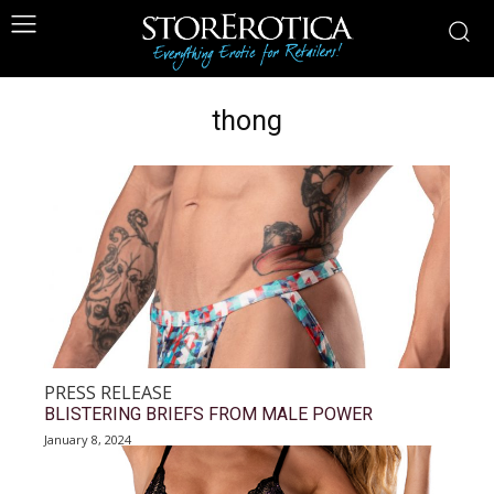
thong
PRESS RELEASE
BLISTERING BRIEFS FROM MALE POWER
January 8, 2024