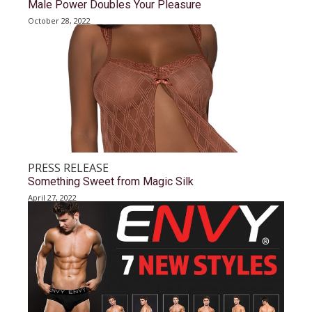
Male Power Doubles Your Pleasure
October 28, 2022
PRESS RELEASE
Something Sweet from Magic Silk
April 27, 2022