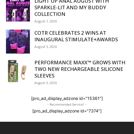
LIGHT UP ANAL AUGUST WITH
SPARKLE-LIT AND MY BUDDY
COLLECTION
August 7, 2026
COTR CELEBRATES 2 WINS AT
INAUGURAL STIMULATE+AWARDS
August 5, 2026
PERFORMANCE MAXX™ GROWS WITH
TWO NEW RECHARGEABLE SILICONE
SLEEVES
August 5, 2026
[pro_ad_display_adzone id="15361"]
- Recommended Service1 -
[pro_ad_display_adzone id="7374"]