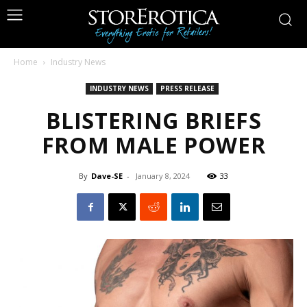
Home
Industry News
INDUSTRY NEWS
PRESS RELEASE
BLISTERING BRIEFS
FROM MALE POWER
By
Dave-SE
-
January 8, 2024
33