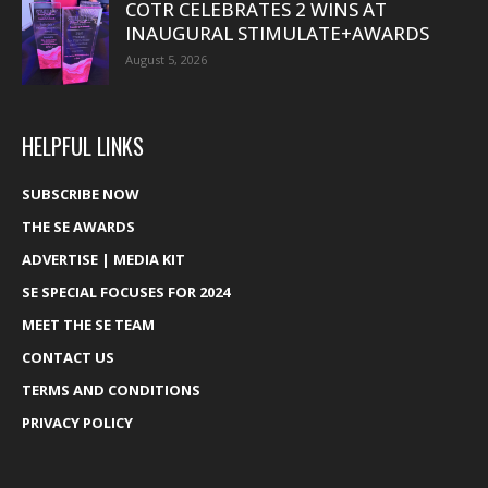
COTR CELEBRATES 2 WINS AT
INAUGURAL STIMULATE+AWARDS
August 5, 2026
HELPFUL LINKS
SUBSCRIBE NOW
THE SE AWARDS
ADVERTISE | MEDIA KIT
SE SPECIAL FOCUSES FOR 2024
MEET THE SE TEAM
CONTACT US
TERMS AND CONDITIONS
PRIVACY POLICY