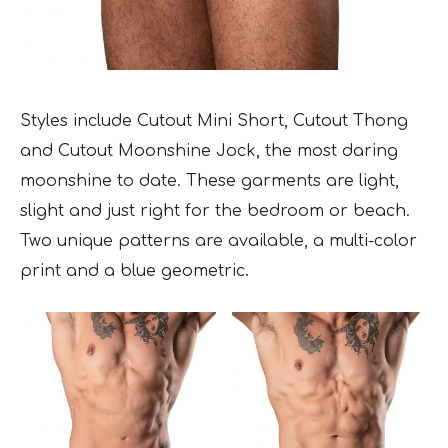
Styles include Cutout Mini Short, Cutout Thong
and Cutout Moonshine Jock, the most daring
moonshine to date. These garments are light,
slight and just right for the bedroom or beach.
Two unique patterns are available, a multi-color
print and a blue geometric.