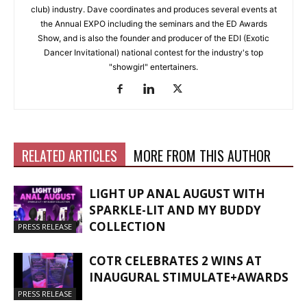
club) industry. Dave coordinates and produces several events at
the Annual EXPO including the seminars and the ED Awards
Show, and is also the founder and producer of the EDI (Exotic
Dancer Invitational) national contest for the industry's top
"showgirl" entertainers.
RELATED ARTICLES
MORE FROM THIS AUTHOR
LIGHT UP ANAL AUGUST WITH
SPARKLE-LIT AND MY BUDDY
COLLECTION
PRESS RELEASE
COTR CELEBRATES 2 WINS AT
INAUGURAL STIMULATE+AWARDS
PRESS RELEASE