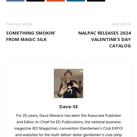
Previous article
Next article
SOMETHING SMOKIN’
NALPAC RELEASES 2024
FROM MAGIC SILK
VALENTINE’S DAY
CATALOG
Dave-SE
For 20 years, Dave Manack has been the Associate Publisher
and Editor-In-Chief for ED Publications, the national business
magazine (ED Magazine), convention (Gentlemen's Club EXPO)
and websites for the multi-billion-dollar gentlemen's club (strip