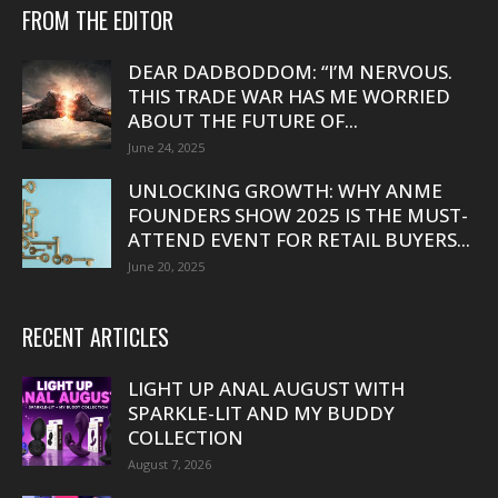
FROM THE EDITOR
DEAR DADBODDOM: “I’M NERVOUS.
THIS TRADE WAR HAS ME WORRIED
ABOUT THE FUTURE OF...
June 24, 2025
UNLOCKING GROWTH: WHY ANME
FOUNDERS SHOW 2025 IS THE MUST-
ATTEND EVENT FOR RETAIL BUYERS...
June 20, 2025
RECENT ARTICLES
LIGHT UP ANAL AUGUST WITH
SPARKLE-LIT AND MY BUDDY
COLLECTION
August 7, 2026