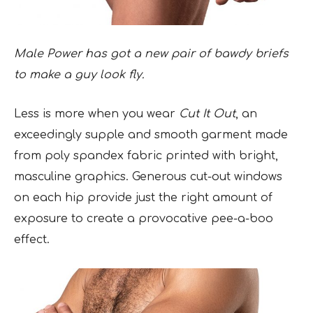
Male Power has got a new pair of bawdy briefs
to make a guy look fly.
Less is more when you wear
Cut It Out
, an
exceedingly supple and smooth garment made
from poly spandex fabric printed with bright,
masculine graphics. Generous cut-out windows
on each hip provide just the right amount of
exposure to create a provocative pee-a-boo
effect.