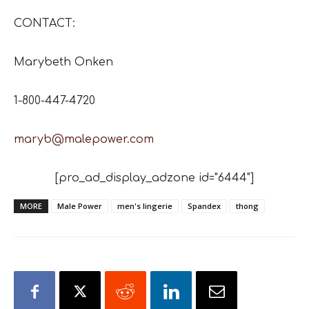
CONTACT:
Marybeth Onken
1-800-447-4720
maryb@malepower.com
[pro_ad_display_adzone id="6444"]
MORE
Male Power
men's lingerie
Spandex
thong