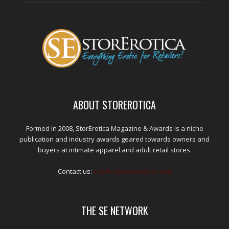
ABOUT STOREROTICA
Formed in 2008, StorErotica Magazine & Awards is a niche
publication and industry awards geared towards owners and
buyers at intimate apparel and adult retail stores.
Contact us:
kris@edpublications.com
THE SE NETWORK