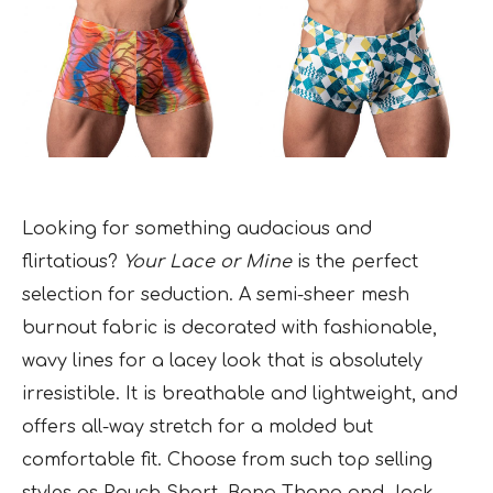
Looking for something audacious and
flirtatious?
Your Lace or Mine
is the perfect
selection for seduction. A semi-sheer mesh
burnout fabric is decorated with fashionable,
wavy lines for a lacey look that is absolutely
irresistible. It is breathable and lightweight, and
offers all-way stretch for a molded but
comfortable fit. Choose from such top selling