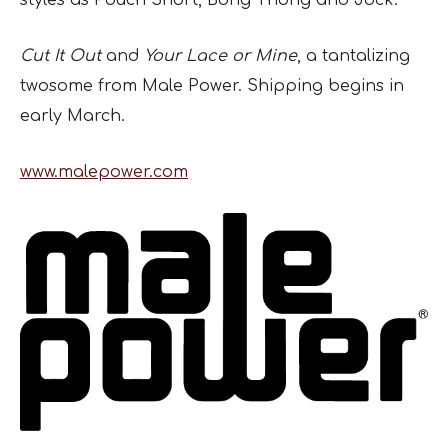
styles as Pouch Short, Bong Thong and Jock.
Cut It Out
and
Your Lace or Mine
, a tantalizing
twosome from Male Power. Shipping begins in
early March.
www.malepower.com