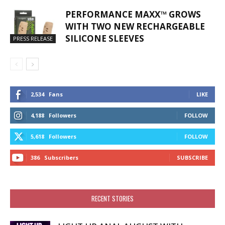
PERFORMANCE MAXX™ GROWS
WITH TWO NEW RECHARGEABLE
SILICONE SLEEVES
PRESS RELEASE
2,534
Fans
LIKE
4,188
Followers
FOLLOW
5,618
Followers
FOLLOW
386
Subscribers
SUBSCRIBE
RECENT STORIES