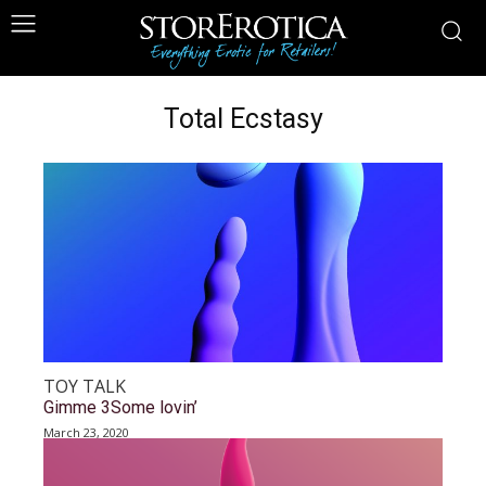
Total Ecstasy
TOY TALK
Gimme 3Some lovin’
March 23, 2020