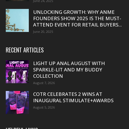
June 24, 2025
UNLOCKING GROWTH: WHY ANME
FOUNDERS SHOW 2025 IS THE MUST-
ATTEND EVENT FOR RETAIL BUYERS...
June 20, 2025
RECENT ARTICLES
LIGHT UP ANAL AUGUST WITH
SPARKLE-LIT AND MY BUDDY
COLLECTION
August 7, 2026
COTR CELEBRATES 2 WINS AT
INAUGURAL STIMULATE+AWARDS
August 5, 2026