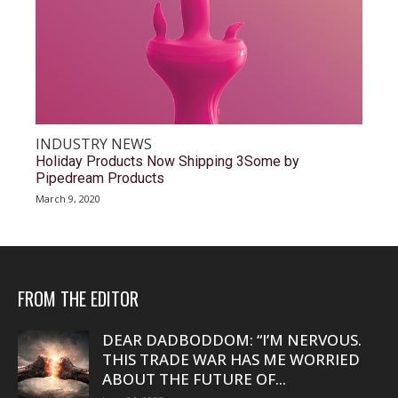
INDUSTRY NEWS
Holiday Products Now Shipping 3Some by
Pipedream Products
March 9, 2020
FROM THE EDITOR
DEAR DADBODDOM: “I’M NERVOUS.
THIS TRADE WAR HAS ME WORRIED
ABOUT THE FUTURE OF...