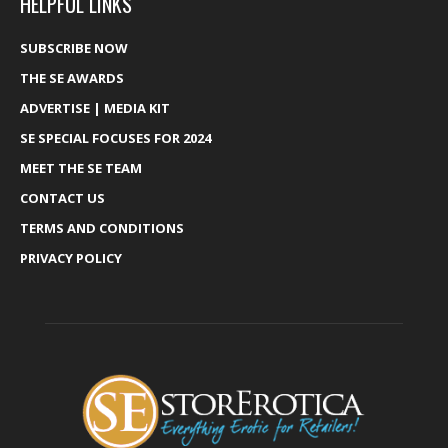
HELPFUL LINKS
SUBSCRIBE NOW
THE SE AWARDS
ADVERTISE | MEDIA KIT
SE SPECIAL FOCUSES FOR 2024
MEET THE SE TEAM
CONTACT US
TERMS AND CONDITIONS
PRIVACY POLICY