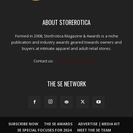
ABOUT STOREROTICA
Formed in 2008, StorErotica Magazine & Awards is a niche
publication and industry awards geared towards owners and
buyers at intimate apparel and adult retail stores.
Contact us:
kris@edpublications.com
THE SE NETWORK
SUBSCRIBE NOW
THE SE AWARDS
ADVERTISE | MEDIA KIT
SE SPECIAL FOCUSES FOR 2024
MEET THE SE TEAM