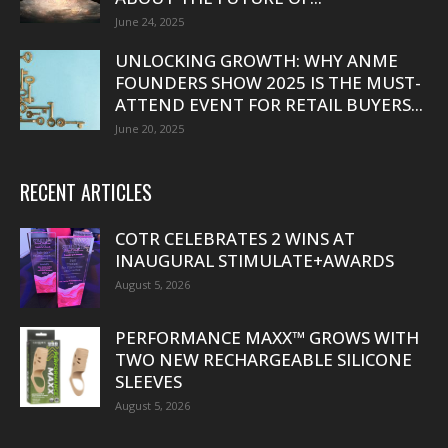
June 24, 2025
UNLOCKING GROWTH: WHY ANME
FOUNDERS SHOW 2025 IS THE MUST-
ATTEND EVENT FOR RETAIL BUYERS...
June 20, 2025
RECENT ARTICLES
COTR CELEBRATES 2 WINS AT
INAUGURAL STIMULATE+AWARDS
August 5, 2026
PERFORMANCE MAXX™ GROWS WITH
TWO NEW RECHARGEABLE SILICONE
SLEEVES
August 5, 2026