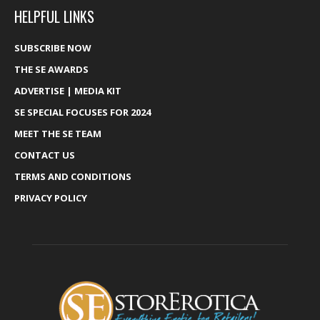
HELPFUL LINKS
SUBSCRIBE NOW
THE SE AWARDS
ADVERTISE | MEDIA KIT
SE SPECIAL FOCUSES FOR 2024
MEET THE SE TEAM
CONTACT US
TERMS AND CONDITIONS
PRIVACY POLICY