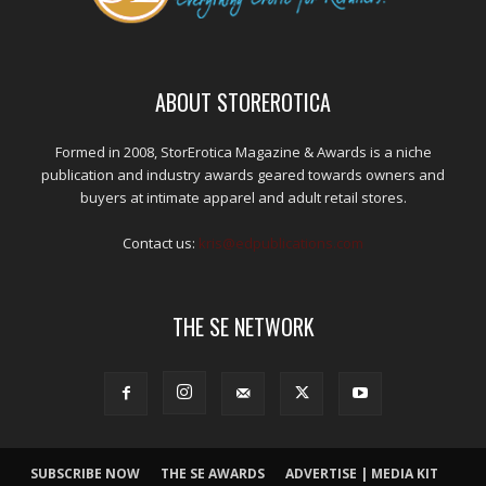
ABOUT STOREROTICA
Formed in 2008, StorErotica Magazine & Awards is a niche
publication and industry awards geared towards owners and
buyers at intimate apparel and adult retail stores.
Contact us:
kris@edpublications.com
THE SE NETWORK
SUBSCRIBE NOW
THE SE AWARDS
ADVERTISE | MEDIA KIT