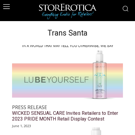
Trans Santa
PRESS RELEASE
WICKED SENSUAL CARE Invites Retailers to Enter
2023 PRIDE MONTH Retail Display Contest
June 1, 2023