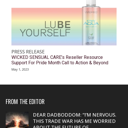
PRESS RELEASE
WICKED SENSUAL CARE’s Reseller Resource
Support For Pride Month Call to Action & Beyond
May 1, 2023
FROM THE EDITOR
DEAR DADBODDOM: “I’M NERVOUS.
THIS TRADE WAR HAS ME WORRIED
ABOUT THE FUTURE OF...