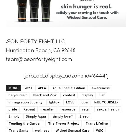
ÆON FORTY EIGHT LLC
Huntington Beach, CA 92648
team@aeonfortyeight.com
[pro_ad_display_adzone id="6444"]
MORE
2023
APLA
Aqua Special Edition
awareness
be yourself
Black and Pink
contest
display
Eat
Immigration Equality
lgbtq+
LOVE
lube
luBE YOURSELF
pride
Repeat
reseller
resource
retail
sexual health
Simply
Simply Aqua
simply love™
Sleep
Tending the Garden
The Trevor Project
Trans Lifeline
Trans Santa
wellness
Wicked Sensual Care
WSC