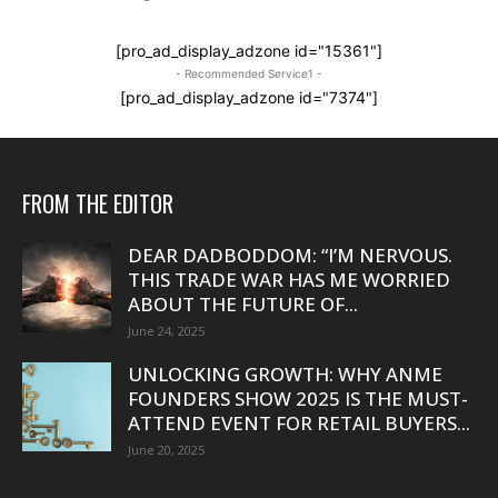
[pro_ad_display_adzone id="15361"]
- Recommended Service1 -
[pro_ad_display_adzone id="7374"]
FROM THE EDITOR
DEAR DADBODDOM: “I’M NERVOUS.
THIS TRADE WAR HAS ME WORRIED
ABOUT THE FUTURE OF...
June 24, 2025
UNLOCKING GROWTH: WHY ANME
FOUNDERS SHOW 2025 IS THE MUST-
ATTEND EVENT FOR RETAIL BUYERS...
June 20, 2025