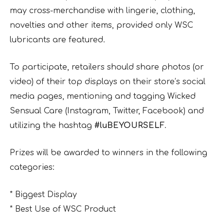
may cross-merchandise with lingerie, clothing,
novelties and other items, provided only WSC
lubricants are featured.
To participate, retailers should share photos (or
video) of their top displays on their store’s social
media pages, mentioning and tagging Wicked
Sensual Care (Instagram, Twitter, Facebook) and
utilizing the hashtag
#luBEYOURSELF
.
Prizes will be awarded to winners in the following
categories:
* Biggest Display
* Best Use of WSC Product