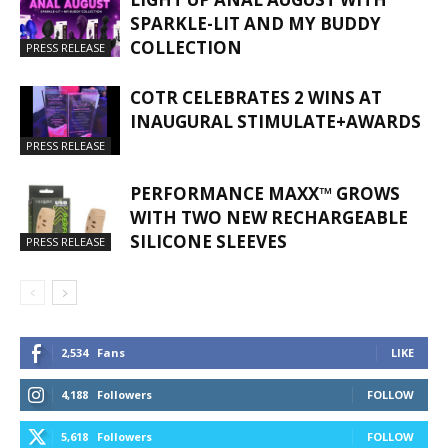
SPARKLE-LIT AND MY BUDDY
COLLECTION
PRESS RELEASE
COTR CELEBRATES 2 WINS AT
INAUGURAL STIMULATE+AWARDS
PRESS RELEASE
PERFORMANCE MAXX™ GROWS
WITH TWO NEW RECHARGEABLE
SILICONE SLEEVES
PRESS RELEASE
2,534
Fans
LIKE
4,188
Followers
FOLLOW
5,618
Followers
FOLLOW