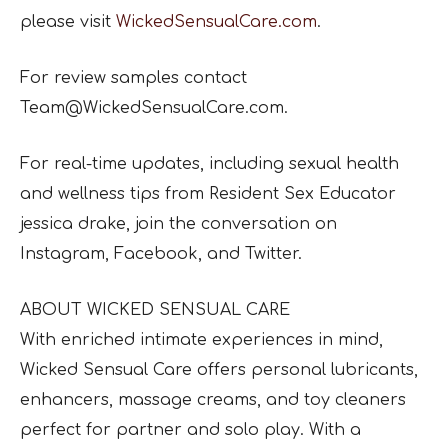
please visit
WickedSensualCare.com
.
For review samples contact
Team@WickedSensualCare.com.
For real-time updates, including sexual health
and wellness tips from Resident Sex Educator
jessica drake, join the conversation on
Instagram, Facebook, and Twitter.
ABOUT WICKED SENSUAL CARE
With enriched intimate experiences in mind,
Wicked Sensual Care offers personal lubricants,
enhancers, massage creams, and toy cleaners
perfect for partner and solo play. With a