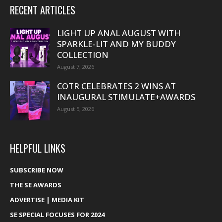
RECENT ARTICLES
LIGHT UP ANAL AUGUST WITH
SPARKLE-LIT AND MY BUDDY
COLLECTION
August 7, 2026
COTR CELEBRATES 2 WINS AT
INAUGURAL STIMULATE+AWARDS
August 5, 2026
HELPFUL LINKS
SUBSCRIBE NOW
THE SE AWARDS
ADVERTISE | MEDIA KIT
SE SPECIAL FOCUSES FOR 2024