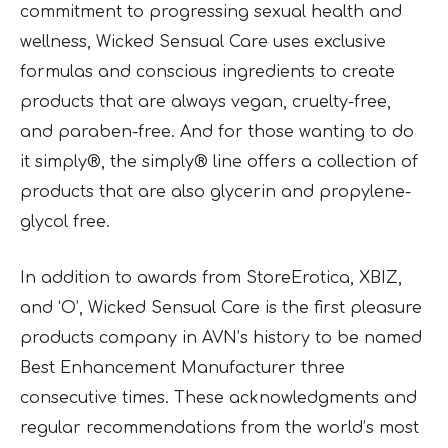
commitment to progressing sexual health and
wellness, Wicked Sensual Care uses exclusive
formulas and conscious ingredients to create
products that are always vegan, cruelty-free,
and paraben-free. And for those wanting to do
it simply®, the simply® line offers a collection of
products that are also glycerin and propylene-
glycol free.
In addition to awards from StoreErotica, XBIZ,
and ‘O’, Wicked Sensual Care is the first pleasure
products company in AVN’s history to be named
Best Enhancement Manufacturer three
consecutive times. These acknowledgments and
regular recommendations from the world’s most