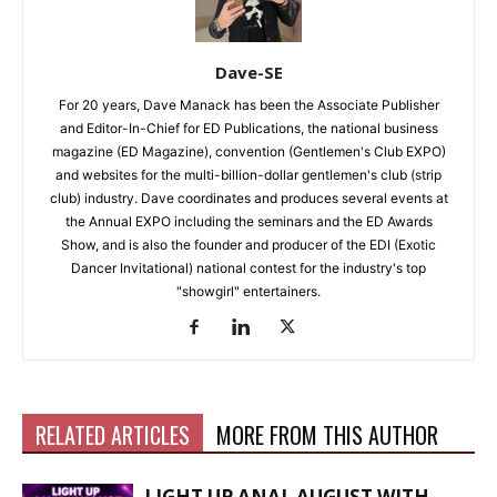
Dave-SE
For 20 years, Dave Manack has been the Associate Publisher
and Editor-In-Chief for ED Publications, the national business
magazine (ED Magazine), convention (Gentlemen's Club EXPO)
and websites for the multi-billion-dollar gentlemen's club (strip
club) industry. Dave coordinates and produces several events at
the Annual EXPO including the seminars and the ED Awards
Show, and is also the founder and producer of the EDI (Exotic
Dancer Invitational) national contest for the industry's top
"showgirl" entertainers.
RELATED ARTICLES
MORE FROM THIS AUTHOR
LIGHT UP ANAL AUGUST WITH