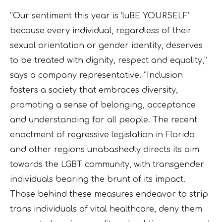
“Our sentiment this year is ‘luBE YOURSELF’
because every individual, regardless of their
sexual orientation or gender identity, deserves
to be treated with dignity, respect and equality,”
says a company representative. “Inclusion
fosters a society that embraces diversity,
promoting a sense of belonging, acceptance
and understanding for all people. The recent
enactment of regressive legislation in Florida
and other regions unabashedly directs its aim
towards the LGBT community, with transgender
individuals bearing the brunt of its impact.
Those behind these measures endeavor to strip
trans individuals of vital healthcare, deny them