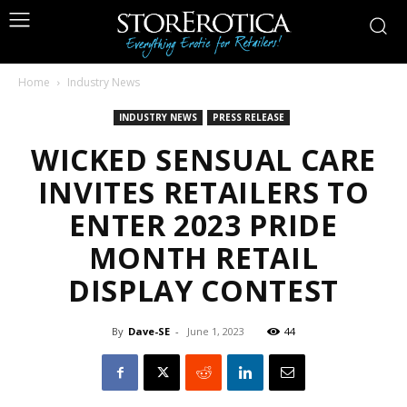
Home
Industry News
INDUSTRY NEWS
PRESS RELEASE
WICKED SENSUAL CARE
INVITES RETAILERS TO
ENTER 2023 PRIDE
MONTH RETAIL
DISPLAY CONTEST
By
Dave-SE
-
June 1, 2023
44