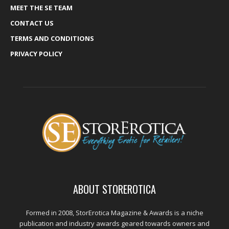
MEET THE SE TEAM
CONTACT US
TERMS AND CONDITIONS
PRIVACY POLICY
ABOUT STOREROTICA
Formed in 2008, StorErotica Magazine & Awards is a niche
publication and industry awards geared towards owners and