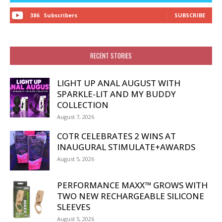
386
Subscribers
SUBSCRIBE
RECENT STORIES
LIGHT UP ANAL AUGUST WITH
SPARKLE-LIT AND MY BUDDY
COLLECTION
August 7, 2026
COTR CELEBRATES 2 WINS AT
INAUGURAL STIMULATE+AWARDS
August 5, 2026
PERFORMANCE MAXX™ GROWS WITH
TWO NEW RECHARGEABLE SILICONE
SLEEVES
August 5, 2026