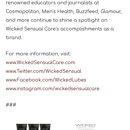
renowned educators and journalists at
Cosmopolitan, Men’s Health, Buzzfeed, Glamour,
and more continue to shine a spotlight on
Wicked Sensual Care’s accomplishments as a
brand.
For more information, visit:
www.WickedSensualCare.com
www.Twitter.com/WickedSensual
www.Facebook.com/WickedLubes
www.instagram.com/wickedsensualcare
###