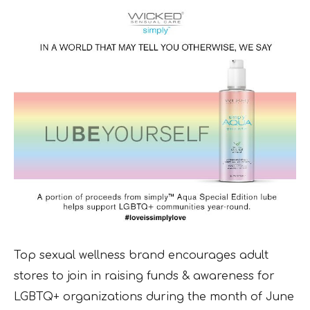
Top sexual wellness brand encourages adult
stores to join in raising funds & awareness for
LGBTQ+ organizations during the month of June