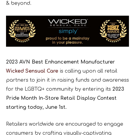
& beyond.
2023 AVN Best Enhancement Manufacturer
Wicked Sensual Care
is calling upon all retail
partners to join it in raising funds and awareness
for the LGBTQ+ community by entering its
2023
Pride Month In-Store Retail Display Contest
starting today, June 1st.
Retailers worldwide are encouraged to engage
consumers by crafting visually-captivating