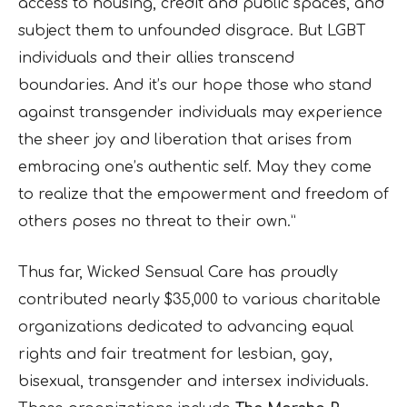
access to housing, credit and public spaces, and
subject them to unfounded disgrace. But LGBT
individuals and their allies transcend
boundaries. And it’s our hope those who stand
against transgender individuals may experience
the sheer joy and liberation that arises from
embracing one’s authentic self. May they come
to realize that the empowerment and freedom of
others poses no threat to their own.”
Thus far, Wicked Sensual Care has proudly
contributed nearly $35,000 to various charitable
organizations dedicated to advancing equal
rights and fair treatment for lesbian, gay,
bisexual, transgender and intersex individuals.