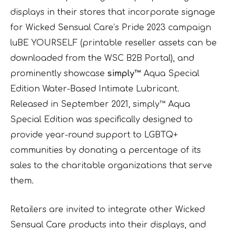
displays in their stores that incorporate signage
for Wicked Sensual Care’s Pride 2023 campaign
luBE YOURSELF (printable reseller assets can be
downloaded from the WSC B2B Portal), and
prominently showcase
simply™
Aqua Special
Edition Water-Based Intimate Lubricant.
Released in September 2021, simply™ Aqua
Special Edition was specifically designed to
provide year-round support to LGBTQ+
communities by donating a percentage of its
sales to the charitable organizations that serve
them.
Retailers are invited to integrate other Wicked
Sensual Care products into their displays, and