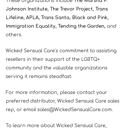
These organizations include
The Marsha P.
Johnson Institute, The Trevor Project, Trans
Lifeline, APLA, Trans Santa, Black and Pink,
Immigration Equality, Tending the Garden,
and
others.
Wicked Sensual Care’s commitment to assisting
resellers in their support of the LGBTQ+
community and the valuable organizations
serving it remains steadfast.
For more information, please contact your
preferred distributor, Wicked Sensual Care sales
rep, or email sales@WickedSensualCare.com.
To learn more about Wicked Sensual Care,