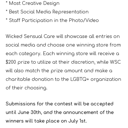
* Most Creative Design
* Best Social Media Representation
* Staff Participation in the Photo/Video
Wicked Sensual Care will showcase all entries on
social media and choose one winning store from
each category. Each winning store will receive a
$200 prize to utilize at their discretion, while WSC
will also match the prize amount and make a
charitable donation to the LGBTQ+ organization
of their choosing.
Submissions for the contest will be accepted
until June 30th, and the announcement of the
winners will take place on July 1st.