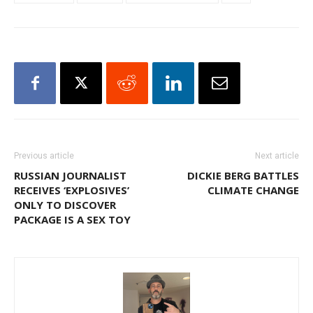
Previous article
Next article
RUSSIAN JOURNALIST
DICKIE BERG BATTLES
RECEIVES ‘EXPLOSIVES’
CLIMATE CHANGE
ONLY TO DISCOVER
PACKAGE IS A SEX TOY