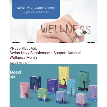
PRESS RELEASE
Swiss Navy Supplements Support National
Wellness Month
August 10, 2021