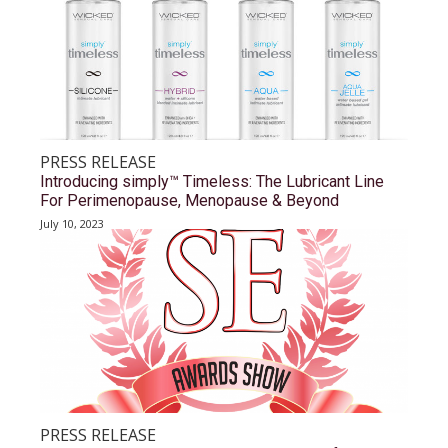
PRESS RELEASE
Introducing simply™ Timeless: The Lubricant Line
For Perimenopause, Menopause & Beyond
July 10, 2023
PRESS RELEASE