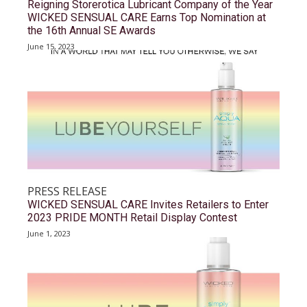
Reigning Storerotica Lubricant Company of the Year
WICKED SENSUAL CARE Earns Top Nomination at
the 16th Annual SE Awards
June 15, 2023
PRESS RELEASE
WICKED SENSUAL CARE Invites Retailers to Enter
2023 PRIDE MONTH Retail Display Contest
June 1, 2023