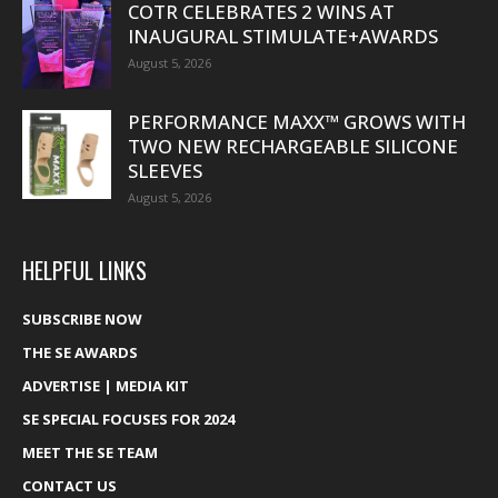
COTR CELEBRATES 2 WINS AT
INAUGURAL STIMULATE+AWARDS
August 5, 2026
PERFORMANCE MAXX™ GROWS WITH
TWO NEW RECHARGEABLE SILICONE
SLEEVES
August 5, 2026
HELPFUL LINKS
SUBSCRIBE NOW
THE SE AWARDS
ADVERTISE | MEDIA KIT
SE SPECIAL FOCUSES FOR 2024
MEET THE SE TEAM
CONTACT US