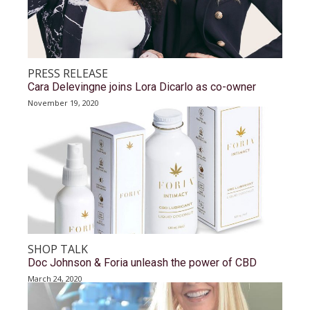
PRESS RELEASE
Cara Delevingne joins Lora Dicarlo as co-owner
November 19, 2020
SHOP TALK
Doc Johnson & Foria unleash the power of CBD
March 24, 2020