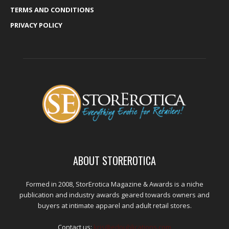
TERMS AND CONDITIONS
PRIVACY POLICY
ABOUT STOREROTICA
Formed in 2008, StorErotica Magazine & Awards is a niche
publication and industry awards geared towards owners and
buyers at intimate apparel and adult retail stores.
Contact us:
kris@edpublications.com