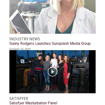
INDUSTRY NEWS
Sunny Rodgers Launches Sunsplash Media Group
October 22, 2019
SATISFYER
Satisfyer Masturbation Panel