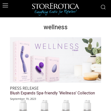
wellness
PRESS RELEASE
Blush Expands Spa-friendly ‘Wellness’ Collection
September 19, 2023