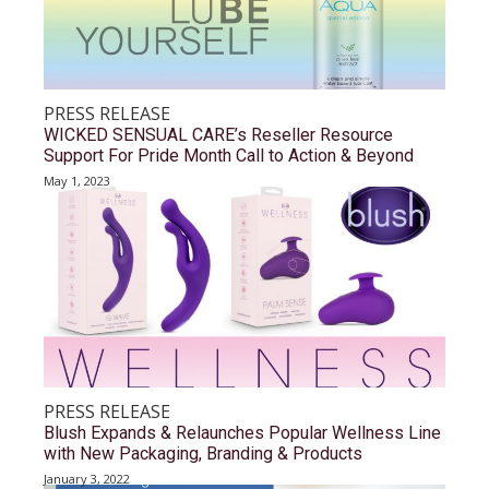
PRESS RELEASE
WICKED SENSUAL CARE’s Reseller Resource
Support For Pride Month Call to Action & Beyond
May 1, 2023
PRESS RELEASE
Blush Expands & Relaunches Popular Wellness Line
with New Packaging, Branding & Products
January 3, 2022