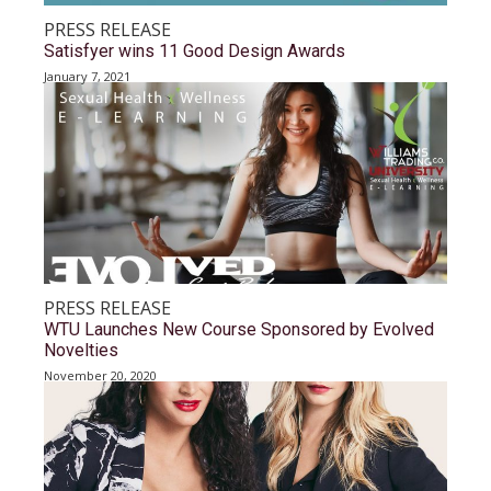
PRESS RELEASE
Satisfyer wins 11 Good Design Awards
January 7, 2021
PRESS RELEASE
WTU Launches New Course Sponsored by Evolved
Novelties
November 20, 2020