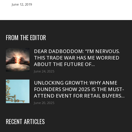
June 12, 2019
FROM THE EDITOR
DEAR DADBODDOM: “I’M NERVOUS.
THIS TRADE WAR HAS ME WORRIED
ABOUT THE FUTURE OF...
June 24, 2025
UNLOCKING GROWTH: WHY ANME
FOUNDERS SHOW 2025 IS THE MUST-
ATTEND EVENT FOR RETAIL BUYERS...
June 20, 2025
RECENT ARTICLES