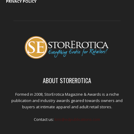
PRIVACY POLICY
ABOUT STOREROTICA
Formed in 2008, StorErotica Magazine & Awards is a niche
publication and industry awards geared towards owners and
buyers at intimate apparel and adult retail stores.
Contact us:
kris@edpublications.com