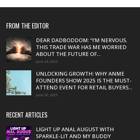
FROM THE EDITOR
DEAR DADBODDOM: “I’M NERVOUS.
THIS TRADE WAR HAS ME WORRIED
ABOUT THE FUTURE OF...
June 24, 2025
UNLOCKING GROWTH: WHY ANME
FOUNDERS SHOW 2025 IS THE MUST-
ATTEND EVENT FOR RETAIL BUYERS...
June 20, 2025
RECENT ARTICLES
LIGHT UP ANAL AUGUST WITH
SPARKLE-LIT AND MY BUDDY