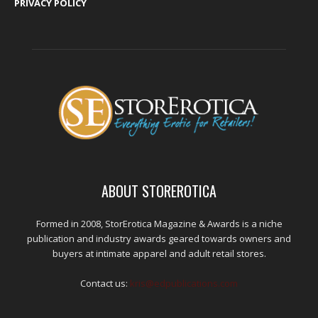
PRIVACY POLICY
ABOUT STOREROTICA
Formed in 2008, StorErotica Magazine & Awards is a niche
publication and industry awards geared towards owners and
buyers at intimate apparel and adult retail stores.
Contact us:
kris@edpublications.com