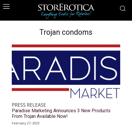
Trojan condoms
PRESS RELEASE
Paradise Marketing Announces 3 New Products
From Trojan Available Now!
February 27, 2023