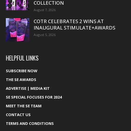
COLLECTION
August 7, 2026
COTR CELEBRATES 2 WINS AT
INAUGURAL STIMULATE+AWARDS
August 5, 2026
HELPFUL LINKS
SUBSCRIBE NOW
THE SE AWARDS
ADVERTISE | MEDIA KIT
SE SPECIAL FOCUSES FOR 2024
MEET THE SE TEAM
CONTACT US
TERMS AND CONDITIONS