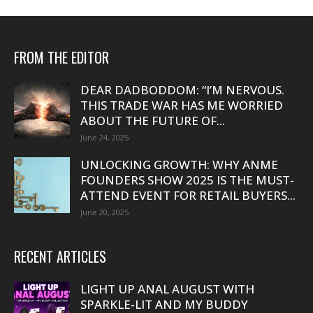
FROM THE EDITOR
DEAR DADBODDOM: “I’M NERVOUS.
THIS TRADE WAR HAS ME WORRIED
ABOUT THE FUTURE OF...
June 24, 2025
UNLOCKING GROWTH: WHY ANME
FOUNDERS SHOW 2025 IS THE MUST-
ATTEND EVENT FOR RETAIL BUYERS...
June 20, 2025
RECENT ARTICLES
LIGHT UP ANAL AUGUST WITH
SPARKLE-LIT AND MY BUDDY