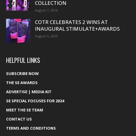
COLLECTION
August 7, 2026
COTR CELEBRATES 2 WINS AT
INAUGURAL STIMULATE+AWARDS
August 5, 2026
HELPFUL LINKS
SUBSCRIBE NOW
THE SE AWARDS
ADVERTISE | MEDIA KIT
SE SPECIAL FOCUSES FOR 2024
MEET THE SE TEAM
CONTACT US
TERMS AND CONDITIONS