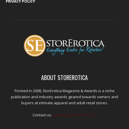
PRIVACY POLICY
ABOUT STOREROTICA
Formed in 2008, StorErotica Magazine & Awards is a niche
publication and industry awards geared towards owners and
buyers at intimate apparel and adult retail stores.
Contact us:
kris@edpublications.com