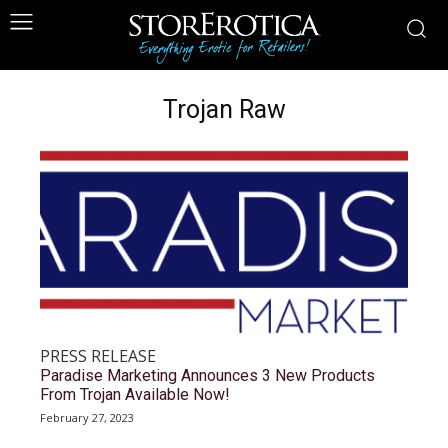
Trojan Raw
PRESS RELEASE
Paradise Marketing Announces 3 New Products
From Trojan Available Now!
February 27, 2023