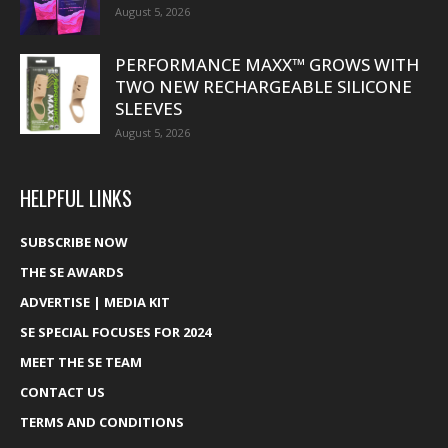
August 5, 2026
PERFORMANCE MAXX™ GROWS WITH
TWO NEW RECHARGEABLE SILICONE
SLEEVES
August 5, 2026
HELPFUL LINKS
SUBSCRIBE NOW
THE SE AWARDS
ADVERTISE | MEDIA KIT
SE SPECIAL FOCUSES FOR 2024
MEET THE SE TEAM
CONTACT US
TERMS AND CONDITIONS