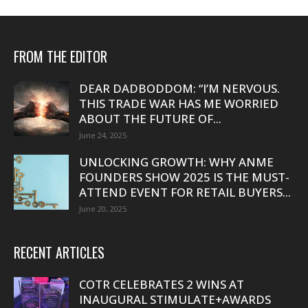
FROM THE EDITOR
DEAR DADBODDOM: “I’M NERVOUS.
THIS TRADE WAR HAS ME WORRIED
ABOUT THE FUTURE OF...
June 24, 2025
UNLOCKING GROWTH: WHY ANME
FOUNDERS SHOW 2025 IS THE MUST-
ATTEND EVENT FOR RETAIL BUYERS...
June 20, 2025
RECENT ARTICLES
COTR CELEBRATES 2 WINS AT
INAUGURAL STIMULATE+AWARDS