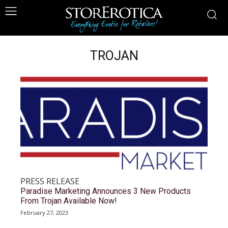
TROJAN
PRESS RELEASE
Paradise Marketing Announces 3 New Products
From Trojan Available Now!
February 27, 2023