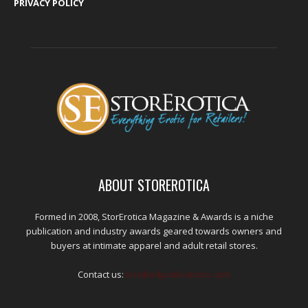
PRIVACY POLICY
ABOUT STOREROTICA
Formed in 2008, StorErotica Magazine & Awards is a niche
publication and industry awards geared towards owners and
buyers at intimate apparel and adult retail stores.
Contact us:
kris@edpublications.com