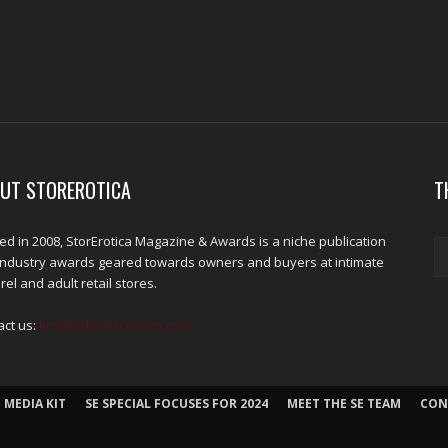
UT STOREROTICA
T
d in 2008, StorErotica Magazine & Awards is a niche publication
industry awards geared towards owners and buyers at intimate
el and adult retail stores.
act us:
kris@edpublications.com
 MEDIA KIT
SE SPECIAL FOCUSES FOR 2024
MEET THE SE TEAM
CON