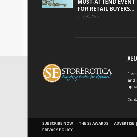
MUST-ATTEND EVENT
FOR RETAIL BUYERS...
June 20, 2025
ABO
Forme
and 
appar
Cont
SUBSCRIBE NOW
THE SE AWARDS
ADVERTISE |
PRIVACY POLICY