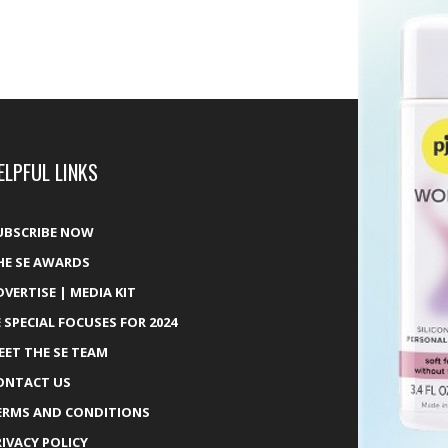
ELPFUL LINKS
UBSCRIBE NOW
HE SE AWARDS
DVERTISE | MEDIA KIT
E SPECIAL FOCUSES FOR 2024
EET THE SE TEAM
ONTACT US
ERMS AND CONDITIONS
RIVACY POLICY