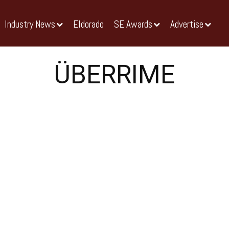
Industry News
Eldorado
SE Awards
Advertise
ÜBERRIME