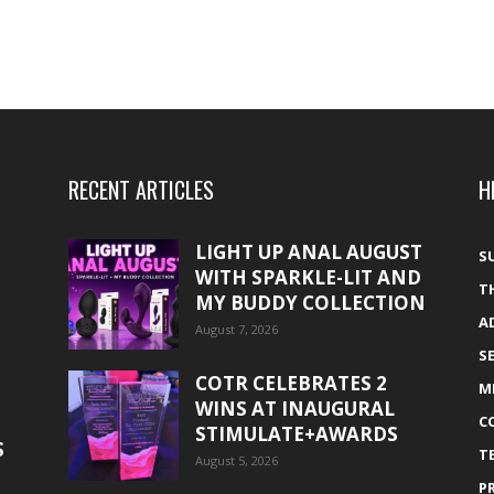
RECENT ARTICLES
H
LIGHT UP ANAL AUGUST
S
WITH SPARKLE-LIT AND
T
MY BUDDY COLLECTION
A
August 7, 2026
S
COTR CELEBRATES 2
M
WINS AT INAUGURAL
C
STIMULATE+AWARDS
S
T
August 5, 2026
P