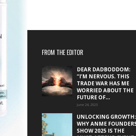
FROM THE EDITOR
DEAR DADBODDOM:
“I’M NERVOUS. THIS
TRADE WAR HAS ME
WORRIED ABOUT THE
FUTURE OF...
June 24, 2025
UNLOCKING GROWTH:
WHY ANME FOUNDER
SHOW 2025 IS THE