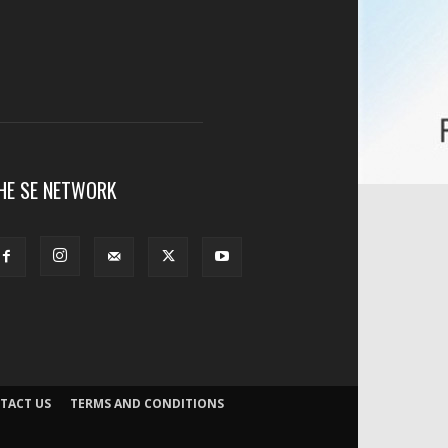
HE SE NETWORK
TACT US
TERMS AND CONDITIONS