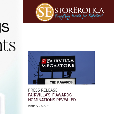
PRESS RELEASE
FAIRVILLA’S ‘F AWARDS’
NOMINATIONS REVEALED
January 27, 2021