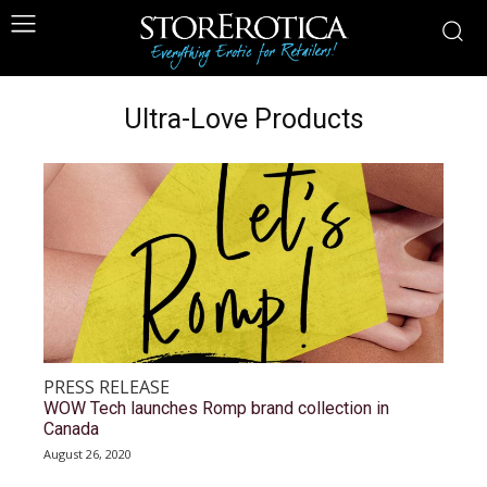
Ultra-Love Products
PRESS RELEASE
WOW Tech launches Romp brand collection in
Canada
August 26, 2020