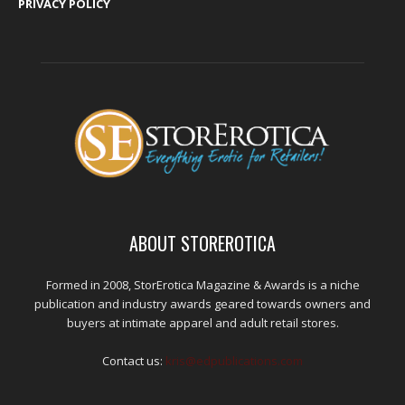
PRIVACY POLICY
ABOUT STOREROTICA
Formed in 2008, StorErotica Magazine & Awards is a niche
publication and industry awards geared towards owners and
buyers at intimate apparel and adult retail stores.
Contact us:
kris@edpublications.com