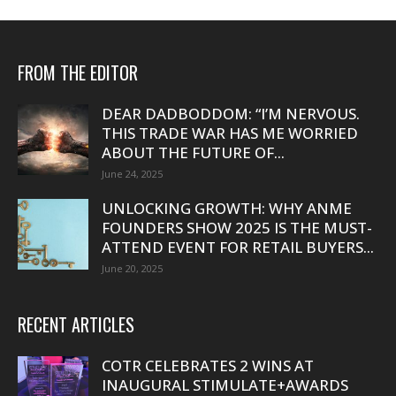
FROM THE EDITOR
DEAR DADBODDOM: “I’M NERVOUS.
THIS TRADE WAR HAS ME WORRIED
ABOUT THE FUTURE OF...
June 24, 2025
UNLOCKING GROWTH: WHY ANME
FOUNDERS SHOW 2025 IS THE MUST-
ATTEND EVENT FOR RETAIL BUYERS...
June 20, 2025
RECENT ARTICLES
COTR CELEBRATES 2 WINS AT
INAUGURAL STIMULATE+AWARDS