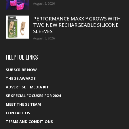
August 5, 2026
PERFORMANCE MAXX™ GROWS WITH
TWO NEW RECHARGEABLE SILICONE
SLEEVES
August 5, 2026
HELPFUL LINKS
SUBSCRIBE NOW
THE SE AWARDS
ADVERTISE | MEDIA KIT
SE SPECIAL FOCUSES FOR 2024
MEET THE SE TEAM
CONTACT US
TERMS AND CONDITIONS