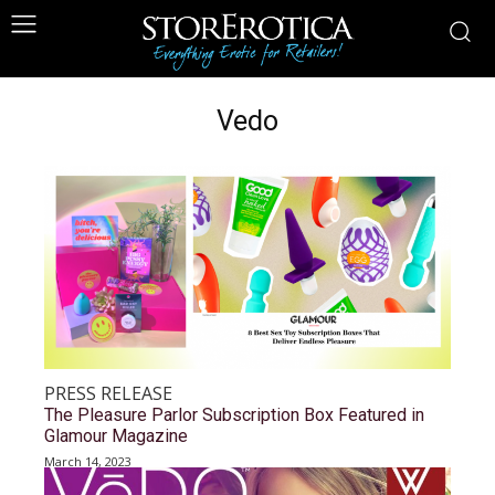
Vedo
PRESS RELEASE
The Pleasure Parlor Subscription Box Featured in
Glamour Magazine
March 14, 2023