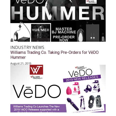
INDUSTRY NEWS
Williams Trading Co. Taking Pre-Orders for VēDO
Hummer
August 21, 2019