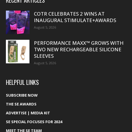
RECENT ARTICLES
COTR CELEBRATES 2 WINS AT
INAUGURAL STIMULATE+AWARDS
August 5, 2026
PERFORMANCE MAXX™ GROWS WITH
TWO NEW RECHARGEABLE SILICONE
SLEEVES
August 5, 2026
HELPFUL LINKS
SUBSCRIBE NOW
THE SE AWARDS
ADVERTISE | MEDIA KIT
SE SPECIAL FOCUSES FOR 2024
MEET THE SE TEAM