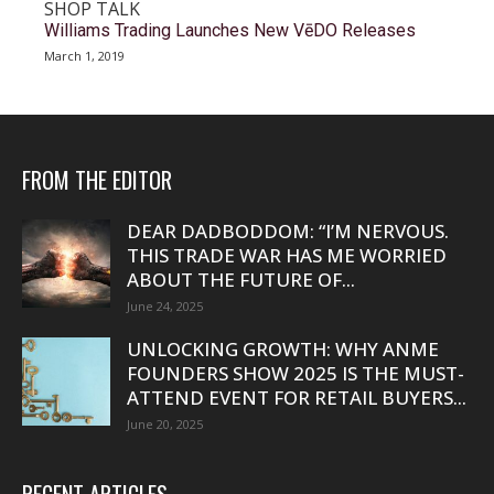
SHOP TALK
Williams Trading Launches New VēDO Releases
March 1, 2019
FROM THE EDITOR
DEAR DADBODDOM: “I’M NERVOUS.
THIS TRADE WAR HAS ME WORRIED
ABOUT THE FUTURE OF...
June 24, 2025
UNLOCKING GROWTH: WHY ANME
FOUNDERS SHOW 2025 IS THE MUST-
ATTEND EVENT FOR RETAIL BUYERS...
June 20, 2025