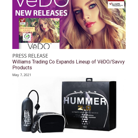
PRESS RELEASE
Williams Trading Co Expands Lineup of VēDO/Savvy
Products
May 7, 2021