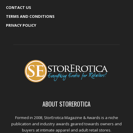
CONTACT US
TERMS AND CONDITIONS
PRIVACY POLICY
ABOUT STOREROTICA
Formed in 2008, StorErotica Magazine & Awards is a niche
publication and industry awards geared towards owners and
buyers at intimate apparel and adult retail stores.