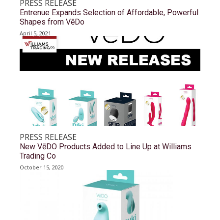
PRESS RELEASE
Entrenue Expands Selection of Affordable, Powerful
Shapes from VēDo
April 5, 2021
PRESS RELEASE
New VēDO Products Added to Line Up at Williams
Trading Co
October 15, 2020