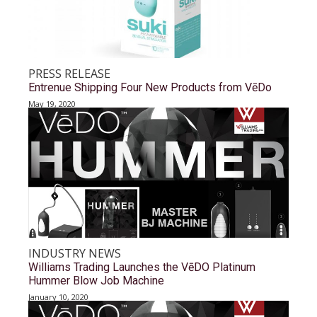
PRESS RELEASE
Entrenue Shipping Four New Products from VēDo
May 19, 2020
INDUSTRY NEWS
Williams Trading Launches the VēDO Platinum
Hummer Blow Job Machine
January 10, 2020