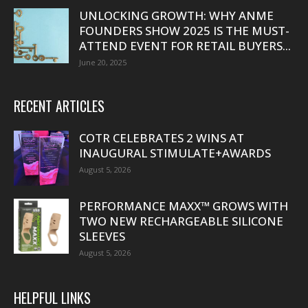
UNLOCKING GROWTH: WHY ANME
FOUNDERS SHOW 2025 IS THE MUST-
ATTEND EVENT FOR RETAIL BUYERS...
June 20, 2025
RECENT ARTICLES
COTR CELEBRATES 2 WINS AT
INAUGURAL STIMULATE+AWARDS
August 5, 2026
PERFORMANCE MAXX™ GROWS WITH
TWO NEW RECHARGEABLE SILICONE
SLEEVES
August 5, 2026
HELPFUL LINKS