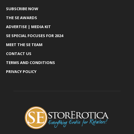
SUBSCRIBE NOW
THE SE AWARDS
ADVERTISE | MEDIA KIT
SE SPECIAL FOCUSES FOR 2024
MEET THE SE TEAM
CONTACT US
TERMS AND CONDITIONS
PRIVACY POLICY