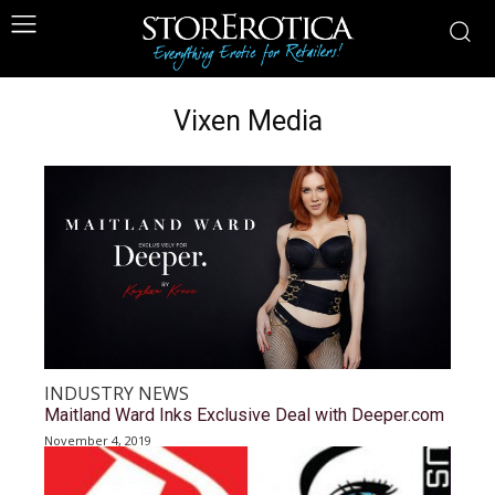
Vixen Media
INDUSTRY NEWS
Maitland Ward Inks Exclusive Deal with Deeper.com
November 4, 2019