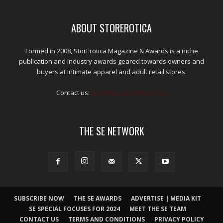
ABOUT STOREROTICA
Formed in 2008, StorErotica Magazine & Awards is a niche
publication and industry awards geared towards owners and
buyers at intimate apparel and adult retail stores.
Contact us:
kris@edpublications.com
THE SE NETWORK
SUBSCRIBE NOW
THE SE AWARDS
ADVERTISE | MEDIA KIT
SE SPECIAL FOCUSES FOR 2024
MEET THE SE TEAM
CONTACT US
TERMS AND CONDITIONS
PRIVACY POLICY