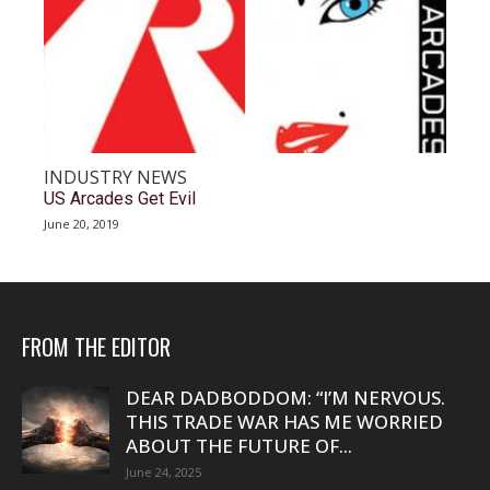
INDUSTRY NEWS
US Arcades Get Evil
June 20, 2019
FROM THE EDITOR
DEAR DADBODDOM: “I’M NERVOUS.
THIS TRADE WAR HAS ME WORRIED
ABOUT THE FUTURE OF...
June 24, 2025