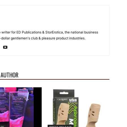
e writer for ED Publications & StorErotica, the national business
-dollar gentlemen's club & pleasure product industries.
 AUTHOR