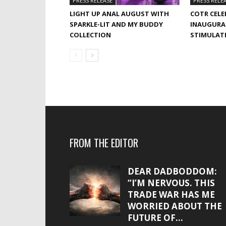
PRESS RELEASE
PRESS RELE
LIGHT UP ANAL AUGUST WITH
COTR CELE
SPARKLE-LIT AND MY BUDDY
INAUGURA
COLLECTION
STIMULAT
FROM THE EDITOR
DEAR DADBODDOM:
“I’M NERVOUS. THIS
TRADE WAR HAS ME
WORRIED ABOUT THE
FUTURE OF...