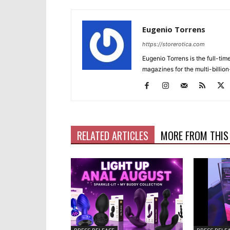
Eugenio Torrens
https://storerotica.com
Eugenio Torrens is the full-tim
magazines for the multi-billion
RELATED ARTICLES
MORE FROM THIS