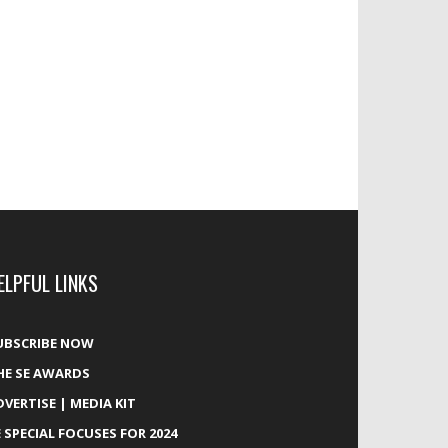
ELPFUL LINKS
UBSCRIBE NOW
HE SE AWARDS
DVERTISE | MEDIA KIT
E SPECIAL FOCUSES FOR 2024