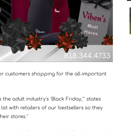
for customers shopping for the all-important
the adult industry’s ‘Black Friday,’” states
st with retailers of our bestsellers so they
heir stores.”