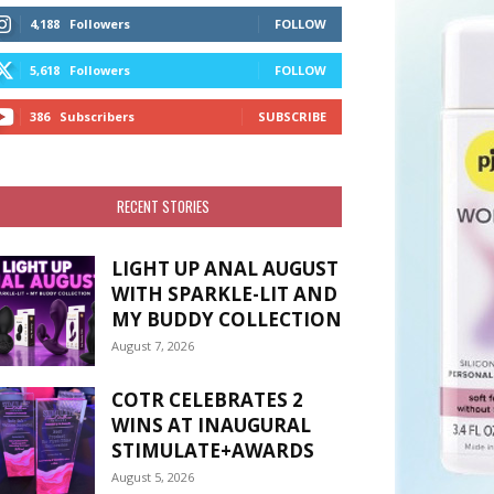
4,188
Followers
FOLLOW
5,618
Followers
FOLLOW
386
Subscribers
SUBSCRIBE
RECENT STORIES
LIGHT UP ANAL AUGUST
WITH SPARKLE-LIT AND
MY BUDDY COLLECTION
August 7, 2026
COTR CELEBRATES 2
WINS AT INAUGURAL
STIMULATE+AWARDS
August 5, 2026