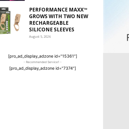
PERFORMANCE MAXX™
GROWS WITH TWO NEW
RECHARGEABLE
SILICONE SLEEVES
August 5, 2026
[pro_ad_display_adzone id="15361"]
- Recommended Service1 -
[pro_ad_display_adzone id="7374"]