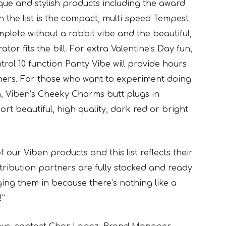
nique and stylish products including the award
n the list is the compact, multi-speed Tempest
mplete without a rabbit vibe and the beautiful,
or fits the bill. For extra Valentine’s Day fun,
rol 10 function Panty Vibe will provide hours
tners. For those who want to experiment doing
, Viben’s Cheeky Charms butt plugs in
rt beautiful, high quality, dark red or bright
f our Viben products and this list reflects their
stribution partners are fully stocked and ready
nging them in because there’s nothing like a
!”