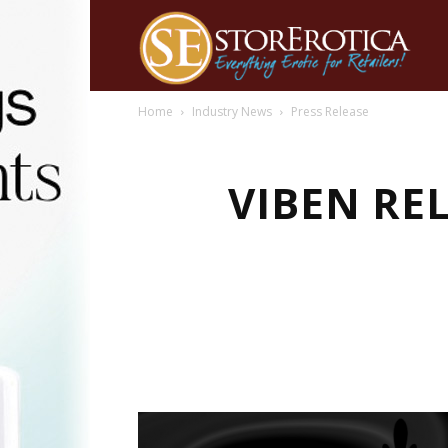
Home
Industry News
Press Release
VIBEN RE