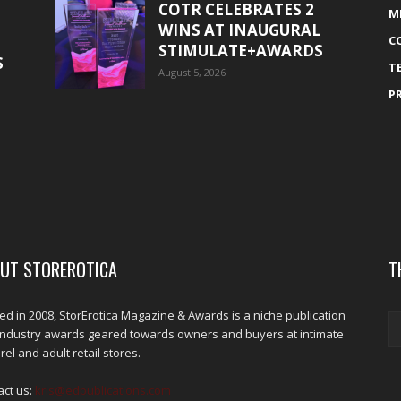
COTR CELEBRATES 2
M
WINS AT INAUGURAL
C
STIMULATE+AWARDS
S
T
August 5, 2026
P
UT STOREROTICA
T
d in 2008, StorErotica Magazine & Awards is a niche publication
industry awards geared towards owners and buyers at intimate
el and adult retail stores.
act us:
kris@edpublications.com