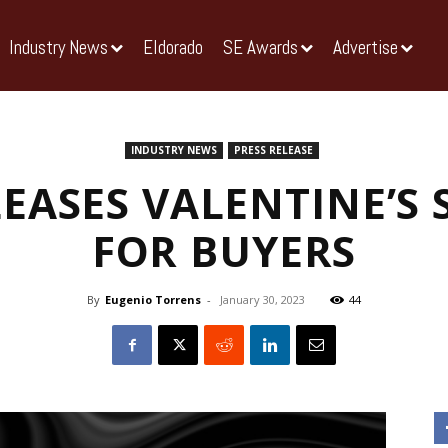
Industry News
Eldorado
SE Awards
Advertise
INDUSTRY NEWS
PRESS RELEASE
LEASES VALENTINE’S 
FOR BUYERS
By
Eugenio Torrens
-
January 30, 2023
44