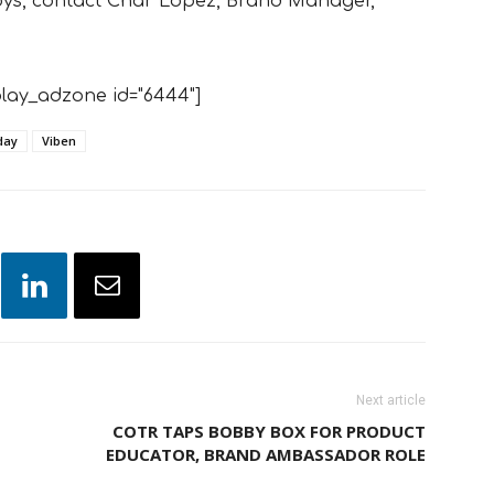
oys, contact Char Lopez, Brand Manager,
lay_adzone id="6444"]
day
Viben
Next article
COTR TAPS BOBBY BOX FOR PRODUCT
EDUCATOR, BRAND AMBASSADOR ROLE