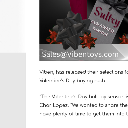
Viben, has released their selections 
Valentine’s Day buying rush.
“The Valentine’s Day holiday season is 
Char Lopez. “We wanted to share the li
have plenty of time to get them into t