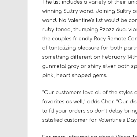
The list includes a variety of their u
winning Sultry wand. Joining Sultry o
wand. No Valentine’s list would be co
ruby toned, thumping Pzazz dual vibrat
the couples friendly Racy Remote Cont
of tantalizing pleasure for both par
something different on February 14th
gunmetal gray or shiny silver both spo
pink, heart shaped gems.
“Our customers love all of the styles o
favorites as well,” adds Char. “Our di
to fill your orders so don’t delay bri
satisfied customer for Valentine’s Day