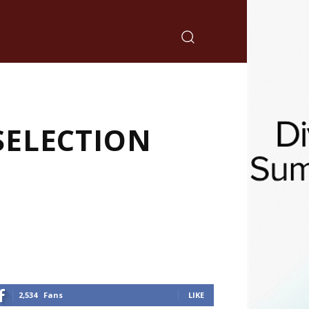
SELECTION
2,534
Fans
LIKE