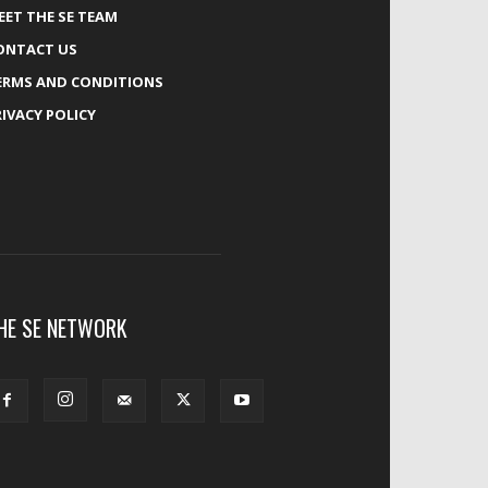
EET THE SE TEAM
ONTACT US
ERMS AND CONDITIONS
RIVACY POLICY
HE SE NETWORK