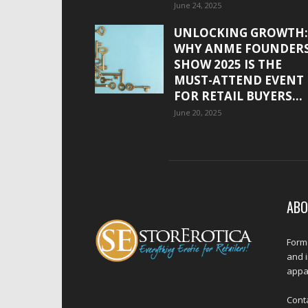
June 24, 2025
UNLOCKING GROWTH:
WHY ANME FOUNDER
SHOW 2025 IS THE
MUST-ATTEND EVENT
FOR RETAIL BUYERS...
June 20, 2025
ABO
Forme
and 
appar
Cont