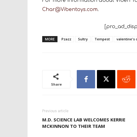
For more information about Viben T
Char@Vibentoys.com
.
[pro_ad_disp
MORE
Pzazz
Sultry
Tempest
valentine's 
Share
Previous article
M.D. SCIENCE LAB WELCOMES KERRIE
MCKINNON TO THEIR TEAM