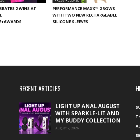
ASE
PRESS RELEASE
BRATES 2 WINS AT
PERFORMANCE MAXX™ GROWS
L
WITH TWO NEW RECHARGEABLE
E+AWARDS
SILICONE SLEEVES
RECENT ARTICLES
H
LIGHT UP ANAL AUGUST
S
WITH SPARKLE-LIT AND
T
MY BUDDY COLLECTION
A
August 7, 2026
S