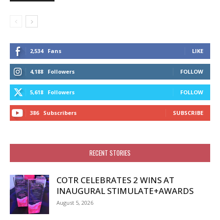
2,534
Fans
LIKE
4,188
Followers
FOLLOW
5,618
Followers
FOLLOW
386
Subscribers
SUBSCRIBE
RECENT STORIES
COTR CELEBRATES 2 WINS AT
INAUGURAL STIMULATE+AWARDS
August 5, 2026