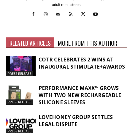
adult retail stores.
RELATED ARTICLES
MORE FROM THIS AUTHOR
COTR CELEBRATES 2 WINS AT
INAUGURAL STIMULATE+AWARDS
PRESS RELEASE
PERFORMANCE MAXX™ GROWS
WITH TWO NEW RECHARGEABLE
SILICONE SLEEVES
PRESS RELEASE
LOVEHONEY GROUP SETTLES
LEGAL DISPUTE
PRESS RELEASE