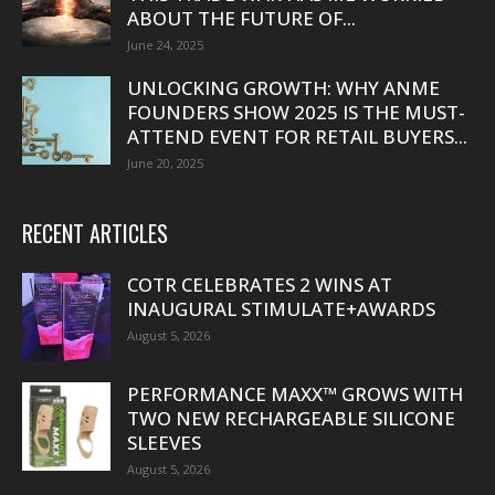
ABOUT THE FUTURE OF...
June 24, 2025
UNLOCKING GROWTH: WHY ANME
FOUNDERS SHOW 2025 IS THE MUST-
ATTEND EVENT FOR RETAIL BUYERS...
June 20, 2025
RECENT ARTICLES
COTR CELEBRATES 2 WINS AT
INAUGURAL STIMULATE+AWARDS
August 5, 2026
PERFORMANCE MAXX™ GROWS WITH
TWO NEW RECHARGEABLE SILICONE
SLEEVES
August 5, 2026