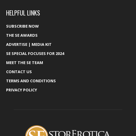
HELPFUL LINKS
SUBSCRIBE NOW
THE SE AWARDS
ADVERTISE | MEDIA KIT
SE SPECIAL FOCUSES FOR 2024
MEET THE SE TEAM
CONTACT US
TERMS AND CONDITIONS
PRIVACY POLICY