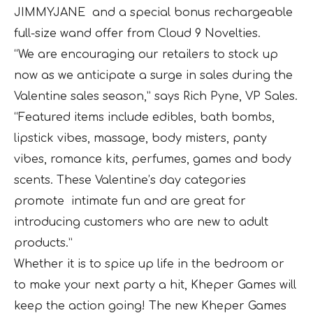
JIMMYJANE and a special bonus rechargeable
full-size wand offer from Cloud 9 Novelties.
“We are encouraging our retailers to stock up
now as we anticipate a surge in sales during the
Valentine sales season,” says Rich Pyne, VP Sales.
“Featured items include edibles, bath bombs,
lipstick vibes, massage, body misters, panty
vibes, romance kits, perfumes, games and body
scents. These Valentine’s day categories
promote intimate fun and are great for
introducing customers who are new to adult
products.”
Whether it is to spice up life in the bedroom or
to make your next party a hit, Kheper Games will
keep the action going! The new Kheper Games