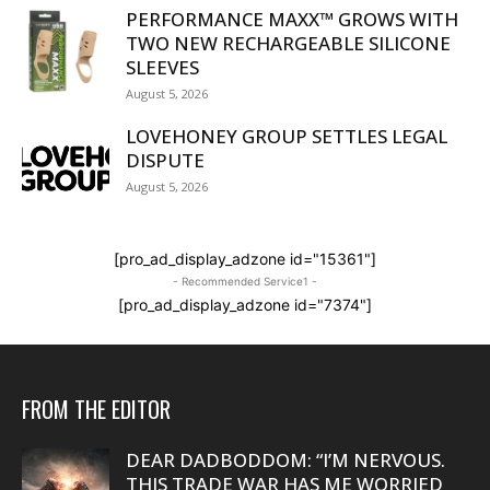
PERFORMANCE MAXX™ GROWS WITH
TWO NEW RECHARGEABLE SILICONE
SLEEVES
August 5, 2026
LOVEHONEY GROUP SETTLES LEGAL
DISPUTE
August 5, 2026
[pro_ad_display_adzone id="15361"]
- Recommended Service1 -
[pro_ad_display_adzone id="7374"]
FROM THE EDITOR
DEAR DADBODDOM: “I’M NERVOUS.
THIS TRADE WAR HAS ME WORRIED