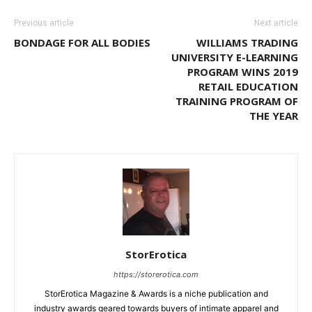
Previous article
Next article
BONDAGE FOR ALL BODIES
WILLIAMS TRADING
UNIVERSITY E-LEARNING
PROGRAM WINS 2019
RETAIL EDUCATION
TRAINING PROGRAM OF
THE YEAR
StorErotica
https://storerotica.com
StorErotica Magazine & Awards is a niche publication and
industry awards geared towards buyers of intimate apparel and