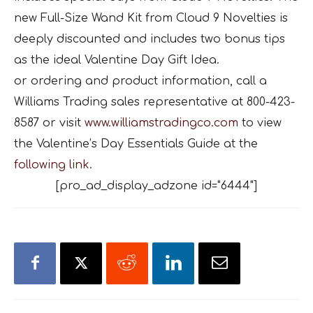
new Full-Size Wand Kit from Cloud 9 Novelties is
deeply discounted and includes two bonus tips
as the ideal Valentine Day Gift Idea.
or ordering and product information, call a
Williams Trading sales representative at 800-423-
8587 or visit
www.williamstradingco.com
to view
the Valentine’s Day Essentials Guide at the
following link.
[pro_ad_display_adzone id="6444"]