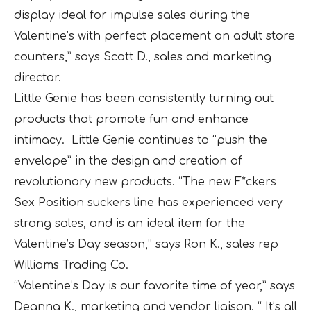
display ideal for impulse sales during the
Valentine’s with perfect placement on adult store
counters,” says Scott D., sales and marketing
director.
Little Genie has been consistently turning out
products that promote fun and enhance
intimacy. Little Genie continues to “push the
envelope” in the design and creation of
revolutionary new products. “The new F*ckers
Sex Position suckers line has experienced very
strong sales, and is an ideal item for the
Valentine’s Day season,” says Ron K., sales rep
Williams Trading Co.
“Valentine’s Day is our favorite time of year,” says
Deanna K., marketing and vendor liaison. “ It’s all