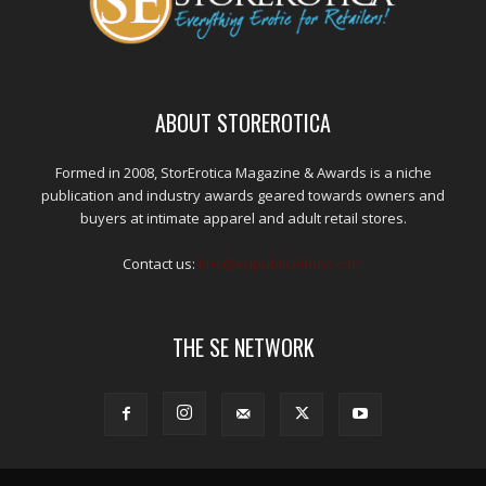
ABOUT STOREROTICA
Formed in 2008, StorErotica Magazine & Awards is a niche
publication and industry awards geared towards owners and
buyers at intimate apparel and adult retail stores.
Contact us:
kris@edpublications.com
THE SE NETWORK