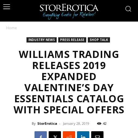
Home
INDUSTRY NEWS
PRESS RELEASE
SHOP TALK
WILLIAMS TRADING
RELEASES 2019
EXPANDED
VALENTINE’S DAY
ESSENTIALS CATALOG
WITH SPECIAL OFFERS
By
StorErotica
-
January 28, 2019
42