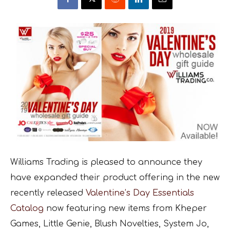
Williams Trading is pleased to announce they
have expanded their product offering in the new
recently released
Valentine’s Day Essentials
Catalog
now featuring new items from Kheper
Games, Little Genie, Blush Novelties, System Jo,