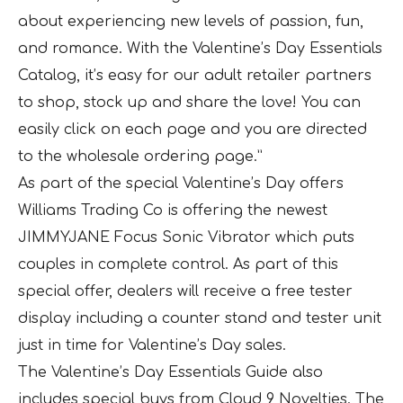
about experiencing new levels of passion, fun,
and romance. With the Valentine’s Day Essentials
Catalog, it’s easy for our adult retailer partners
to shop, stock up and share the love! You can
easily click on each page and you are directed
to the wholesale ordering page.”
As part of the special Valentine’s Day offers
Williams Trading Co is offering the newest
JIMMYJANE Focus Sonic Vibrator which puts
couples in complete control. As part of this
special offer, dealers will receive a free tester
display including a counter stand and tester unit
just in time for Valentine’s Day sales.
The Valentine’s Day Essentials Guide also
includes special buys from Cloud 9 Novelties. The