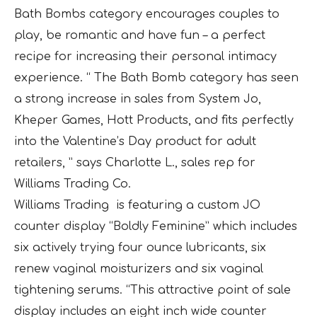
Bath Bombs category encourages couples to
play, be romantic and have fun – a perfect
recipe for increasing their personal intimacy
experience. “ The Bath Bomb category has seen
a strong increase in sales from System Jo,
Kheper Games, Hott Products, and fits perfectly
into the Valentine’s Day product for adult
retailers, ” says Charlotte L., sales rep for
Williams Trading Co.
Williams Trading is featuring a custom JO
counter display “Boldly Feminine” which includes
six actively trying four ounce lubricants, six
renew vaginal moisturizers and six vaginal
tightening serums. “This attractive point of sale
display includes an eight inch wide counter