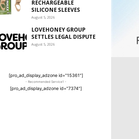
RECHARGEABLE
SILICONE SLEEVES
August 5, 2026
LOVEHONEY GROUP
SETTLES LEGAL DISPUTE
August 5, 2026
[pro_ad_display_adzone id="15361"]
- Recommended Service1 -
[pro_ad_display_adzone id="7374"]