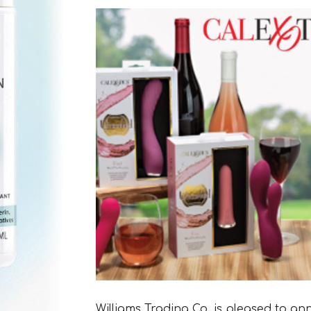
Williams Trading Co. is pleased to an