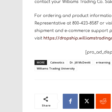
contact your Williams Trading Co. Sal
For ordering and product information,
Representative at 800-423-8587 or visi
shipment and e-commerce support p
visit
https://dropship.williamstradin
[pro_ad_disp
MORE
Calexotics
Dr. Jill McDevitt
e-learning
Williams Trading University
Share