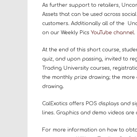
As further support to retailers, Unc
Assets that can be used across social
customers. Additionally all of the U
on our Weekly Pics
YouTube channel.
At the end of this short course, studen
quiz, and upon passing, invited to reg
Trading University courses, registrati
the monthly prize drawing; the more 
drawing.
CalExotics offers POS displays and si
lines. Graphics and demo videos are al
For more information on how to obtai