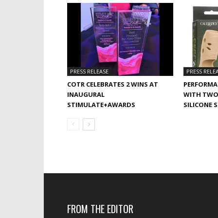
PRESS RELEASE
PRESS RELE
COTR CELEBRATES 2 WINS AT
PERFORMA
INAUGURAL
WITH TWO
STIMULATE+AWARDS
SILICONE 
FROM THE EDITOR