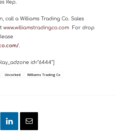
es Rep.
 call a Williams Trading Co. Sales
t
www.williamstradingco.com
For drop
lease
gco.com/
.
lay_adzone id="6444"]
Uncorked
Williams Trading Co