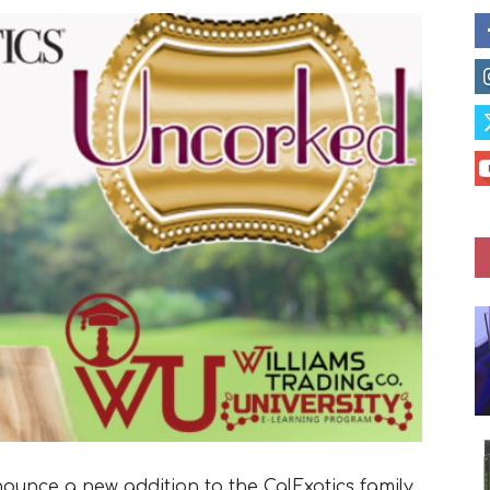
nounce a new addition to the CalExotics family