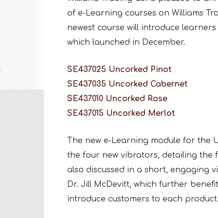
of e-Learning courses on Williams Tr
newest course will introduce learners 
which launched in December.
SE437025 Uncorked Pinot
SE437035 Uncorked Cabernet
SE437010 Uncorked Rose
SE437015 Uncorked Merlot
The new e-Learning module for the U
the four new vibrators, detailing the
also discussed in a short, engaging v
Dr. Jill McDevitt, which further benef
introduce customers to each product