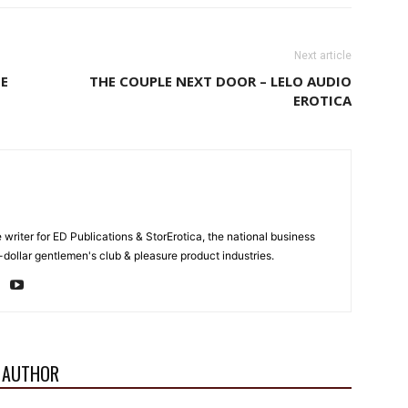
Next article
SE
THE COUPLE NEXT DOOR – LELO AUDIO
EROTICA
e writer for ED Publications & StorErotica, the national business
-dollar gentlemen's club & pleasure product industries.
 AUTHOR