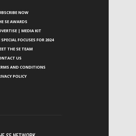
UBSCRIBE NOW
HE SE AWARDS
DVERTISE | MEDIA KIT
E SPECIAL FOCUSES FOR 2024
EET THE SE TEAM
ONTACT US
ERMS AND CONDITIONS
RIVACY POLICY
HE SE NETWORK