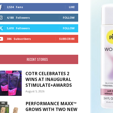
2,534
Fans
LIKE
4,188
Followers
FOLLOW
5,618
Followers
FOLLOW
386
Subscribers
SUBSCRIBE
RECENT STORIES
COTR CELEBRATES 2
WINS AT INAUGURAL
STIMULATE+AWARDS
August 5, 2026
PERFORMANCE MAXX™
GROWS WITH TWO NEW