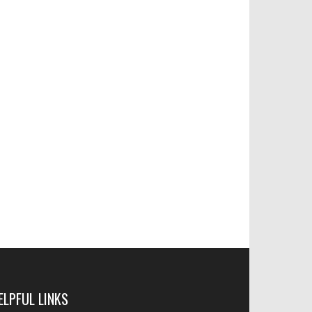
ELPFUL LINKS