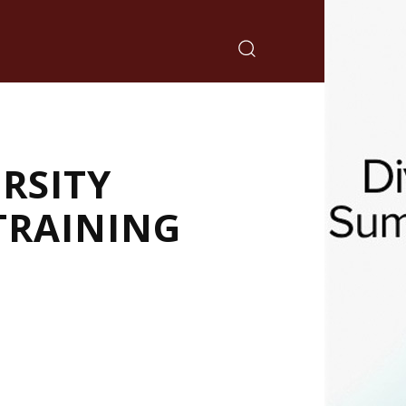
RSITY
TRAINING