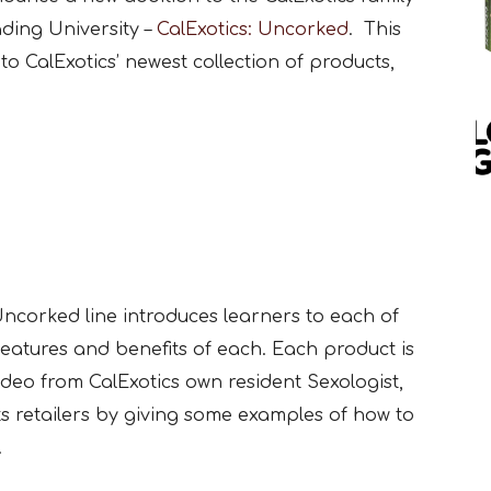
ading University –
CalExotics: Uncorked
. This
to CalExotics’ newest collection of products,
ncorked line introduces learners to each of
 features and benefits of each. Each product is
ideo from CalExotics own resident Sexologist,
its retailers by giving some examples of how to
.