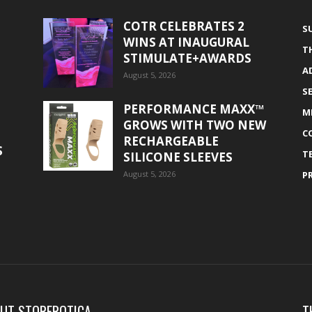
COTR CELEBRATES 2
S
WINS AT INAUGURAL
T
STIMULATE+AWARDS
A
August 5, 2026
S
PERFORMANCE MAXX™
M
GROWS WITH TWO NEW
C
RECHARGEABLE
S
T
SILICONE SLEEVES
August 5, 2026
P
UT STOREROTICA
T