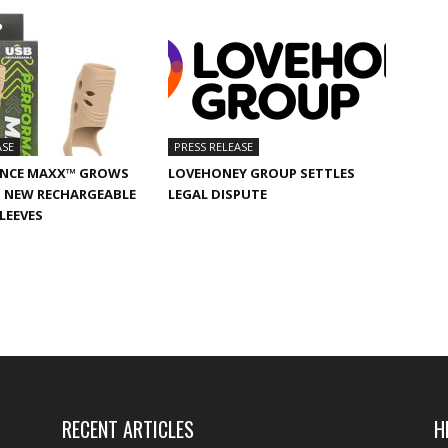
ASE
PRESS RELEASE
NCE MAXX™ GROWS
LOVEHONEY GROUP SETTLES
 NEW RECHARGEABLE
LEGAL DISPUTE
SLEEVES
RECENT ARTICLES
H