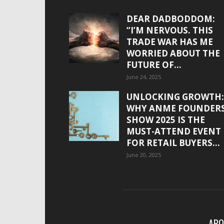
DEAR DADBODDOM:
“I’M NERVOUS. THIS
TRADE WAR HAS ME
WORRIED ABOUT THE
FUTURE OF...
June 24, 2025
UNLOCKING GROWTH:
WHY ANME FOUNDER
SHOW 2025 IS THE
MUST-ATTEND EVENT
FOR RETAIL BUYERS...
June 20, 2025
ABO