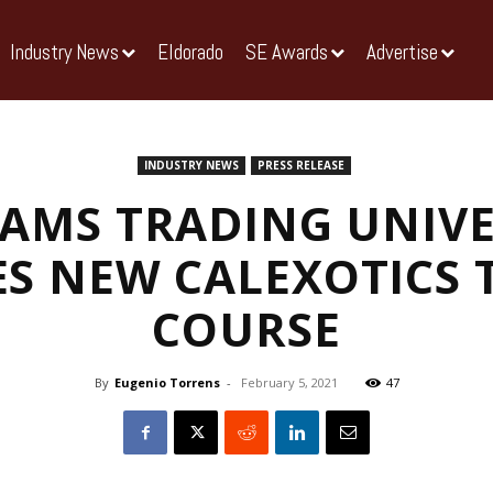
Industry News
Eldorado
SE Awards
Advertise
INDUSTRY NEWS
PRESS RELEASE
IAMS TRADING UNIVE
S NEW CALEXOTICS 
COURSE
By
Eugenio Torrens
-
February 5, 2021
47