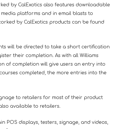
orked by CalExotics also features downloadable
 media platforms and in email blasts to
ncorked by CalExotics products can be found
ts will be directed to take a short certification
ister their completion. As with all Williams
on of completion will give users an entry into
courses completed, the more entries into the
gnage to retailers for most of their product
so available to retailers.
n POS displays, testers, signage, and videos,