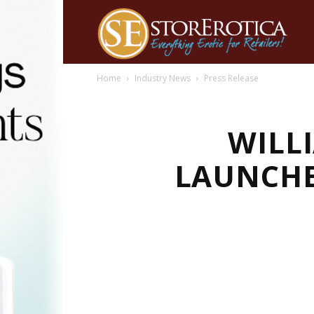
Home
Industry News
Press Release
WILL
LAUNCHE