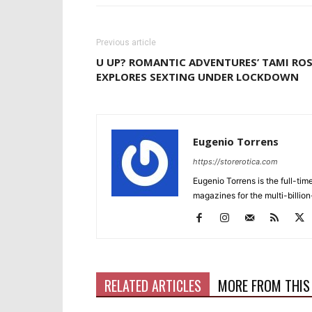
Previous article
U UP? ROMANTIC ADVENTURES’ TAMI RO
EXPLORES SEXTING UNDER LOCKDOWN
Eugenio Torrens
https://storerotica.com
Eugenio Torrens is the full-tim
magazines for the multi-billion
RELATED ARTICLES
MORE FROM THIS