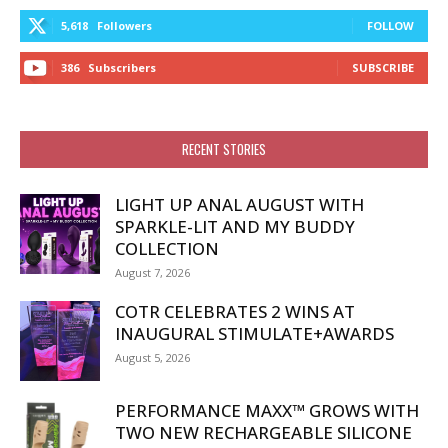
5,618
Followers
FOLLOW
386
Subscribers
SUBSCRIBE
RECENT STORIES
LIGHT UP ANAL AUGUST WITH
SPARKLE-LIT AND MY BUDDY
COLLECTION
August 7, 2026
COTR CELEBRATES 2 WINS AT
INAUGURAL STIMULATE+AWARDS
August 5, 2026
PERFORMANCE MAXX™ GROWS WITH
TWO NEW RECHARGEABLE SILICONE