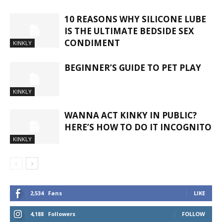
10 REASONS WHY SILICONE LUBE
IS THE ULTIMATE BEDSIDE SEX
CONDIMENT
KINKLY
BEGINNER’S GUIDE TO PET PLAY
KINKLY
WANNA ACT KINKY IN PUBLIC?
HERE’S HOW TO DO IT INCOGNITO
KINKLY
2,534
Fans
LIKE
4,188
Followers
FOLLOW