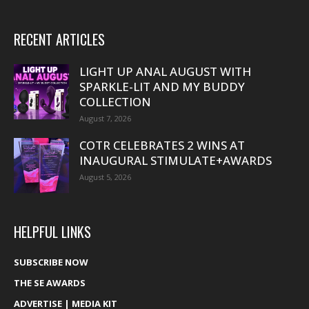
RECENT ARTICLES
LIGHT UP ANAL AUGUST WITH
SPARKLE-LIT AND MY BUDDY
COLLECTION
August 7, 2026
COTR CELEBRATES 2 WINS AT
INAUGURAL STIMULATE+AWARDS
August 5, 2026
HELPFUL LINKS
SUBSCRIBE NOW
THE SE AWARDS
ADVERTISE | MEDIA KIT