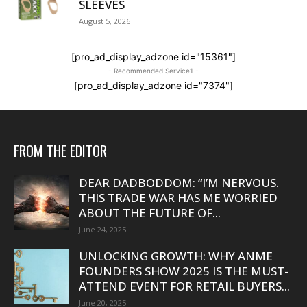
SLEEVES
August 5, 2026
[pro_ad_display_adzone id="15361"]
- Recommended Service1 -
[pro_ad_display_adzone id="7374"]
FROM THE EDITOR
DEAR DADBODDOM: “I’M NERVOUS.
THIS TRADE WAR HAS ME WORRIED
ABOUT THE FUTURE OF...
June 24, 2025
UNLOCKING GROWTH: WHY ANME
FOUNDERS SHOW 2025 IS THE MUST-
ATTEND EVENT FOR RETAIL BUYERS...
June 20, 2025