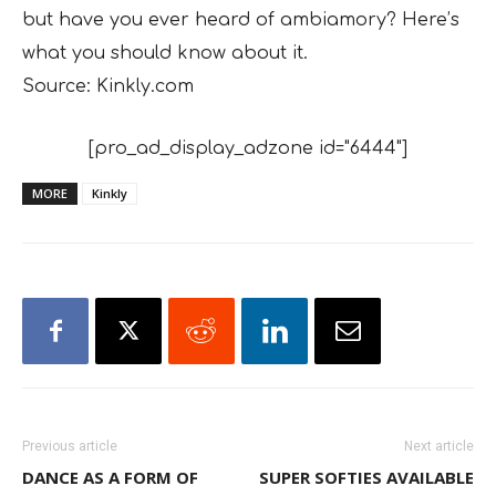
but have you ever heard of ambiamory? Here’s
what you should know about it.
Source: Kinkly.com
[pro_ad_display_adzone id="6444"]
MORE
Kinkly
Previous article
Next article
DANCE AS A FORM OF
SUPER SOFTIES AVAILABLE