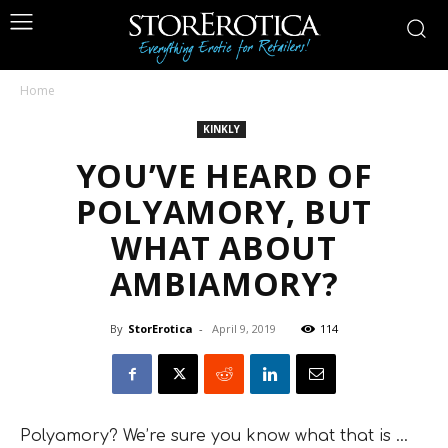
Home
KINKLY
YOU’VE HEARD OF
POLYAMORY, BUT
WHAT ABOUT
AMBIAMORY?
By
StorErotica
-
April 9, 2019
114
Polyamory? We’re sure you know what that is …