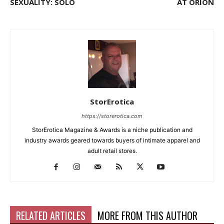
SEXUALITY: SOLO
AT ORION
StorErotica
https://storerotica.com
StorErotica Magazine & Awards is a niche publication and
industry awards geared towards buyers of intimate apparel and
adult retail stores.
RELATED ARTICLES
MORE FROM THIS AUTHOR