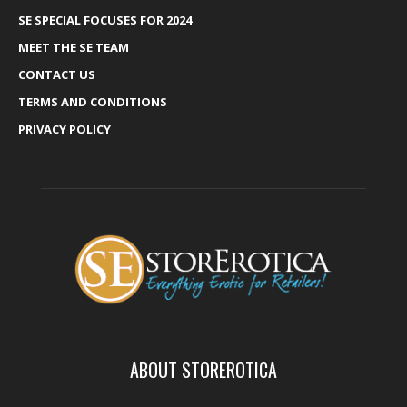
SE SPECIAL FOCUSES FOR 2024
MEET THE SE TEAM
CONTACT US
TERMS AND CONDITIONS
PRIVACY POLICY
ABOUT STOREROTICA